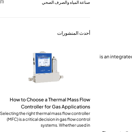
(1)
صناعة المياه والصرف الصحي
أحدث المنشورات
How to Choose a Thermal Mass Flow
Controller for Gas Applications
Selecting the right thermal mass flow controller
(MFC) is a critical decision in gas flow control
systems. Whether used in