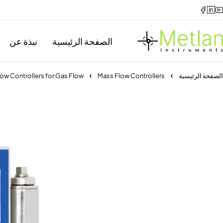
نبذة عن
الصفحة الرئيسية
ow Controllers for Gas Flow
Mass Flow Controllers
الصفحة الرئيسية