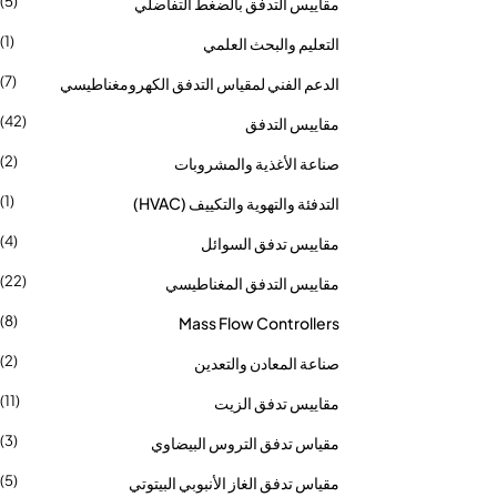
(5)
مقاييس التدفق بالضغط التفاضلي
(1)
التعليم والبحث العلمي
(7)
الدعم الفني لمقياس التدفق الكهرومغناطيسي
(42)
مقاييس التدفق
(2)
صناعة الأغذية والمشروبات
(1)
التدفئة والتهوية والتكييف (HVAC)
(4)
مقاييس تدفق السوائل
(22)
مقاييس التدفق المغناطيسي
(8)
Mass Flow Controllers
(2)
صناعة المعادن والتعدين
(11)
مقاييس تدفق الزيت
(3)
مقياس تدفق التروس البيضاوي
(5)
مقياس تدفق الغاز الأنبوبي البيتوتي