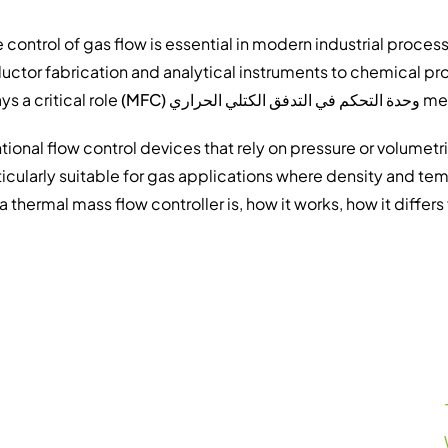
 control of gas flow is essential in modern industrial proc
ctor fabrication and analytical instruments to chemical pr
plays a critical role.
وحدة التحكم في التدفق الكتلي الحراري (MFC)
mea
ional flow control devices that rely on pressure or volumetr
rticularly suitable for gas applications where density and tem
a thermal mass flow controller is, how it works, how it differ