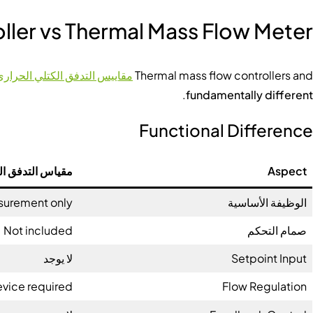
ller vs Thermal Mass Flow Meter
مقاييس التدفق الكتلي الحراري
Thermal mass flow controllers and
.
fundamentally different
Functional Difference
 الحراري الكتلي
Aspect
urement only
الوظيفة الأساسية
Not included
صمام التحكم
لا يوجد
Setpoint Input
evice required
Flow Regulation