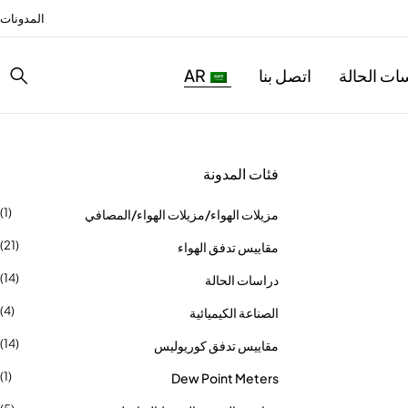
المدونات
AR
اتصل بنا
دراسات ال
فئات المدونة
(1)
مزيلات الهواء/مزيلات الهواء/المصافي
(21)
مقاييس تدفق الهواء
(14)
دراسات الحالة
(4)
الصناعة الكيميائية
(14)
مقاييس تدفق كوريوليس
(1)
Dew Point Meters