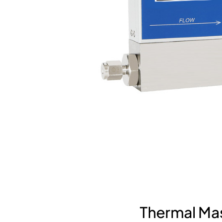
Thermal Mas