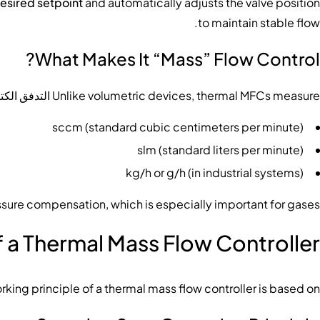
esired setpoint
and automatically adjusts the valve position
to maintain stable flow.
What Makes It “Mass” Flow Control?
كتلي مباشرة
Unlike volumetric devices, thermal MFCs measure
sccm (standard cubic centimeters per minute)
slm (standard liters per minute)
kg/h or g/h (in industrial systems)
ssure compensation, which is especially important for gases.
f a Thermal Mass Flow Controller
rking principle of a thermal mass flow controller is based on