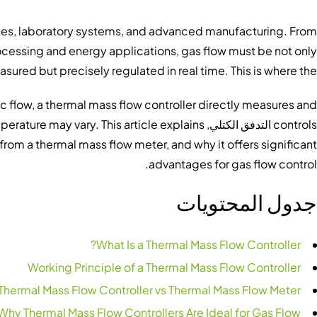
esses, laboratory systems, and advanced manufacturing. From
ocessing and energy applications, gas flow must be not only
sured but precisely regulated in real time. This is where the
ic flow, a thermal mass flow controller directly measures and
perature may vary. This article explains
التدفق الكتلي
controls
s from a thermal mass flow meter, and why it offers significant
advantages for gas flow control.
جدول المحتويات
What Is a Thermal Mass Flow Controller?
Working Principle of a Thermal Mass Flow Controller
Thermal Mass Flow Controller vs Thermal Mass Flow Meter
Why Thermal Mass Flow Controllers Are Ideal for Gas Flow