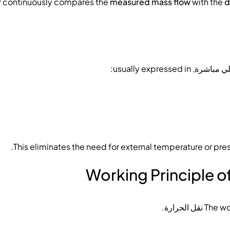
er continuously compares the
measured mass flow
with the
d
, usually expressed in:
التدفق ال
This eliminates the need for external temperature or pre
Working Principle o
.
نقل الحرارة
The wo