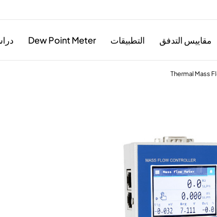
حالة
Dew Point Meter
التطبيقات
مقاييس التدفق
Thermal Mass Fl