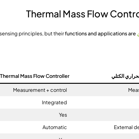
Thermal Mass Flow Contro
functions and applications are
share similar sensing principles, but their
Thermal Mass Flow Controller
مقياس التدفق
Measurement + control
Meas
Integrated
Yes
Automatic
External d