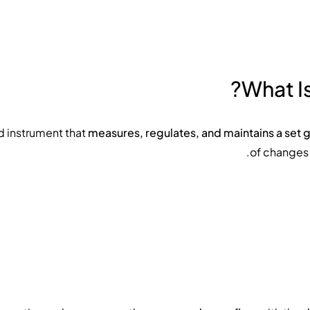
What Is
measures, regulates, and maintains a set 
of changes 