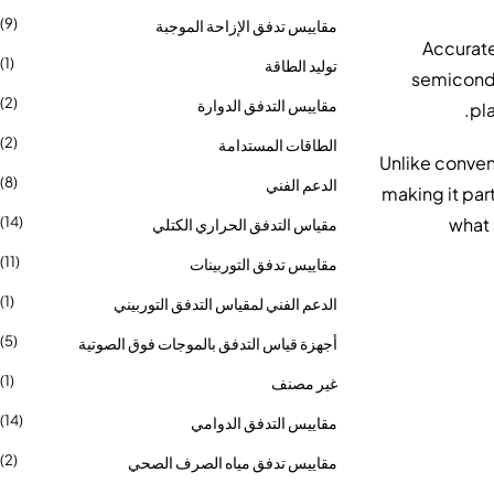
(9)
مقاييس تدفق الإزاحة الموجبة
Accurate
(1)
توليد الطاقة
semicondu
(2)
مقاييس التدفق الدوارة
(2)
الطاقات المستدامة
Unlike convent
(8)
الدعم الفني
, making it pa
what 
(14)
مقياس التدفق الحراري الكتلي
(11)
مقاييس تدفق التوربينات
(1)
الدعم الفني لمقياس التدفق التوربيني
(5)
أجهزة قياس التدفق بالموجات فوق الصوتية
(1)
غير مصنف
(14)
مقاييس التدفق الدوامي
(2)
مقاييس تدفق مياه الصرف الصحي