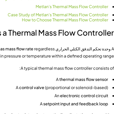
Metlan’s Thermal Mass Flow Controller
Case Study of Metlan’s Thermal Mass Flow Controller
How to Choose Thermal Mass Flow Controller
 a Thermal Mass Flow Controller?
gas mass flow rate
regardless
is an integrated instrument that
وحدة تحكم التدفق الكتلي الحراري
A
in pressure or temperature within a defined operating range.
A typical thermal mass flow controller consists of:
A
thermal mass flow sensor
A
control valve
(proportional or solenoid-based)
An
electronic control circuit
A
setpoint input and feedback loop