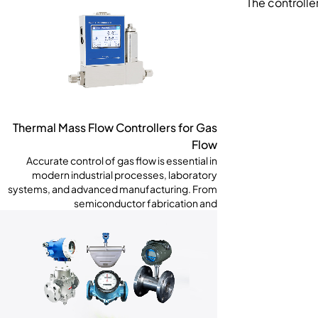
The controll
Thermal Mass Flow Controllers for Gas
Flow
Accurate control of gas flow is essential in
modern industrial processes, laboratory
systems, and advanced manufacturing. From
semiconductor fabrication and