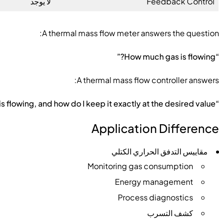
لا يوجد
Feedback Control
A thermal mass flow meter answers the question:
“How much gas is flowing?”
A thermal mass flow controller answers:
“How much gas is flowing, and how do I keep it exactly at the desired value?”
Application Difference
مقاييس التدفق الحراري الكتلي
Monitoring gas consumption
Energy management
Process diagnostics
كشف التسرب