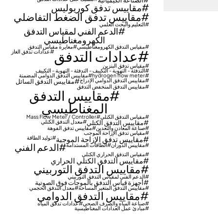
مقاييس تدفق كوريوليس
مقاييس تدفق الضغط التفاضلي
التعليم والبحث العلمي
الدعم الفني لمقياس التدفق
الكهرومغناطيسي
معايرة مقياس التدفق
مقياس التدفق الكهرومغناطيسي
عدادات التدفق
عدادات تدفق الغاز
مقياس تدفق البنزين
التدفئة - التهوية - التكييف - التدفئة - التهوية - التكييف
مقاييس التدفق الدوامي المضمنة
hydrogen flow meter
مقاييس التدفق السائل
مقاييس التدفق الدوامي الإدراج
مقاييس التدفق المنخفض التدفق
مقاييس التدفق
المغناطيسي
Mass Flow Meter / Controller
مقياس التدفق الكتلي
معدل التدفق الكتلي
مقاييس التدفق الكتلي
مقاييس تدفق الفوهة
صناعة المعادن والتعدين
مقياس تدفق الإزاحة الموجب
توليد الطاقة
مقاييس تدفق الإزاحة الموجبة
الدعم الفني
الطاقات المستدامة
مقاييس الدوران
مقياس التدفق الحراري الكتلي
مقاييس التدفق الكتلي الحراري
مقاييس التدفق التوربيني
الدعم الفني لمقياس التدفق التوربيني
أجهزة قياس التدفق بالموجات فوق الصوتية
معدل التدفق الحجمي
مقاييس التدفق المتغير المساحة
مقاييس التدفق الدوامي
عدادات تدفق المياه
صناعة المياه والصرف الصحي
مبادئ عمل العدادات المغناطيسية