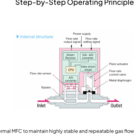
Step-by-Step Operating Principle
ermal MFC to maintain highly stable and repeatable gas flow.