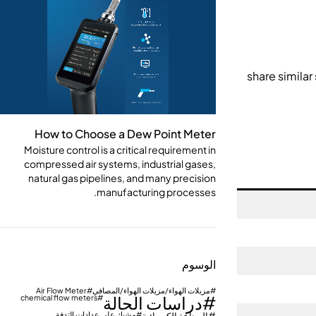
How to Choose a Dew Point Meter
Moisture control is a critical requirement in
compressed air systems, industrial gases,
natural gas pipelines, and many precision
manufacturing processes.
الوسوم
Air Flow Meter
مزيلات الهواء/مزيلات الهواء/المصافي
دراسات الحالة
chemical flow meters
مشبك على عدادات التدفق
الصناعة الكيميائية