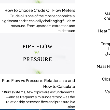
How to Choose Crude Oil Flow Meters
Ga
Crude oil is one of the most economically
cha
significant and technically challenging fluids to
measure. From upstream extraction and
Heat T
midstream
Temp
مع
Mass F
Clo
Pipe Flow vs Pressure: Relationship and
How to Calculate
Va
In fluid systems, few topics are as fundamental
—and as frequently misunderstood—as the
relationship between flow and pressure in a
pipe.