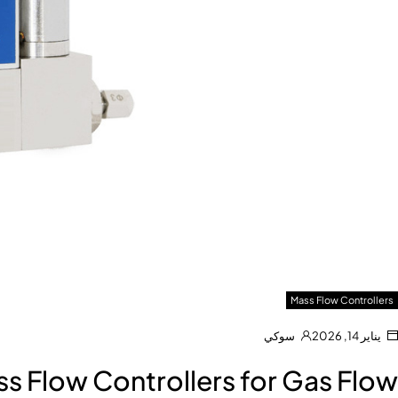
Mass Flow Controllers
سوكي
يناير 14, 2026
s Flow Controllers for Gas Flow