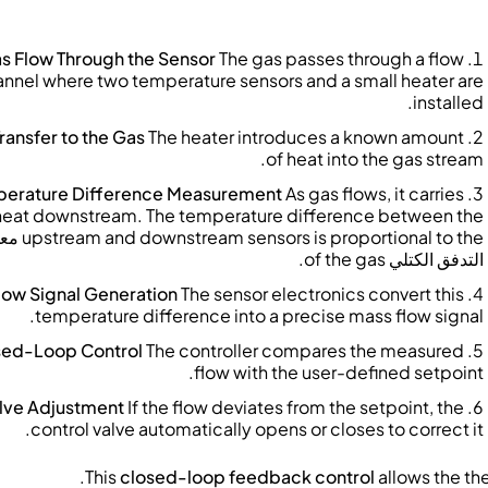
s Flow Through the Sensor
The gas passes through a flow
nnel where two temperature sensors and a small heater are
installed.
ransfer to the Gas
The heater introduces a known amount
of heat into the gas stream.
erature Difference Measurement
As gas flows, it carries
heat downstream. The temperature difference between the
دل
upstream and downstream sensors is proportional to the
of the gas.
التدفق الكتلي
low Signal Generation
The sensor electronics convert this
temperature difference into a precise mass flow signal.
sed-Loop Control
The controller compares the measured
flow with the user-defined setpoint.
lve Adjustment
If the flow deviates from the setpoint, the
control valve automatically opens or closes to correct it.
This
closed-loop feedback control
allows the th