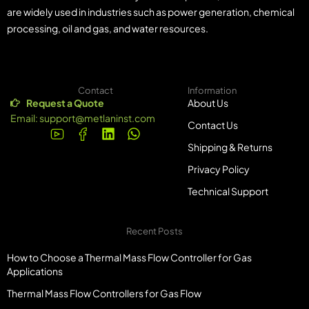
are widely used in industries such as power generation, chemical
processing, oil and gas, and water resources.
Contact
Information
Request a Quote
About Us
Email:
support@metlaninst.com
Contact Us
Shipping & Returns
Privacy Policy
Technical Support
Recent Posts
How to Choose a Thermal Mass Flow Controller for Gas
Applications
Thermal Mass Flow Controllers for Gas Flow