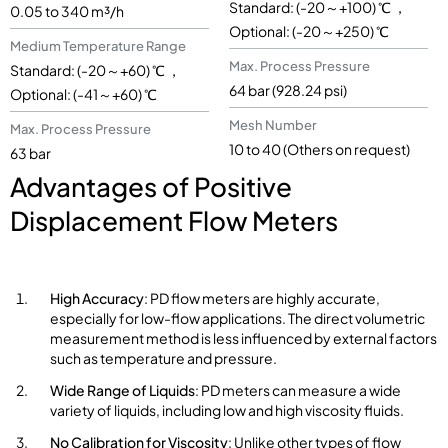
Standard: (-20～+100) ℃ ，
0.05 to 340 m³/h
Optional: (-20～+250) ℃
Medium Temperature Range
Max. Process Pressure
Standard: (-20～+60) ℃ ，
64 bar (928.24 psi)
Optional: (-41～+60) ℃
Mesh Number
Max. Process Pressure
10 to 40 (Others on request)
63 bar
Advantages of Positive
Displacement Flow Meters
High Accuracy
: PD flow meters are highly accurate,
especially for low-flow applications. The direct volumetric
measurement method is less influenced by external factors
such as temperature and pressure.
Wide Range of Liquids
: PD meters can measure a wide
variety of liquids, including low and high viscosity fluids.
No Calibration for Viscosity
: Unlike other types of flow