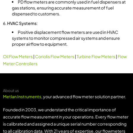
PD flow meters are commonly used in fuel dispensers at
gas stations, ensuring accurate measurement of fuel
dispensed to customers.
HVAC Systems
:
Positive displacement flow meters are used in HVAC
systems to monitor compressed air systems and ensure
proper airflow to equipment.
Oil Flow Meters
|
Coriolis Flow Meters
|
Turbine Flow Meters
|
Flow
Meter Controllers
About us
Metlan Instruments
, your advanced flow meter solution partner.
Founded in 2003, we understand the critical importance of
accurate flow measurement in your operations. Every flow meter
is calibrated and assigned a unique serial number corresponding
to all calibration data. With 21 years of expertise, our flowmeters