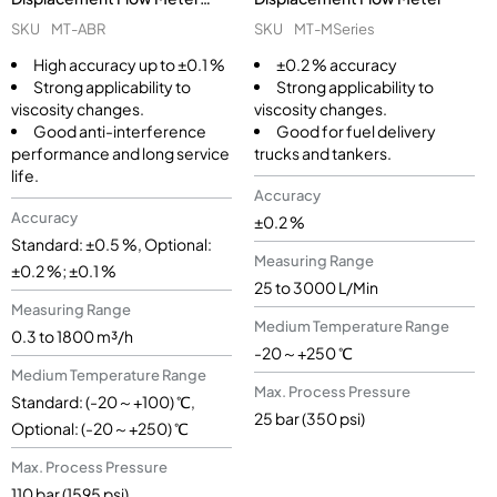
(MT-ABR)
SKU
MT-MSeries
SKU
MT-ABR
±0.2 % accuracy
High accuracy up to ±0.1 %
Strong applicability to
Strong applicability to
viscosity changes.
viscosity changes.
Good for fuel delivery
Good anti-interference
trucks and tankers.
performance and long service
life.
Accuracy
Accuracy
±0.2 %
Standard: ±0.5 %, Optional:
Measuring Range
±0.2 %; ±0.1 %
25 to 3000 L/Min
Measuring Range
Medium Temperature Range
0.3 to 1800 m³/h
-20～+250 ℃
Medium Temperature Range
Max. Process Pressure
Standard: (-20～+100) ℃,
25 bar (350 psi)
Optional: (-20～+250) ℃
Max. Process Pressure
110 bar (1595 psi)