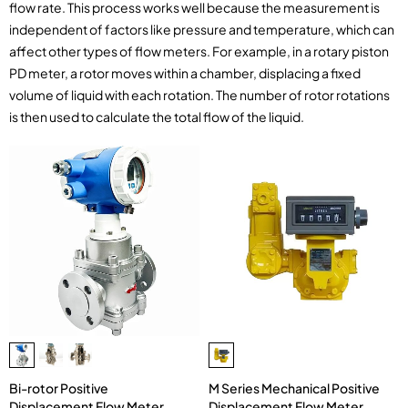
flow rate. This process works well because the measurement is
independent of factors like pressure and temperature, which can
affect other types of flow meters. For example, in a rotary piston
PD meter, a rotor moves within a chamber, displacing a fixed
volume of liquid with each rotation. The number of rotor rotations
is then used to calculate the total flow of the liquid.
M Series Mechanical Positive
Bi-rotor Positive
Displacement Flow Meter
Displacement Flow Meter