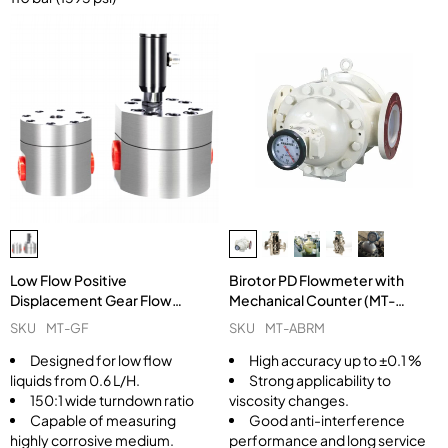
Low Flow Positive
Birotor PD Flowmeter with
Displacement Gear Flow
Mechanical Counter (MT-
Meter MT-GF
ABRM)
SKU
MT-GF
SKU
MT-ABRM
Designed for low flow
High accuracy up to ±0.1 %
liquids from 0.6 L/H.
Strong applicability to
150:1 wide turndown ratio
viscosity changes.
Capable of measuring
Good anti-interference
highly corrosive medium.
performance and long service