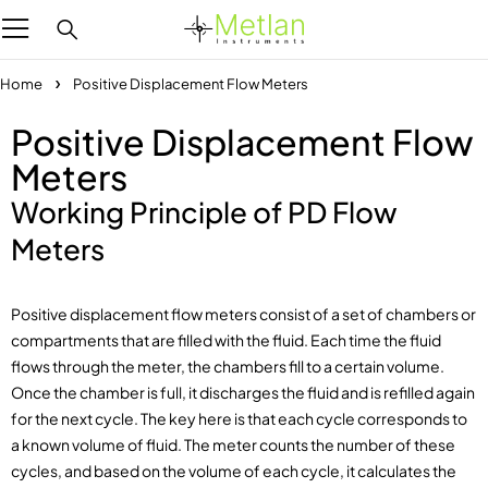
Home
Positive Displacement Flow Meters
Positive Displacement Flow
Meters
Working Principle of PD Flow
Meters
Positive displacement flow meters consist of a set of chambers or
compartments that are filled with the fluid. Each time the fluid
flows through the meter, the chambers fill to a certain volume.
Once the chamber is full, it discharges the fluid and is refilled again
for the next cycle. The key here is that each cycle corresponds to
a known volume of fluid. The meter counts the number of these
cycles, and based on the volume of each cycle, it calculates the