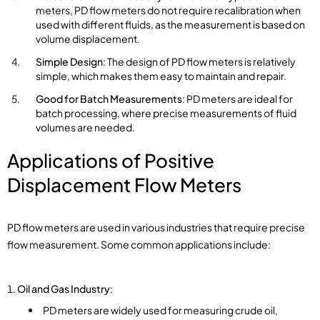
meters, PD flow meters do not require recalibration when
used with different fluids, as the measurement is based on
volume displacement.
Simple Design
: The design of PD flow meters is relatively
simple, which makes them easy to maintain and repair.
Good for Batch Measurements
: PD meters are ideal for
batch processing, where precise measurements of fluid
volumes are needed.
Applications of Positive
Displacement
Flow Meters
PD flow meters are used in various industries that require precise
flow measurement. Some common applications include:
Oil and Gas Industry
:
PD meters are widely used for measuring crude oil,