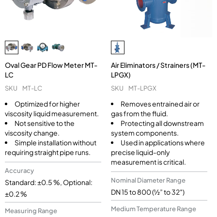
Oval Gear PD Flow Meter MT-
Air Eliminators / Strainers (MT-
LC
LPGX)
SKU
MT-LC
SKU
MT-LPGX
Optimized for higher
Removes entrained air or
viscosity liquid measurement.
gas from the fluid.
Not sensitive to the
Protecting all downstream
viscosity change.
system components.
Simple installation without
Used in applications where
requiring straight pipe runs.
precise liquid-only
measurement is critical.
Accuracy
Nominal Diameter Range
Standard: ±0.5 %, Optional:
DN 15 to 800 (½” to 32″)
±0.2 %
Medium Temperature Range
Measuring Range