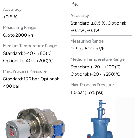
life.
Accuracy
Accuracy
±0.5 %
Standard: ±0.5 %, Optional:
Measuring Range
±0.2 %; ±0.1 %
0.6 to 2000 l/h
Measuring Range
Medium Temperature Range
0.3 to 1800 m³/h
Standard: (-40～+80) ℃,
Medium Temperature Range
Optional: (-40～+200) ℃
Standard: (-20～+100) ℃,
Max. Process Pressure
Optional: (-20～+250) ℃
Standard: 100 bar, Optional:
Max. Process Pressure
400 bar
110 bar (1595 psi)