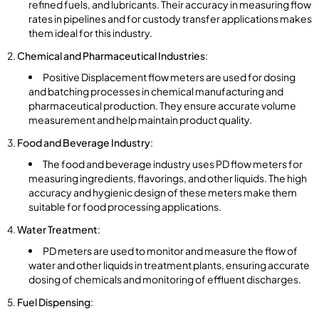
refined fuels, and lubricants. Their accuracy in measuring flow
rates in pipelines and for custody transfer applications makes
them ideal for this industry.
Chemical and Pharmaceutical Industries
:
Positive Displacement flow meters are used for dosing
and batching processes in chemical manufacturing and
pharmaceutical production. They ensure accurate volume
measurement and help maintain product quality.
Food and Beverage Industry
:
The food and beverage industry uses PD flow meters for
measuring ingredients, flavorings, and other liquids. The high
accuracy and hygienic design of these meters make them
suitable for food processing applications.
Water Treatment
:
PD meters are used to monitor and measure the flow of
water and other liquids in treatment plants, ensuring accurate
dosing of chemicals and monitoring of effluent discharges.
Fuel Dispensing
: