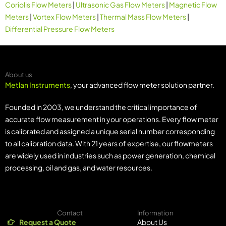
Coriolis Flow Meters
|
Ultrasonic Gas Flow Meters
|
Magnetic Flow
Meters
|
Vortex Flow Meters
|
Thermal Mass Flow Meters
|
Differential Pressure Flow Meters
About us
Metlan Instruments
, your advanced flow meter solution partner.
Founded in 2003, we understand the critical importance of
accurate flow measurement in your operations. Every flow meter
is calibrated and assigned a unique serial number corresponding
to all calibration data. With 21 years of expertise, our flowmeters
are widely used in industries such as power generation, chemical
processing, oil and gas, and water resources.
Contact
Information
Request a Quote
About Us