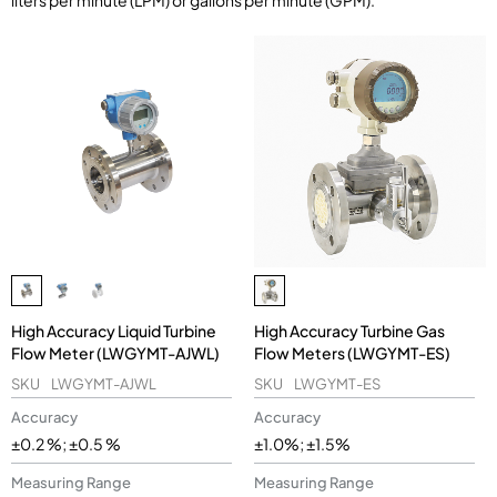
liters per minute (LPM) or gallons per minute (GPM).
High Accuracy Liquid Turbine
High Accuracy Turbine Gas
Flow Meter (LWGYMT-AJWL)
Flow Meters (LWGYMT-ES)
SKU
LWGYMT-AJWL
SKU
LWGYMT-ES
Accuracy
Accuracy
±0.2 %; ±0.5 %
±1.0%; ±1.5%
Measuring Range
Measuring Range