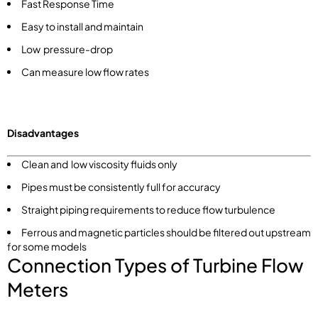
Fast Response Time
Easy to install and maintain
Low pressure-drop
Can measure low flow rates
Disadvantages
Clean and low viscosity fluids only
Pipes must be consistently full for accuracy
Straight piping requirements to reduce flow turbulence
Ferrous and magnetic particles should be filtered out upstream
for some models
Connection Types of Turbine Flow
Meters