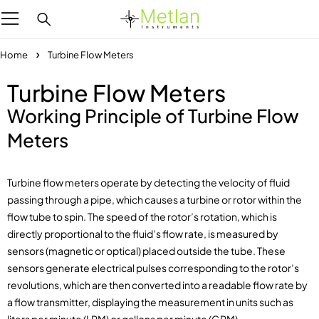
Home
Turbine Flow Meters
Turbine Flow Meters
Working Principle of Turbine Flow
Meters
Turbine flow meters operate by detecting the velocity of fluid
passing through a pipe, which causes a turbine or rotor within the
flow tube to spin. The speed of the rotor’s rotation, which is
directly proportional to the fluid’s flow rate, is measured by
sensors (magnetic or optical) placed outside the tube. These
sensors generate electrical pulses corresponding to the rotor’s
revolutions, which are then converted into a readable flow rate by
a flow transmitter, displaying the measurement in units such as