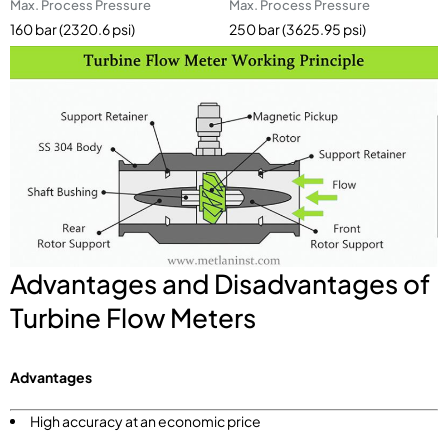
Max. Process Pressure
Max. Process Pressure
160 bar (2320.6 psi)
250 bar (3625.95 psi)
Advantages and Disadvantages of
Turbine Flow Meters
Advantages
High accuracy at an economic price