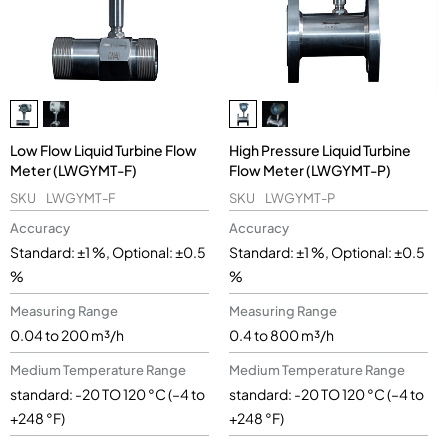
Low Flow Liquid Turbine Flow
High Pressure Liquid Turbine
Meter (LWGYMT-F)
Flow Meter (LWGYMT-P)
SKU
LWGYMT-F
SKU
LWGYMT-P
Accuracy
Accuracy
Standard: ±1 %, Optional: ±0.5
Standard: ±1 %, Optional: ±0.5
%
%
Measuring Range
Measuring Range
0.04 to 200 m³/h
0.4 to 800 m³/h
Medium Temperature Range
Medium Temperature Range
standard: -20 TO 120 °C (–4 to
standard: -20 TO 120 °C (–4 to
+248 °F)
+248 °F)