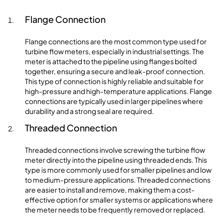
Flange Connection
Flange connections are the most common type used for
turbine flow meters, especially in industrial settings. The
meter is attached to the pipeline using flanges bolted
together, ensuring a secure and leak-proof connection.
This type of connection is highly reliable and suitable for
high-pressure and high-temperature applications. Flange
connections are typically used in larger pipelines where
durability and a strong seal are required.
Threaded Connection
Threaded connections involve screwing the turbine flow
meter directly into the pipeline using threaded ends. This
type is more commonly used for smaller pipelines and low
to medium-pressure applications. Threaded connections
are easier to install and remove, making them a cost-
effective option for smaller systems or applications where
the meter needs to be frequently removed or replaced.