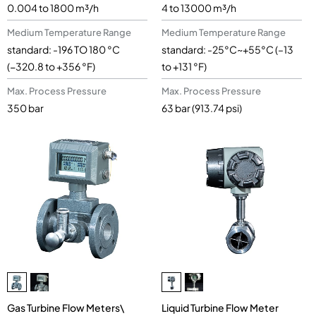
0.004 to 1800 m³/h
4 to 13000 m³/h
Medium Temperature Range
Medium Temperature Range
standard: -196 TO 180 °C
standard: -25°C~+55°C (–13
(−320.8 to +356 °F)
to +131 °F)
Max. Process Pressure
Max. Process Pressure
350 bar
63 bar (913.74 psi)
Gas Turbine Flow Meters\
Liquid Turbine Flow Meter