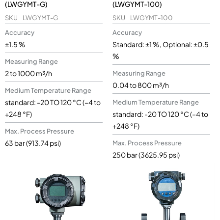
(LWGYMT-G)
(LWGYMT-100)
SKU
LWGYMT-G
SKU
LWGYMT-100
Accuracy
Accuracy
±1.5 %
Standard: ±1 %, Optional: ±0.5
%
Measuring Range
2 to 1000 m³/h
Measuring Range
0.04 to 800 m³/h
Medium Temperature Range
standard: -20 TO 120 °C (–4 to
Medium Temperature Range
+248 °F)
standard: -20 TO 120 °C (–4 to
+248 °F)
Max. Process Pressure
63 bar (913.74 psi)
Max. Process Pressure
250 bar (3625.95 psi)