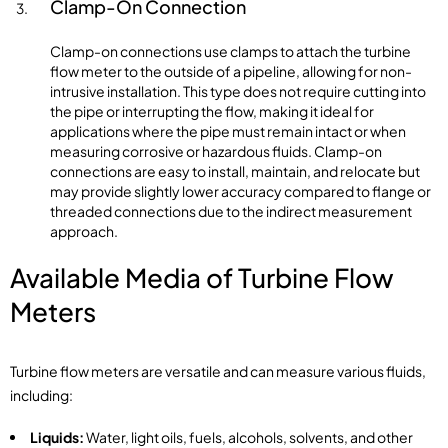
Clamp-On Connection
Clamp-on connections use clamps to attach the turbine
flow meter to the outside of a pipeline, allowing for non-
intrusive installation. This type does not require cutting into
the pipe or interrupting the flow, making it ideal for
applications where the pipe must remain intact or when
measuring corrosive or hazardous fluids. Clamp-on
connections are easy to install, maintain, and relocate but
may provide slightly lower accuracy compared to flange or
threaded connections due to the indirect measurement
approach.
Available Media of Turbine Flow
Meters
Turbine flow meters are versatile and can measure various fluids,
including:
Liquids:
Water, light oils, fuels, alcohols, solvents, and other