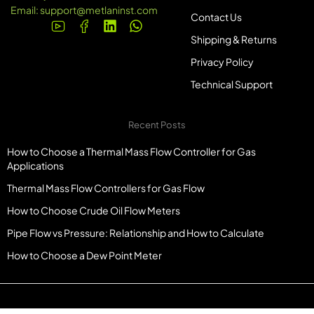
Email:
support@metlaninst.com
Contact Us
Shipping & Returns
Privacy Policy
Technical Support
Recent Posts
How to Choose a Thermal Mass Flow Controller for Gas
Applications
Thermal Mass Flow Controllers for Gas Flow
How to Choose Crude Oil Flow Meters
Pipe Flow vs Pressure: Relationship and How to Calculate
How to Choose a Dew Point Meter
© Copyright Metlaninst.com. All Rights Reserved