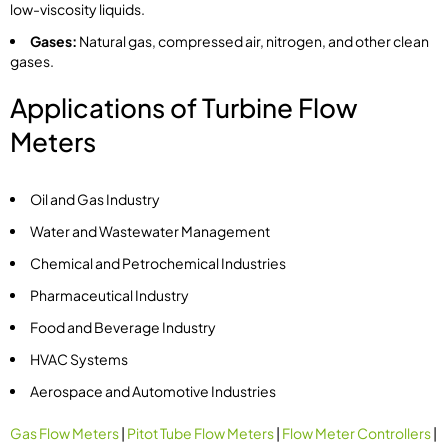
low-viscosity liquids.
Gases:
Natural gas, compressed air, nitrogen, and other clean
gases.
Applications of Turbine Flow
Meters
Oil and Gas Industry
Water and Wastewater Management
Chemical and Petrochemical Industries
Pharmaceutical Industry
Food and Beverage Industry
HVAC Systems
Aerospace and Automotive Industries
Gas Flow Meters
|
Pitot Tube Flow Meters
|
Flow Meter Controllers
|