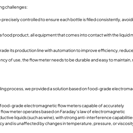
ing challenges:
 precisely controlled to ensure each bottle is filled consistently, avoid
 food product, all equipment that comes into contact with the liquid
rade its production line with automation to improve efficiency, reduc
ency of use, the flow meter needs to be durable and easy to maintain
filling process, we provided a solution based on food-grade electroma
 food-grade electromagnetic flow meters capable of accurately
The flow meter operates based on Faraday’s law of electromagnetic
uctive liquids (such as wine), with strong anti-interference capabilitie
cy and is unaffected by changes in temperature, pressure, or viscosit