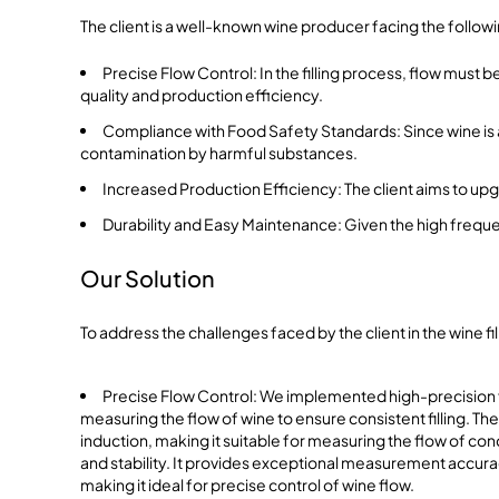
The client is a well-known wine producer facing the follow
Precise Flow Control: In the filling process, flow must be
quality and production efficiency.
Compliance with Food Safety Standards: Since wine is a
contamination by harmful substances.
Increased Production Efficiency: The client aims to upg
Durability and Easy Maintenance: Given the high frequ
Our Solution
To address the challenges faced by the client in the wine 
Precise Flow Control: We implemented high-precision
measuring the flow of wine to ensure consistent filling. 
induction, making it suitable for measuring the flow of cond
and stability. It provides exceptional measurement accura
making it ideal for precise control of wine flow.