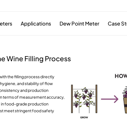
eters
Applications
Dew Point Meter
Case St
e Wine Filling Process
th the filling process directly
 hygiene, and stability of flow
 consistency and production
ns in terms of measurement accuracy,
ly in food-grade production
st meet stringent food safety