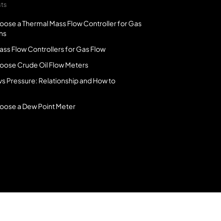
sts
oose a Thermal Mass Flow Controller for Gas
ns
ss Flow Controllers for Gas Flow
oose Crude Oil Flow Meters
vs Pressure: Relationship and How to
oose a Dew Point Meter