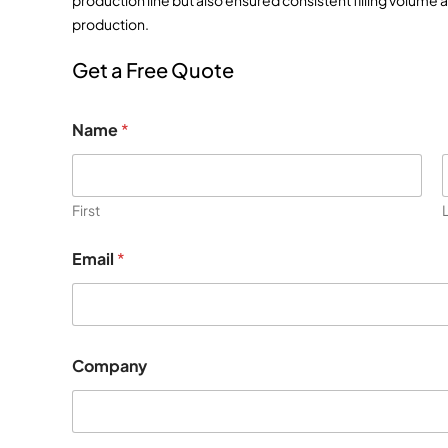
production line but also ensured consistent filling volume 
production.
Get a Free Quote
Name
*
First
Email
*
E
Company
m
a
i
l
M