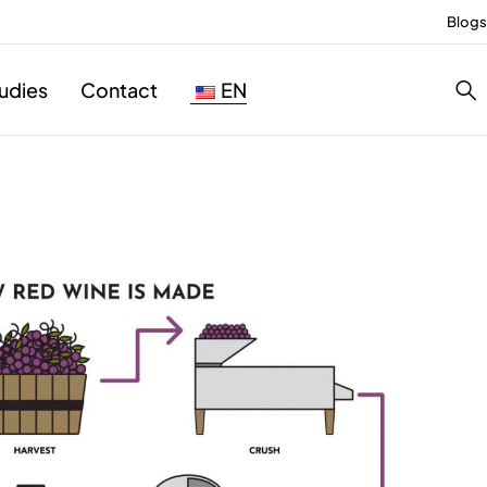
Blogs
udies
Contact
EN