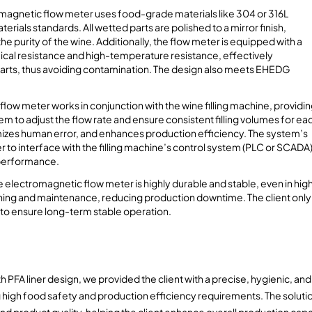
magnetic flow meter uses food-grade materials like 304 or 316L
rials standards. All wetted parts are polished to a mirror finish,
 purity of the wine. Additionally, the flow meter is equipped with a
mical resistance and high-temperature resistance, effectively
parts, thus avoiding contamination. The design also meets EHEDG
low meter works in conjunction with the wine filling machine, providi
em to adjust the flow rate and ensure consistent filling volumes for ea
imizes human error, and enhances production efficiency. The system’s
er to interface with the filling machine’s control system (PLC or SCADA)
l performance.
 electromagnetic flow meter is highly durable and stable, even in hig
ning and maintenance, reducing production downtime. The client only
 to ensure long-term stable operation.
A liner design, we provided the client with a precise, hygienic, and 
ng high food safety and production efficiency requirements. The soluti