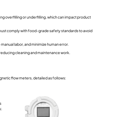
ing overfilling or underfilling, which can impact product
 must comply with food-grade safety standards to avoid
e manual labor, and minimize human error.
, reducing cleaning and maintenance work.
gnetic flow meters, detailed as follows:
s
y,