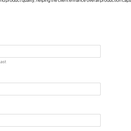
and product quality, helping the client enhance overall production cap
Last