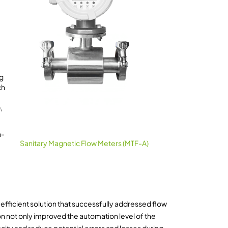
ng
ch
,
h-
Sanitary Magnetic Flow Meters (MTF-A)
efficient solution that successfully addressed flow
on not only improved the automation level of the