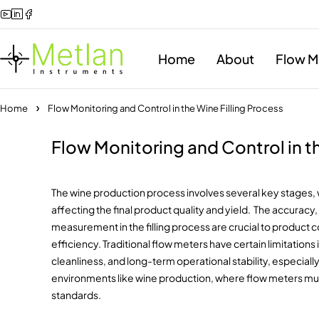
Home
About
Flow M
Home
Flow Monitoring and Control in the Wine Filling Process
Flow Monitoring and Control in th
The wine production process involves several key stages, wi
affecting the final product quality and yield. The accuracy,
measurement in the filling process are crucial to product
efficiency. Traditional flow meters have certain limitatio
cleanliness, and long-term operational stability, especial
environments like wine production, where flow meters mu
standards.