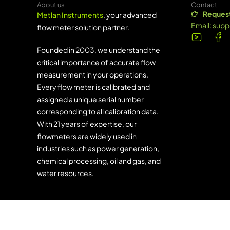
About us
Contact
Request
Metlan Instruments
, your advanced
Email:
supp
flow meter solution partner.
Founded in 2003, we understand the
critical importance of accurate flow
measurement in your operations.
Every flow meter is calibrated and
assigned a unique serial number
corresponding to all calibration data.
With 21 years of expertise, our
flowmeters are widely used in
industries such as power generation,
chemical processing, oil and gas, and
water resources.