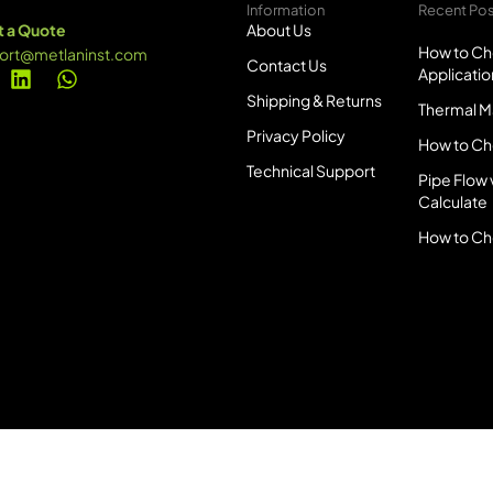
Information
Recent Po
 a Quote
About Us
How to Ch
ort@metlaninst.com
Contact Us
Applicatio
Shipping & Returns
Thermal Ma
Privacy Policy
How to Ch
Technical Support
Pipe Flow 
Calculate
How to Ch