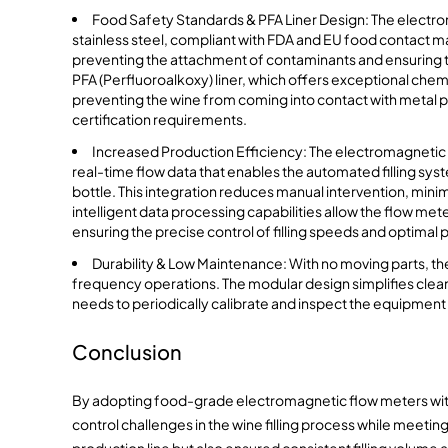
Food Safety Standards & PFA Liner Design: The electro
stainless steel, compliant with FDA and EU food contact mate
preventing the attachment of contaminants and ensuring the
PFA (Perfluoroalkoxy) liner, which offers exceptional che
preventing the wine from coming into contact with metal 
certification requirements.
Increased Production Efficiency: The electromagnetic f
real-time flow data that enables the automated filling syst
bottle. This integration reduces manual intervention, min
intelligent data processing capabilities allow the flow met
ensuring the precise control of filling speeds and optima
Durability & Low Maintenance: With no moving parts, the
frequency operations. The modular design simplifies clea
needs to periodically calibrate and inspect the equipment
Conclusion
By adopting food-grade electromagnetic flow meters with PF
control challenges in the wine filling process while meeti