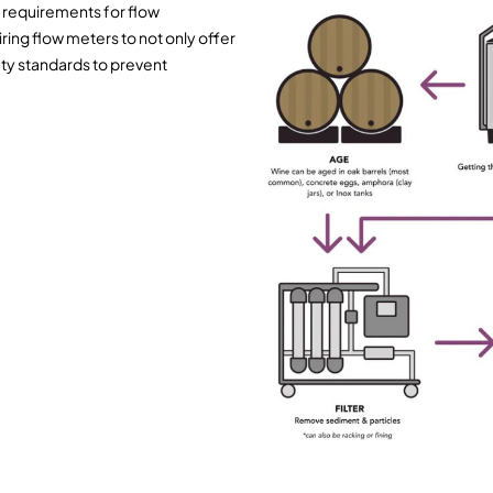
 requirements for flow
g flow meters to not only offer
ety standards to prevent