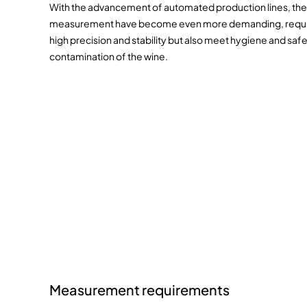
With the advancement of automated production lines, the
measurement have become even more demanding, requirin
high precision and stability but also meet hygiene and saf
contamination of the wine.
Measurement requirements