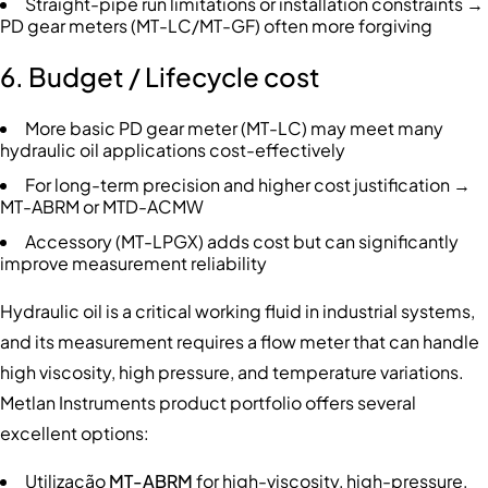
Straight-pipe run limitations or installation constraints →
PD gear meters (MT-LC/MT-GF) often more forgiving
6. Budget / Lifecycle cost
More basic PD gear meter (MT-LC) may meet many
hydraulic oil applications cost-effectively
For long-term precision and higher cost justification →
MT-ABRM or MTD-ACMW
Accessory (MT-LPGX) adds cost but can significantly
improve measurement reliability
Hydraulic oil is a critical working fluid in industrial systems,
and its measurement requires a flow meter that can handle
high viscosity, high pressure, and temperature variations.
Metlan Instruments product portfolio offers several
excellent options:
Utilização
MT-ABRM
for high-viscosity, high-pressure,