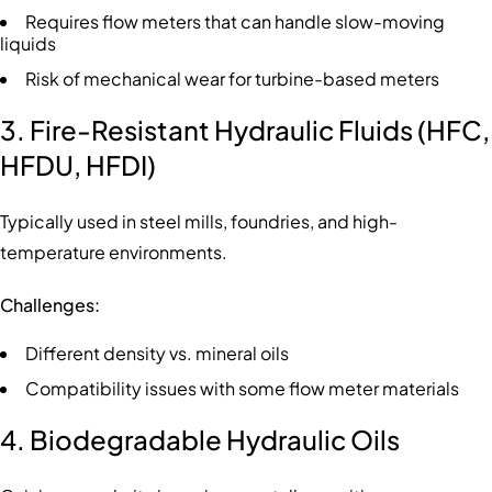
Requires flow meters that can handle slow-moving
liquids
Risk of mechanical wear for turbine-based meters
3. Fire-Resistant Hydraulic Fluids (HFC,
HFDU, HFDI)
Typically used in steel mills, foundries, and high-
temperature environments.
Challenges:
Different density vs. mineral oils
Compatibility issues with some flow meter materials
4. Biodegradable Hydraulic Oils