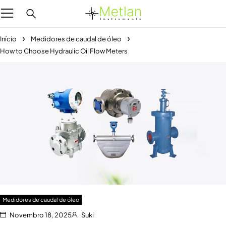
Início
Medidores de caudal de óleo
How to Choose Hydraulic Oil Flow Meters
Medidores de caudal de óleo
Novembro 18, 2025
Suki