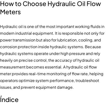
How to Choose Hydraulic Oil Flow
Meters
Hydraulic oil is one of the most important working fluids in
modern industrial equipment. It is responsible not only for
power transmission but also for lubrication, cooling, and
corrosion protection inside hydraulic systems. Because
hydraulic systems operate under high pressure and rely
heavily on precise control, the accuracy of hydraulic oil
measurement becomes essential. A hydraulic oil flow
meter provides real-time monitoring of flow rate, helping
operators optimize system performance, troubleshoot
issues, and prevent equipment damage.
Índice