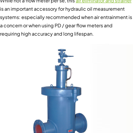
While not a flow meter per se, this
air eliminator and strainer
is an important accessory for hydraulic oil measurement
systems: especially recommended when air entrainment is
a concern or when using PD / gear flow meters and
requiring high accuracy and long lifespan.