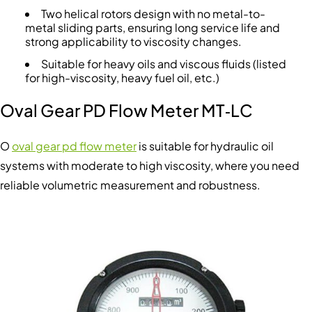
Two helical rotors design with no metal-to-
metal sliding parts, ensuring long service life and
strong applicability to viscosity changes.
Suitable for heavy oils and viscous fluids (listed
for high-viscosity, heavy fuel oil, etc.)
Oval Gear PD Flow Meter MT‑LC
O
oval gear pd flow meter
is suitable for hydraulic oil
systems with moderate to high viscosity, where you need
reliable volumetric measurement and robustness.