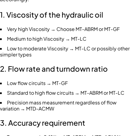
1. Viscosity of the hydraulic oil
Very high Viscosity → Choose MT-ABRM or MT-GF
Medium to high Viscosity → MT-LC
Low to moderate Viscosity → MT-LC or possibly other
simpler types
2. Flow rate and turndown ratio
Low flow circuits → MT-GF
Standard to high flow circuits → MT-ABRM or MT-LC
Precision mass measurement regardless of flow
variation → MTD-ACMW
3. Accuracy requirement