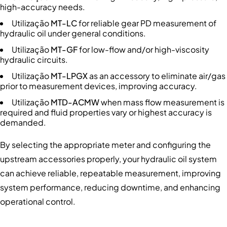
high-accuracy needs.
Utilização
MT-LC
for reliable gear PD measurement of
hydraulic oil under general conditions.
Utilização
MT-GF
for low-flow and/or high-viscosity
hydraulic circuits.
Utilização
MT-LPGX
as an accessory to eliminate air/gas
prior to measurement devices, improving accuracy.
Utilização
MTD-ACMW
when mass flow measurement is
required and fluid properties vary or highest accuracy is
demanded.
By selecting the appropriate meter and configuring the
upstream accessories properly, your hydraulic oil system
can achieve reliable, repeatable measurement, improving
system performance, reducing downtime, and enhancing
operational control.