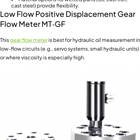
cast steel) provide flexibility.
Low Flow Positive Displacement Gear
Flow Meter MT‑GF
This
gear flow meter
is best for hydraulic oil measurement in
low-flow circuits (e.g., servo systems, small hydraulic units)
or where viscosity is especially high.