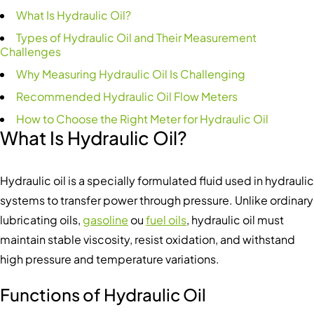
What Is Hydraulic Oil?
Types of Hydraulic Oil and Their Measurement
Challenges
Why Measuring Hydraulic Oil Is Challenging
Recommended Hydraulic Oil Flow Meters
How to Choose the Right Meter for Hydraulic Oil
What Is Hydraulic Oil?
Hydraulic oil is a specially formulated fluid used in hydraulic
systems to transfer power through pressure. Unlike ordinary
lubricating oils,
gasoline
ou
fuel oils
, hydraulic oil must
maintain stable viscosity, resist oxidation, and withstand
high pressure and temperature variations.
Functions of Hydraulic Oil