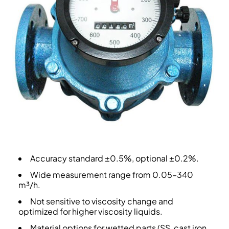
Accuracy standard ±0.5%, optional ±0.2%.
Wide measurement range from 0.05–340
m³/h.
Not sensitive to viscosity change and
optimized for higher viscosity liquids.
Material options for wetted parts (SS, cast iron,