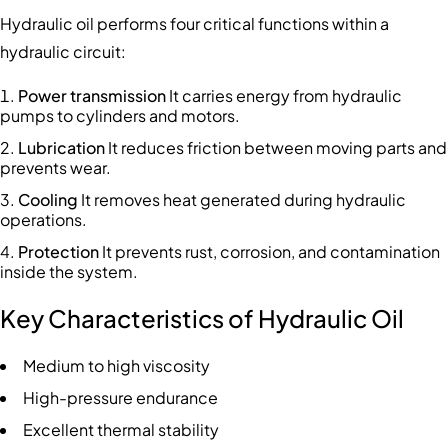
Hydraulic oil performs four critical functions within a
hydraulic circuit:
Power transmission
It carries energy from hydraulic
pumps to cylinders and motors.
Lubrication
It reduces friction between moving parts and
prevents wear.
Cooling
It removes heat generated during hydraulic
operations.
Protection
It prevents rust, corrosion, and contamination
inside the system.
Key Characteristics of Hydraulic Oil
Medium to high viscosity
High-pressure endurance
Excellent thermal stability