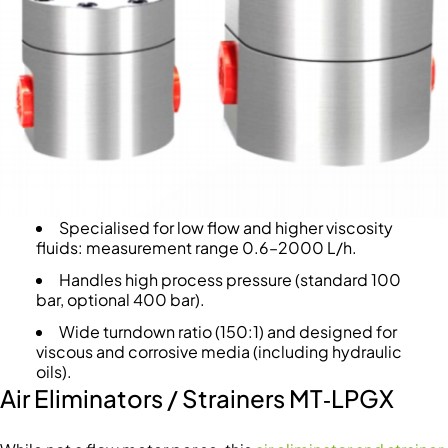
Specialised for low flow and higher viscosity
fluids: measurement range 0.6–2000 L/h.
Handles high process pressure (standard 100
bar, optional 400 bar).
Wide turndown ratio (150:1) and designed for
viscous and corrosive media (including hydraulic
oils).
Air Eliminators / Strainers MT‑LPGX