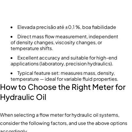
Elevada precisão até ±0,1 %, boa fiabilidade
Direct mass flow measurement, independent
of density changes, viscosity changes, or
temperature shifts.
Excellent accuracy and suitable for high-end
applications (laboratory, precision hydraulics).
Typical feature set: measures mass, density,
temperature — ideal for variable fluid properties.
How to Choose the Right Meter for
Hydraulic Oil
When selecting a flow meter for hydraulic oil systems,
consider the following factors, and use the above options
accordingly.