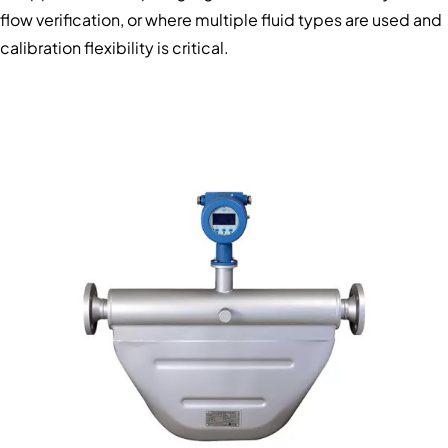
flow verification, or where multiple fluid types are used and
calibration flexibility is critical.