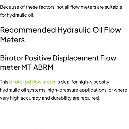
Because of these factors, not all flow meters are suitable
for hydraulic oil.
Recommended Hydraulic Oil Flow
Meters
Birotor Positive Displacement Flow
meter MT‑ABRM
This
birotor pd flow meter
is deal for high-viscosity
hydraulic oil systems, high-pressure applications, or where
very high accuracy and durability are required.