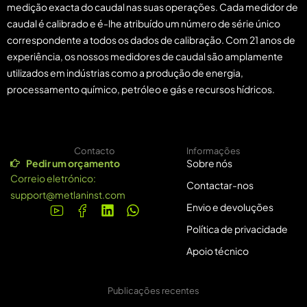
medição exacta do caudal nas suas operações. Cada medidor de
caudal é calibrado e é-lhe atribuído um número de série único
correspondente a todos os dados de calibração. Com 21 anos de
experiência, os nossos medidores de caudal são amplamente
utilizados em indústrias como a produção de energia,
processamento químico, petróleo e gás e recursos hídricos.
Contacto
Informações
Pedir um orçamento
Sobre nós
Correio eletrónico:
Contactar-nos
support@metlaninst.com
Envio e devoluções
Política de privacidade
Apoio técnico
Publicações recentes