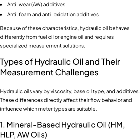
Anti-wear (AW) additives
Anti-foam and anti-oxidation additives
Because of these characteristics, hydraulic oil behaves
differently from fuel oil or engine oil and requires
specialized measurement solutions.
Types of Hydraulic Oil and Their
Measurement Challenges
Hydraulic oils vary by viscosity, base oil type, and additives.
These differences directly affect their flow behavior and
influence which meter types are suitable.
1. Mineral-Based Hydraulic Oil (HM,
HLP, AW Oils)