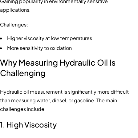
Gaining popularity in environmentally sensitive
applications.
Challenges:
Higher viscosity at low temperatures
More sensitivity to oxidation
Why Measuring Hydraulic Oil Is
Challenging
Hydraulic oil measurement is significantly more difficult
than measuring water, diesel, or gasoline. The main
challenges include:
1. High Viscosity