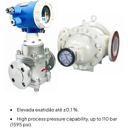
Elevada exatidão até ±0,1 %.
High process pressure capability, up to 110 bar
(1595 psi).