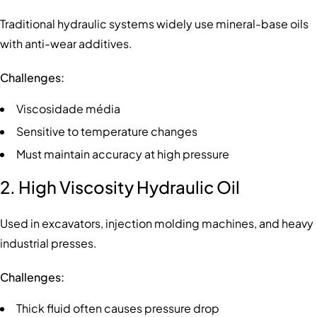
Traditional hydraulic systems widely use mineral-base oils
with anti-wear additives.
Challenges:
Viscosidade média
Sensitive to temperature changes
Must maintain accuracy at high pressure
2. High Viscosity Hydraulic Oil
Used in excavators, injection molding machines, and heavy
industrial presses.
Challenges:
Thick fluid often causes pressure drop