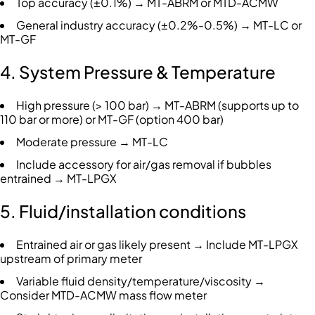
Top accuracy (±0.1%) → MT-ABRM or MTD-ACMW
General industry accuracy (±0.2%-0.5%) → MT-LC or
MT-GF
4. System Pressure & Temperature
High pressure (> 100 bar) → MT-ABRM (supports up to
110 bar or more) or MT-GF (option 400 bar)
Moderate pressure → MT-LC
Include accessory for air/gas removal if bubbles
entrained → MT-LPGX
5. Fluid/installation conditions
Entrained air or gas likely present → Include MT-LPGX
upstream of primary meter
Variable fluid density/temperature/viscosity →
Consider MTD-ACMW mass flow meter