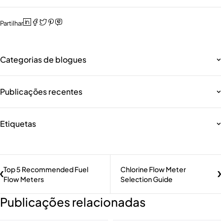
Partilhar
Categorias de blogues
Publicações recentes
Etiquetas
Top 5 Recommended Fuel
Chlorine Flow Meter
Flow Meters
Selection Guide
Publicações relacionadas