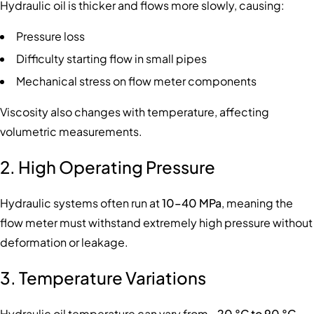
Hydraulic oil is thicker and flows more slowly, causing:
Pressure loss
Difficulty starting flow in small pipes
Mechanical stress on flow meter components
Viscosity also changes with temperature, affecting
volumetric measurements.
2. High Operating Pressure
Hydraulic systems often run at
10–40 MPa
, meaning the
flow meter must withstand extremely high pressure without
deformation or leakage.
3. Temperature Variations
Hydraulic oil temperature can vary from
–20 °C to 90 °C
,