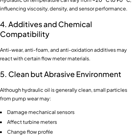
influencing viscosity, density, and sensor performance.
4. Additives and Chemical
Compatibility
Anti-wear, anti-foam, and anti-oxidation additives may
react with certain flow meter materials.
5. Clean but Abrasive Environment
Although hydraulic oil is generally clean, small particles
from pump wear may:
Damage mechanical sensors
Affect turbine meters
Change flow profile