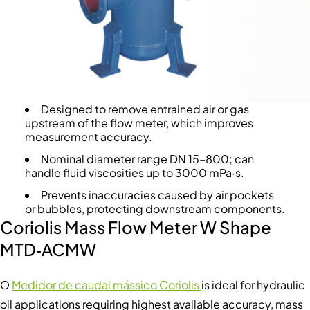
Designed to remove entrained air or gas
upstream of the flow meter, which improves
measurement accuracy.
Nominal diameter range DN 15–800; can
handle fluid viscosities up to 3000 mPa·s.
Prevents inaccuracies caused by air pockets
or bubbles, protecting downstream components.
Coriolis Mass Flow Meter W Shape
MTD‑ACMW
O
Medidor de caudal mássico Coriolis
is ideal for hydraulic
oil applications requiring highest available accuracy, mass