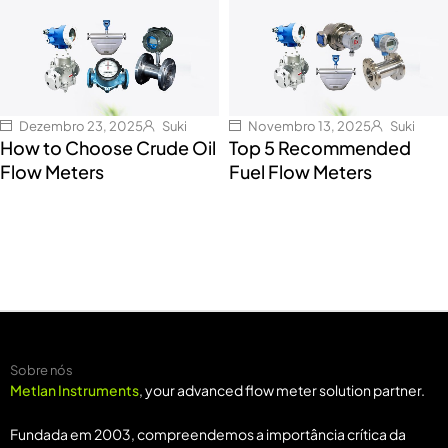
Dezembro 23, 2025
Suki
Novembro 13, 2025
Suki
How to Choose Crude Oil
Top 5 Recommended
Flow Meters
Fuel Flow Meters
Sobre nós
Metlan Instruments
, your advanced flow meter solution partner.
Fundada em 2003, compreendemos a importância crítica da