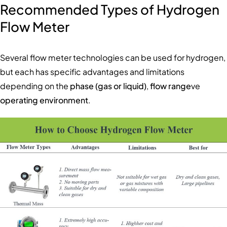
Recommended Types of Hydrogen
Flow Meter
Several flow meter technologies can be used for hydrogen,
but each has specific advantages and limitations
depending on the
phase (gas or liquid)
,
flow range
ve
operating environment
.