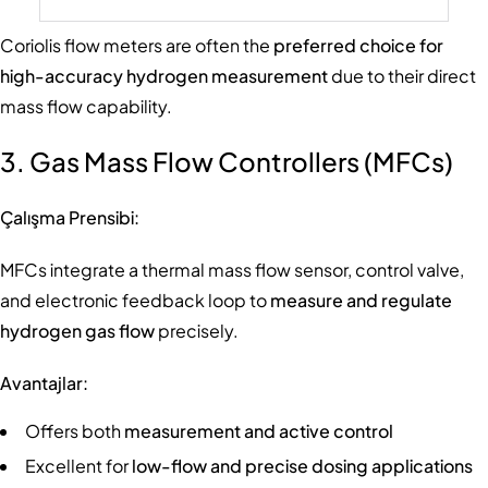
Coriolis flow meters are often the
preferred choice for
high-accuracy hydrogen measurement
due to their direct
mass flow capability.
3. Gas Mass Flow Controllers (MFCs)
Çalışma Prensibi:
MFCs integrate a thermal mass flow sensor, control valve,
and electronic feedback loop to
measure and regulate
hydrogen gas flow
precisely.
Avantajlar:
Offers both
measurement and active control
Excellent for
low-flow and precise dosing applications