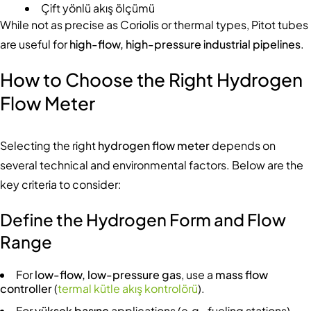
Çift yönlü akış ölçümü
While not as precise as Coriolis or thermal types, Pitot tubes
are useful for
high-flow, high-pressure industrial pipelines
.
How to Choose the Right Hydrogen
Flow Meter
Selecting the right
hydrogen flow meter
depends on
several technical and environmental factors. Below are the
key criteria to consider:
Define the Hydrogen Form and Flow
Range
For
low-flow, low-pressure gas
, use a
mass flow
controller
(
termal kütle akış kontrolörü
).
For
yüksek basınç
applications (e.g., fueling stations),