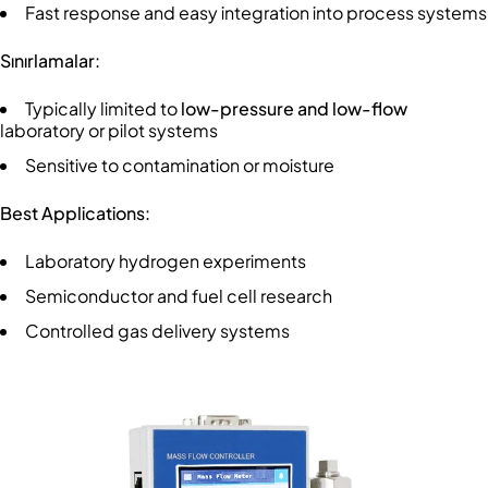
Fast response and easy integration into process systems
Sınırlamalar:
Typically limited to
low-pressure and low-flow
laboratory or pilot systems
Sensitive to contamination or moisture
Best Applications:
Laboratory hydrogen experiments
Semiconductor and fuel cell research
Controlled gas delivery systems