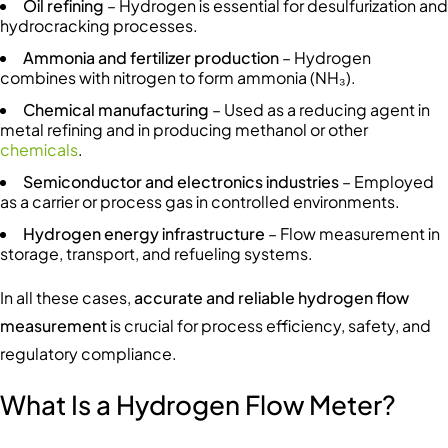
Oil refining
– Hydrogen is essential for desulfurization and
hydrocracking processes.
Ammonia and fertilizer production
– Hydrogen
combines with nitrogen to form ammonia (NH₃).
Chemical manufacturing
– Used as a reducing agent in
metal refining and in producing methanol or other
chemicals
.
Semiconductor and electronics industries
– Employed
as a carrier or process gas in controlled environments.
Hydrogen energy infrastructure
– Flow measurement in
storage, transport, and refueling systems.
In all these cases,
accurate and reliable hydrogen flow
measurement
is crucial for process efficiency, safety, and
regulatory compliance.
What Is a Hydrogen Flow Meter?