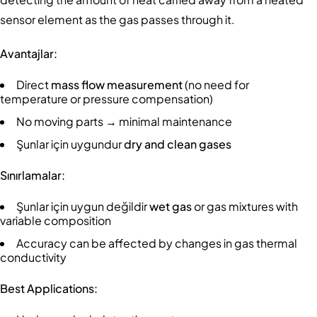
sensor element as the gas passes through it.
Avantajlar:
Direct
mass flow measurement
(no need for
temperature or pressure compensation)
No moving parts → minimal maintenance
Şunlar için uygundur
dry and clean gases
Sınırlamalar:
Şunlar için uygun değildir
wet gas
or gas mixtures with
variable composition
Accuracy can be affected by changes in gas thermal
conductivity
Best Applications: