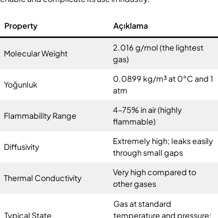
Property
Açıklama
2.016 g/mol (the lightest
Molecular Weight
gas)
0.0899 kg/m³ at 0°C and 1
Yoğunluk
atm
4–75% in air (highly
Flammability Range
flammable)
Extremely high; leaks easily
Diffusivity
through small gaps
Very high compared to
Thermal Conductivity
other gases
Gas at standard
Typical State
temperature and pressure;