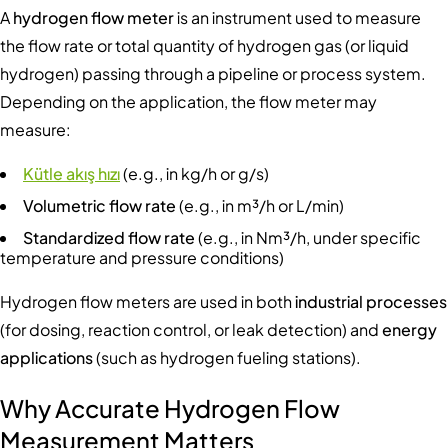
A
hydrogen flow meter
is an instrument used to measure
the flow rate or total quantity of hydrogen gas (or liquid
hydrogen) passing through a pipeline or process system.
Depending on the application, the flow meter may
measure:
Kütle akış hızı
(e.g., in kg/h or g/s)
Volumetric flow rate
(e.g., in m³/h or L/min)
Standardized flow rate
(e.g., in Nm³/h, under specific
temperature and pressure conditions)
Hydrogen flow meters are used in both
industrial processes
(for dosing, reaction control, or leak detection) and
energy
applications
(such as hydrogen fueling stations).
Why Accurate Hydrogen Flow
Measurement Matters