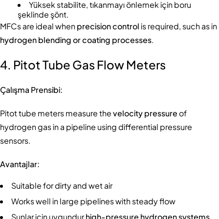
Yüksek stabilite, tıkanmayı önlemek için boru
şeklinde şönt.
MFCs are ideal when
precision control
is required, such as in
hydrogen blending or coating processes
.
4. Pitot Tube Gas Flow Meters
Çalışma Prensibi:
Pitot tube meters measure the
velocity pressure
of
hydrogen gas in a pipeline using differential pressure
sensors.
Avantajlar:
Suitable for dirty and wet air
Works well in large pipelines with steady flow
Şunlar için uygundur
high-pressure hydrogen systems