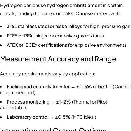
Hydrogen can cause
hydrogen embrittlement
in certain
metals, leading to cracks or leaks. Choose meters with:
316L stainless steel or nickel alloys
for high-pressure gas
PTFE or PFA linings
for corrosive gas mixtures
ATEX or IECEx certifications
for explosive environments
Measurement Accuracy and Range
Accuracy requirements vary by application:
Fueling and custody transfer
→ ±0.5% or better (Coriolis
recommended)
Process monitoring
→ ±1–2% (Thermal or Pitot
acceptable)
Laboratory control
→ ±0.5% (MFC ideal)
Integration and Output Options