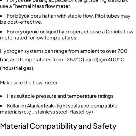
use a
Thermal Mass flow meter
.
For
büyük boru hatları
with stable flow,
Pitot tubes
may
be cost-effective.
For
cryogenic or liquid hydrogen
, choose a
Coriolis
flow
meter rated for low temperatures.
Hydrogen systems can range from
ambient to over 700
bar
, and temperatures from
-253°C (liquid)
için
400°C
(industrial gas)
.
Make sure the flow meter:
Has suitable
pressure and temperature ratings
Kullanım Alanları
leak-tight seals and compatible
materials
(e.g., stainless steel, Hastelloy)
Material Compatibility and Safety