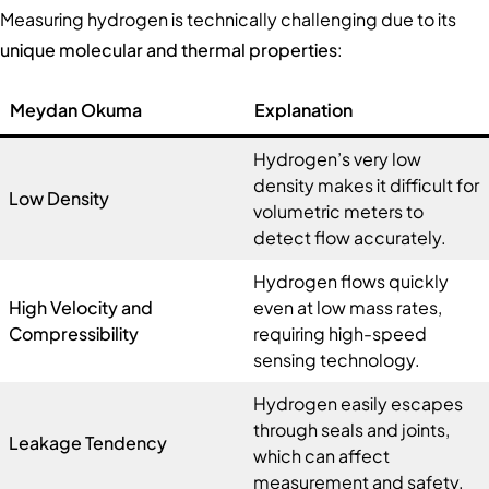
Measuring hydrogen is technically challenging due to its
unique molecular and thermal properties
:
Meydan Okuma
Explanation
Hydrogen’s very low
density makes it difficult for
Low Density
volumetric meters to
detect flow accurately.
Hydrogen flows quickly
High Velocity and
even at low mass rates,
Compressibility
requiring high-speed
sensing technology.
Hydrogen easily escapes
through seals and joints,
Leakage Tendency
which can affect
measurement and safety.