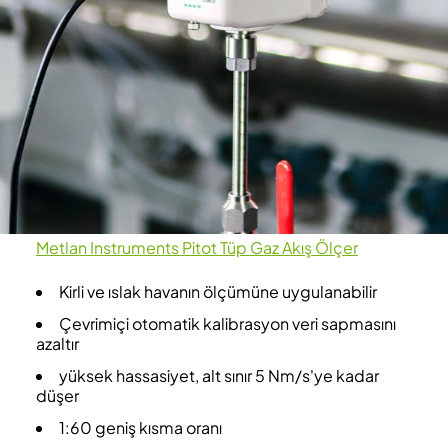
Metlan Instruments Pitot Tüp Gaz Akış Ölçer
Kirli ve ıslak havanın ölçümüne uygulanabilir
Çevrimiçi otomatik kalibrasyon veri sapmasını
azaltır
yüksek hassasiyet, alt sınır 5 Nm/s'ye kadar
düşer
1:60 geniş kısma oranı