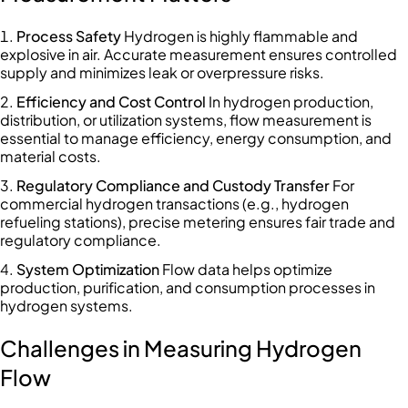
Process Safety
Hydrogen is highly flammable and
explosive in air. Accurate measurement ensures controlled
supply and minimizes leak or overpressure risks.
Efficiency and Cost Control
In hydrogen production,
distribution, or utilization systems, flow measurement is
essential to manage efficiency, energy consumption, and
material costs.
Regulatory Compliance and Custody Transfer
For
commercial hydrogen transactions (e.g., hydrogen
refueling stations), precise metering ensures fair trade and
regulatory compliance.
System Optimization
Flow data helps optimize
production, purification, and consumption processes in
hydrogen systems.
Challenges in Measuring Hydrogen
Flow