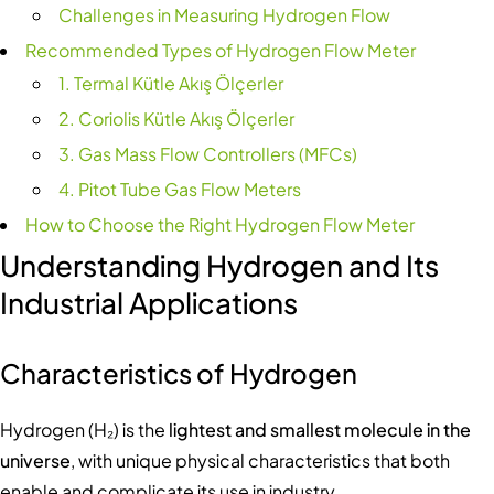
Challenges in Measuring Hydrogen Flow
Recommended Types of Hydrogen Flow Meter
1. Termal Kütle Akış Ölçerler
2. Coriolis Kütle Akış Ölçerler
3. Gas Mass Flow Controllers (MFCs)
4. Pitot Tube Gas Flow Meters
How to Choose the Right Hydrogen Flow Meter
Understanding Hydrogen and Its
Industrial Applications
Characteristics of Hydrogen
Hydrogen (H₂) is the
lightest and smallest molecule in the
universe
, with unique physical characteristics that both
enable and complicate its use in industry.