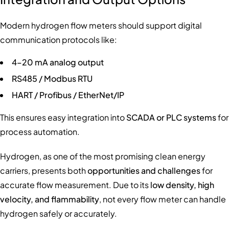
Modern hydrogen flow meters should support digital
communication protocols like:
4–20 mA analog output
RS485 / Modbus RTU
HART / Profibus / EtherNet/IP
This ensures easy integration into
SCADA or PLC systems
for
process automation.
Hydrogen, as one of the most promising clean energy
carriers, presents both
opportunities and challenges
for
accurate flow measurement. Due to its
low density, high
velocity, and flammability
, not every flow meter can handle
hydrogen safely or accurately.