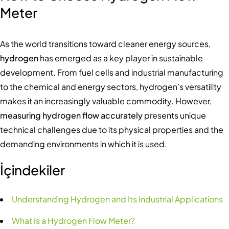
Meter
As the world transitions toward cleaner energy sources,
hydrogen
has emerged as a key player in sustainable
development. From fuel cells and industrial manufacturing
to the chemical and energy sectors, hydrogen’s versatility
makes it an increasingly valuable commodity. However,
measuring hydrogen flow accurately
presents unique
technical challenges due to its physical properties and the
demanding environments in which it is used.
İçindekiler
Understanding Hydrogen and Its Industrial Applications
What Is a Hydrogen Flow Meter?