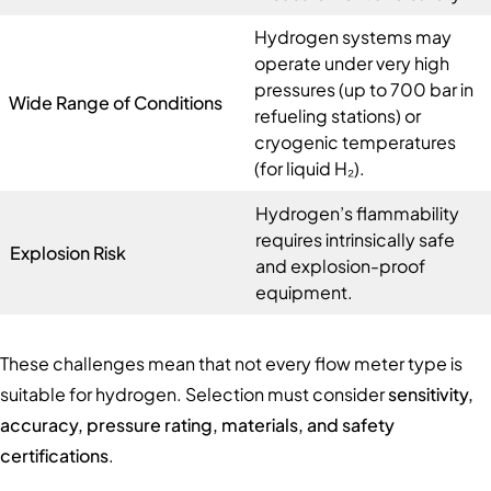
Hydrogen systems may
operate under very high
pressures (up to 700 bar in
Wide Range of Conditions
refueling stations) or
cryogenic temperatures
(for liquid H₂).
Hydrogen’s flammability
requires intrinsically safe
Explosion Risk
and explosion-proof
equipment.
These challenges mean that not every flow meter type is
suitable for hydrogen. Selection must consider
sensitivity,
accuracy, pressure rating, materials, and safety
certifications
.