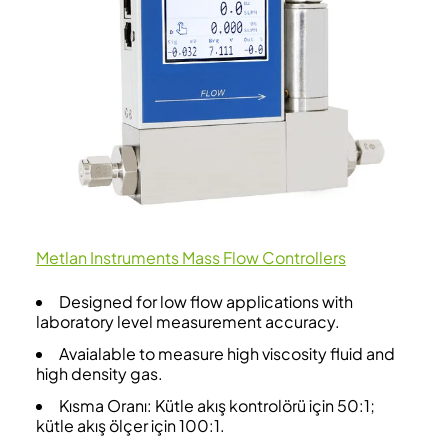
Metlan Instruments Mass Flow Controllers
Designed for low flow applications with
laboratory level measurement accuracy.
Avaialable to measure high viscosity fluid and
high density gas.
Kısma Oranı: Kütle akış kontrolörü için 50:1;
kütle akış ölçer için 100:1.