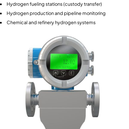
Hydrogen fueling stations (custody transfer)
Hydrogen production and pipeline monitoring
Chemical and refinery hydrogen systems