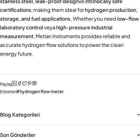
stainless steel
,
leak-proof design
ve
intrinsically safe
certifications
, making them ideal for
hydrogen production,
storage, and fuel applications
. Whether you need
low-flow
laboratory control
veya
high-pressure industrial
measurement
, Metlan Instruments provides reliable and
accurate hydrogen flow solutions to power the clean
energy future.
Paylaş
hydrogen flow meter
Etiketler
Blog Kategorileri
Son Gönderiler