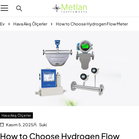
Ev
Hava Akış Ölçerler
How to Choose Hydrogen Flow Meter
Hava Akış Ölçerler
Kasım 5, 2025
Suki
How to Choose Hydrogen Flow