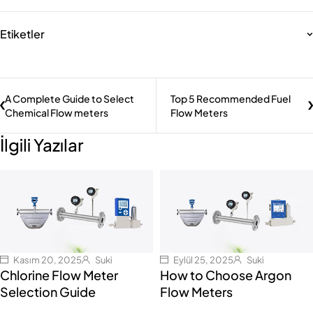
Etiketler
A Complete Guide to Select
Top 5 Recommended Fuel
Chemical Flow meters
Flow Meters
İlgili Yazılar
Kasım 20, 2025
Suki
Eylül 25, 2025
Suki
Chlorine Flow Meter
How to Choose Argon
Selection Guide
Flow Meters