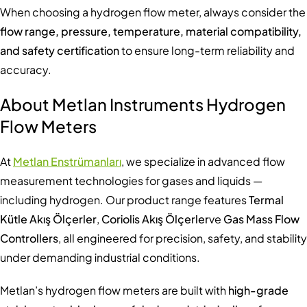
When choosing a hydrogen flow meter, always consider the
flow range, pressure, temperature, material compatibility,
and safety certification
to ensure long-term reliability and
accuracy.
About Metlan Instruments Hydrogen
Flow Meters
At
Metlan Enstrümanları
, we specialize in advanced flow
measurement technologies for gases and liquids —
including hydrogen. Our product range features
Termal
Kütle Akış Ölçerler
,
Coriolis Akış Ölçerler
ve
Gas Mass Flow
Controllers
, all engineered for precision, safety, and stability
under demanding industrial conditions.
Metlan’s hydrogen flow meters are built with
high-grade