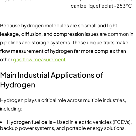
can be liquefied at -253°C
Because hydrogen molecules are so small and light,
leakage, diffusion, and compression issues
are common in
pipelines and storage systems. These unique traits make
flow measurement of hydrogen far more complex
than
other
gas flow measurement
.
Main Industrial Applications of
Hydrogen
Hydrogen plays a critical role across multiple industries,
including:
Hydrogen fuel cells
– Used in electric vehicles (FCEVs),
backup power systems, and portable energy solutions.