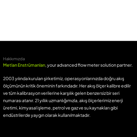
Hakkımızda
Metlan Enstrümanları
, your advanced flow meter solution partner.
2003 yılında kurulan şirketimiz, operasyonlarınızda doğru akış
ölçümünün kritik öneminin farkındadır. Her akış ölçer kalibre edilir
ve tüm kalibrasyon verilerine karşılık gelen benzersiz bir seri
numarası atanır. 21 yıllık uzmanlığımızla, akış ölçerlerimiz enerji
üretimi, kimyasal işleme, petrol ve gaz ve su kaynakları gibi
endüstrilerde yaygın olarak kullanılmaktadır.