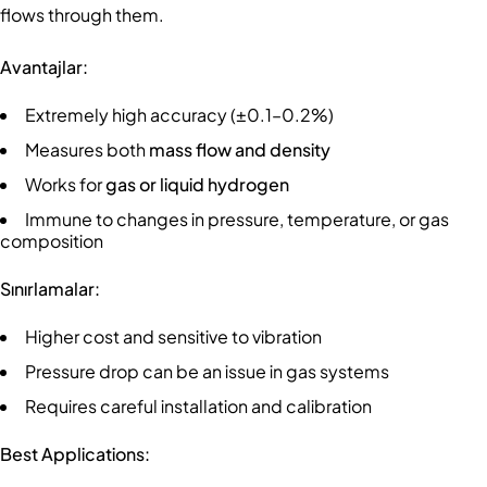
flows through them.
Avantajlar:
Extremely high accuracy (±0.1–0.2%)
Measures both
mass flow and density
Works for
gas or liquid hydrogen
Immune to changes in pressure, temperature, or gas
composition
Sınırlamalar:
Higher cost and sensitive to vibration
Pressure drop can be an issue in gas systems
Requires careful installation and calibration
Best Applications: