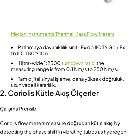
Metlan Instruments Thermal Mass Flow Meters
Patlamaya dayanıklılık sınıfı: Ex db IIC T6 Gb / Ex
tb IIIC T80°CDb.
Ultra-wide 1:2500
turndown ratio
, the
measuring range is from 0.1 Nm/s to 250 Nm/s.
Tam dijital sinyal işleme, daha yüksek doğruluk,
uzun vadeli kararlılık.
2. Coriolis Kütle Akış Ölçerler
Çalışma Prensibi:
Coriolis flow meters measure
doğrudan kütle akışı
by
detecting the phase shift in vibrating tubes as hydrogen