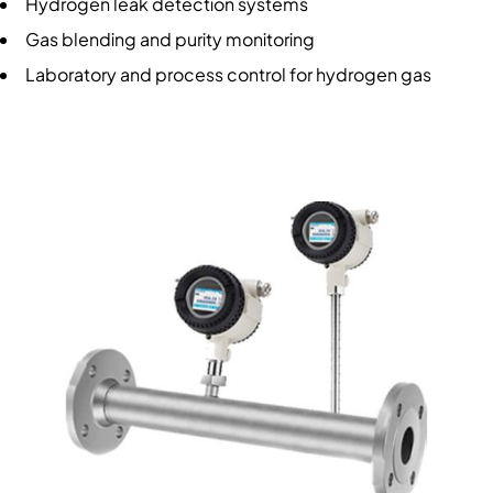
Hydrogen leak detection systems
Gas blending and purity monitoring
Laboratory and process control for hydrogen gas