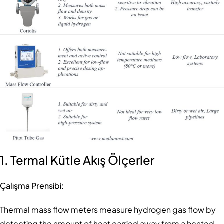
1. Termal Kütle Akış Ölçerler
Çalışma Prensibi:
Thermal mass flow meters measure hydrogen gas flow by
detecting the amount of heat carried away from a heated