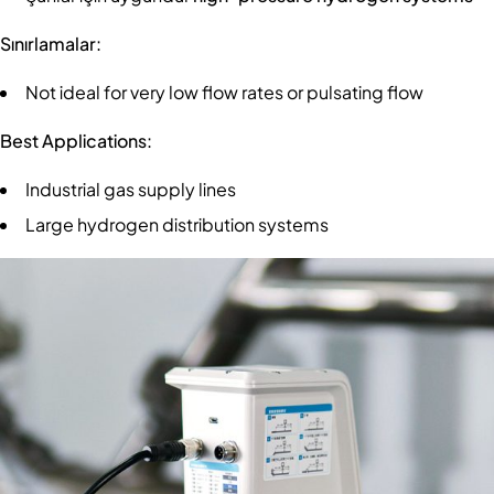
Sınırlamalar:
Not ideal for very low flow rates or pulsating flow
Best Applications:
Industrial gas supply lines
Large hydrogen distribution systems