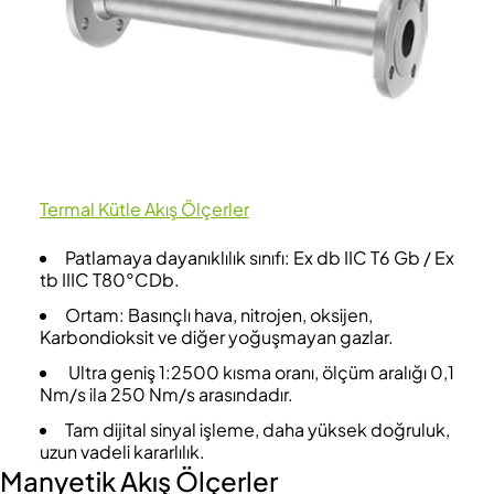
Termal Kütle Akış Ölçerler
Patlamaya dayanıklılık sınıfı: Ex db IIC T6 Gb / Ex
tb IIIC T80°CDb.
Ortam: Basınçlı hava, nitrojen, oksijen,
Karbondioksit ve diğer yoğuşmayan gazlar.
Ultra geniş 1:2500 kısma oranı, ölçüm aralığı 0,1
Nm/s ila 250 Nm/s arasındadır.
Tam dijital sinyal işleme, daha yüksek doğruluk,
uzun vadeli kararlılık.
Manyetik Akış Ölçerler