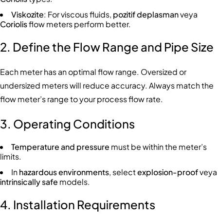
Viskozite
: For viscous fluids,
pozitif deplasman
veya
Coriolis
flow meters perform better.
2. Define the Flow Range and Pipe Size
Each meter has an optimal flow range. Oversized or
undersized meters will reduce accuracy. Always match the
flow meter’s range to your process flow rate.
3. Operating Conditions
Temperature and pressure
must be within the meter’s
limits.
In
hazardous environments
, select
explosion-proof
veya
intrinsically safe
models.
4. Installation Requirements