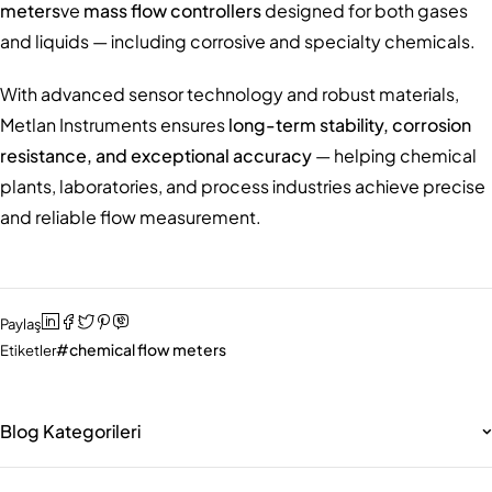
meters
ve
mass flow controllers
designed for both gases
and liquids — including corrosive and specialty chemicals.
With advanced sensor technology and robust materials,
Metlan Instruments ensures
long-term stability, corrosion
resistance, and exceptional accuracy
— helping chemical
plants, laboratories, and process industries achieve precise
and reliable flow measurement.
Paylaş
chemical flow meters
Etiketler
Blog Kategorileri