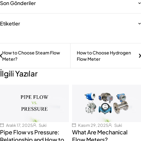
Son Gönderiler
Etiketler
How to Choose Steam Flow
How to Choose Hydrogen
Meter?
Flow Meter
İlgili Yazılar
Aralık 17, 2025
Suki
Kasım 29, 2025
Suki
Pipe Flow vs Pressure:
What Are Mechanical
Relationship and How to
Flow Meters?