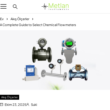
Ev
Akış Ölçerler
A Complete Guide to Select Chemical Flow meters
Akış Ölçerler
Ekim 23, 2025
Suki