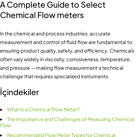
A Complete Guide to Select
Chemical Flow meters
In the chemical and process industries, accurate
measurement and control of fluid flow are fundamental to
ensuring product quality, safety, and efficiency. Chemicals
often vary widely in viscosity, corrosiveness, temperature,
and pressure — making flow measurement a technical
challenge that requires specialized instruments.
İçindekiler
What Is a Chemical Flow Meter?
The Importance and Challenges of Measuring Chemical
Flow
Recommended Flow Meter Types for Chemical