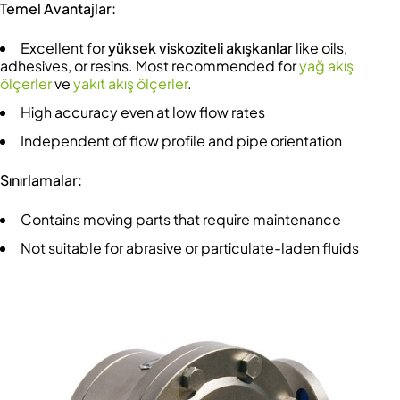
Temel Avantajlar:
Excellent for
yüksek viskoziteli akışkanlar
like oils,
adhesives, or resins. Most recommended for
yağ akış
ölçerler
ve
yakıt akış ölçerler
.
High accuracy even at low flow rates
Independent of flow profile and pipe orientation
Sınırlamalar:
Contains moving parts that require maintenance
Not suitable for abrasive or particulate-laden fluids