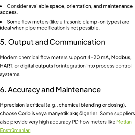
Consider available
space, orientation, and maintenance
access
.
Some flow meters (like ultrasonic clamp-on types) are
ideal when pipe modification is not possible.
5. Output and Communication
Modern chemical flow meters support
4–20 mA, Modbus,
HART, or digital outputs
for integration into process control
systems.
6. Accuracy and Maintenance
If precision is critical (e.g., chemical blending or dosing),
choose
Coriolis
veya
manyetik akış ölçerler
. Some suppliers
also provide very high accuracy PD flow meters like
Metlan
Enstrümanları
.