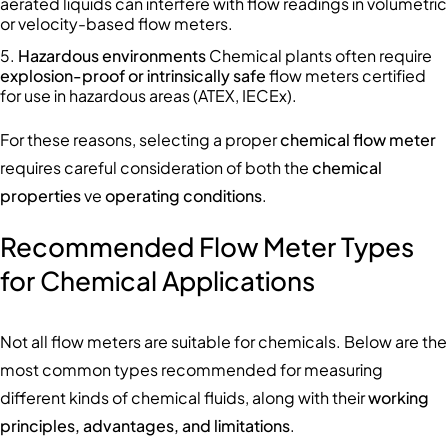
aerated liquids can interfere with flow readings in volumetric
or velocity-based flow meters.
Hazardous environments
Chemical plants often require
explosion-proof or intrinsically safe
flow meters certified
for use in hazardous areas (ATEX, IECEx).
For these reasons, selecting a proper
chemical flow meter
requires careful consideration of both the
chemical
properties
ve
operating conditions
.
Recommended Flow Meter Types
for Chemical Applications
Not all flow meters are suitable for chemicals. Below are the
most common types recommended for measuring
different kinds of chemical fluids, along with their
working
principles, advantages, and limitations
.