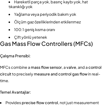
Hareketli parça yok, basınç kaybı yok, hat
tıkanıklığı yok
Yağlama veya periyodik bakım yok
Ölçüm gaz özelliklerinden etkilenmez
100:1 geniş kısma oranı
Çift yönlü yetenek
Gas Mass Flow Controllers (MFCs)
Çalışma Prensibi:
MFCs combine a
mass flow sensor
, a
valve
, and a
control
circuit
to precisely
measure and control gas flow
in real-
time.
Temel Avantajlar:
Provides
precise flow control
, not just measurement