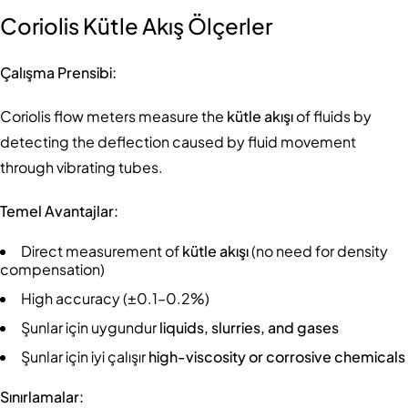
Coriolis Kütle Akış Ölçerler
Çalışma Prensibi:
Coriolis flow meters measure the
kütle akışı
of fluids by
detecting the deflection caused by fluid movement
through vibrating tubes.
Temel Avantajlar:
Direct measurement of
kütle akışı
(no need for density
compensation)
High accuracy (±0.1–0.2%)
Şunlar için uygundur
liquids, slurries, and gases
Şunlar için iyi çalışır
high-viscosity or corrosive chemicals
Sınırlamalar: