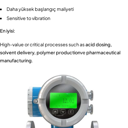
Daha yüksek başlangıç maliyeti
Sensitive to vibration
En iyisi:
High-value or critical processes such as
acid dosing,
solvent delivery, polymer production
ve
pharmaceutical
manufacturing
.