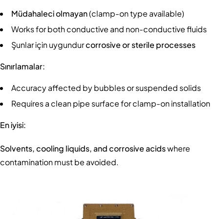
Müdahaleci olmayan
(clamp-on type available)
Works for both conductive and non-conductive fluids
Şunlar için uygundur
corrosive or sterile processes
Sınırlamalar:
Accuracy affected by bubbles or suspended solids
Requires a clean pipe surface for clamp-on installation
En iyisi:
Solvents, cooling liquids, and corrosive acids
where
contamination must be avoided.