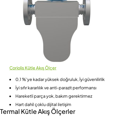
Coriolis Kütle Akış Ölçer
0,1 %'ye kadar yüksek doğruluk, İyi güvenilirlik
İyi sıfır kararlılık ve anti-parazit performansı
Hareketli parça yok, bakım gerektirmez
Hart dahil çoklu dijital iletişim
Termal Kütle Akış Ölçerler