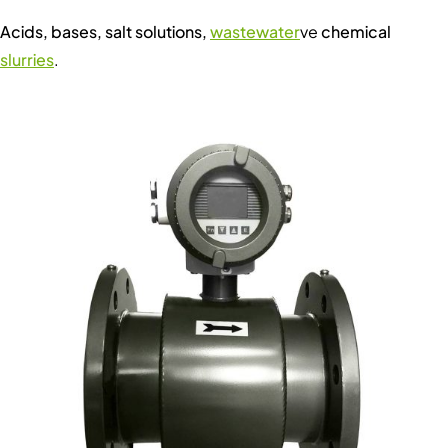
Acids, bases, salt solutions,
wastewater
ve
chemical
slurries
.