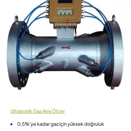
Ultrasonik Gaz Akış Ölçer
0,5%'ye kadar gaz için yüksek doğruluk