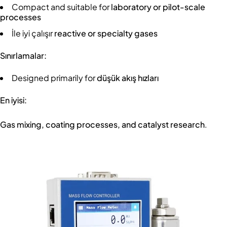
Compact and suitable for
laboratory or pilot-scale
processes
İle iyi çalışır
reactive or specialty gases
Sınırlamalar:
Designed primarily for
düşük akış hızları
En iyisi:
Gas mixing, coating processes, and catalyst research
.