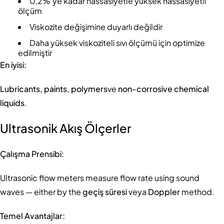
0,2%'ye kadar hassasiyetle yüksek hassasiyetli
ölçüm
Viskozite değişimine duyarlı değildir
Daha yüksek viskoziteli sıvı ölçümü için optimize
edilmiştir
En iyisi:
Lubricants, paints, polymers
ve
non-corrosive chemical
liquids
.
Ultrasonik Akış Ölçerler
Çalışma Prensibi:
Ultrasonic flow meters measure flow rate using sound
waves — either by the
geçiş süresi
veya
Doppler
method.
Temel Avantajlar: