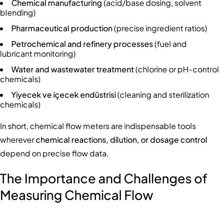
Chemical manufacturing
(acid/base dosing, solvent
blending)
Pharmaceutical production
(precise ingredient ratios)
Petrochemical and refinery processes
(fuel and
lubricant monitoring)
Water and wastewater treatment
(chlorine or pH-control
chemicals)
Yiyecek ve içecek endüstrisi
(cleaning and sterilization
chemicals)
In short, chemical flow meters are indispensable tools
wherever
chemical reactions, dilution, or dosage control
depend on precise flow data.
The Importance and Challenges of
Measuring Chemical Flow