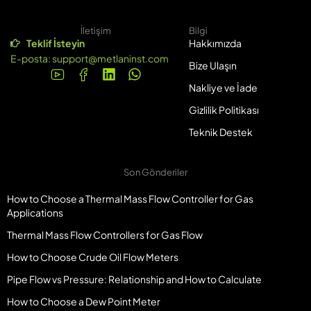
İletişim
Bilgi
Teklif İsteyin
Hakkımızda
E-posta:
support@metlaninst.com
Bize Ulaşın
Nakliye ve İade
Gizlilik Politikası
Teknik Destek
Son Gönderiler
How to Choose a Thermal Mass Flow Controller for Gas
Applications
Thermal Mass Flow Controllers for Gas Flow
How to Choose Crude Oil Flow Meters
Pipe Flow vs Pressure: Relationship and How to Calculate
How to Choose a Dew Point Meter