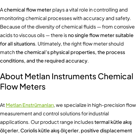
A
chemical flow meter
plays a vital role in controlling and
monitoring chemical processes with accuracy and safety.
Because of the diversity of chemical fluids — from corrosive
acids to viscous oils — there is
no single flow meter suitable
for all situations
. Ultimately, the right flow meter should
match
the chemical’s physical properties, the process
conditions, and the required accuracy
.
About Metlan Instruments Chemical
Flow Meters
At
Metlan Enstrümanları
, we specialize in high-precision flow
measurement and control solutions for industrial
applications. Our product range includes
termal kütle akış
ölçerler
,
Coriolis kütle akış ölçerler
,
positive displacement