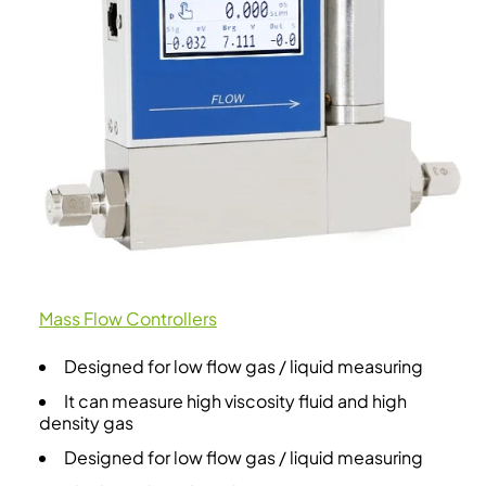
Mass Flow Controllers
Designed for low flow gas / liquid measuring
It can measure high viscosity fluid and high
density gas
Designed for low flow gas / liquid measuring