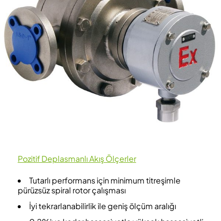
Pozitif Deplasmanlı Akış Ölçerler
Tutarlı performans için minimum titreşimle
pürüzsüz spiral rotor çalışması
İyi tekrarlanabilirlik ile geniş ölçüm aralığı