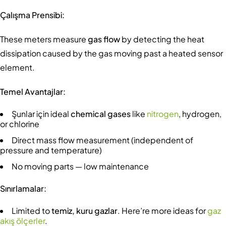
Çalışma Prensibi:
These meters measure
gas flow
by detecting the heat
dissipation caused by the gas moving past a heated sensor
element.
Temel Avantajlar:
Şunlar için ideal
chemical gases
like
nitrogen
, hydrogen,
or chlorine
Direct mass flow measurement (independent of
pressure and temperature)
No moving parts — low maintenance
Sınırlamalar:
Limited to
temiz, kuru gazlar
. Here’re more ideas for
gaz
akış ölçerler
.