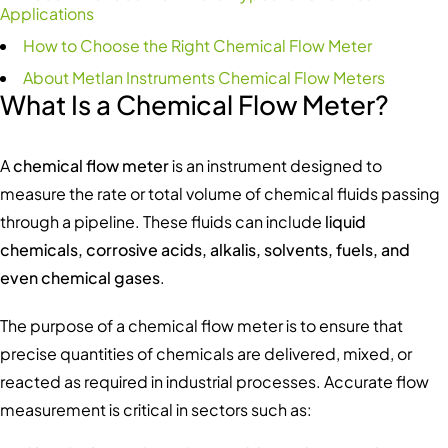
Applications
How to Choose the Right Chemical Flow Meter
About Metlan Instruments Chemical Flow Meters
What Is a Chemical Flow Meter?
A
chemical flow meter
is an instrument designed to
measure the rate or total volume of chemical fluids passing
through a pipeline. These fluids can include
liquid
chemicals, corrosive acids, alkalis, solvents, fuels, and
even chemical gases
.
The purpose of a chemical flow meter is to ensure that
precise quantities of chemicals are delivered, mixed, or
reacted as required in industrial processes. Accurate flow
measurement is critical in sectors such as: