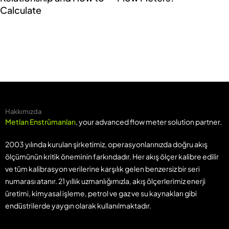
Calculate
Hakkımızda
Metlan Enstrümanları
, your advanced flow meter solution partner.
2003 yılında kurulan şirketimiz, operasyonlarınızda doğru akış
ölçümünün kritik öneminin farkındadır. Her akış ölçer kalibre edilir
ve tüm kalibrasyon verilerine karşılık gelen benzersiz bir seri
numarası atanır. 21 yıllık uzmanlığımızla, akış ölçerlerimiz enerji
üretimi, kimyasal işleme, petrol ve gaz ve su kaynakları gibi
endüstrilerde yaygın olarak kullanılmaktadır.