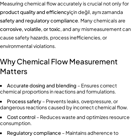
Measuring chemical flow accurately is crucial not only for
product quality and efficiency
için değil, aynı zamanda
safety and regulatory compliance
. Many chemicals are
corrosive, volatile, or toxic
, and any mismeasurement can
cause safety hazards, process inefficiencies, or
environmental violations.
Why Chemical Flow Measurement
Matters
Accurate dosing and blending
– Ensures correct
chemical proportions in reactions and formulations.
Process safety
– Prevents leaks, overpressure, or
dangerous reactions caused by incorrect chemical flow.
Cost control
– Reduces waste and optimizes resource
consumption.
Regulatory compliance
– Maintains adherence to