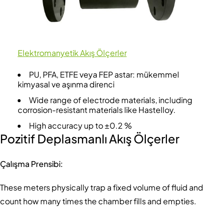
Elektromanyetik Akış Ölçerler
PU, PFA, ETFE veya FEP astar: mükemmel
kimyasal ve aşınma direnci
Wide range of electrode materials, including
corrosion-resistant materials like Hastelloy.
High accuracy up to ±0.2 %
Pozitif Deplasmanlı Akış Ölçerler
Çalışma Prensibi:
These meters physically trap a fixed volume of fluid and
count how many times the chamber fills and empties.