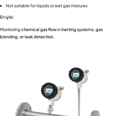
Not suitable for liquids or wet gas mixtures
En iyisi:
Monitoring
chemical gas flow
in
inerting systems, gas
blending, or leak detection
.