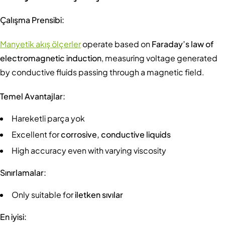
Çalışma Prensibi:
Manyetik akış ölçerler
operate based on
Faraday’s law of
electromagnetic induction
, measuring voltage generated
by conductive fluids passing through a magnetic field.
Temel Avantajlar:
Hareketli parça yok
Excellent for
corrosive, conductive liquids
High accuracy even with varying viscosity
Sınırlamalar:
Only suitable for
iletken sıvılar
En iyisi: