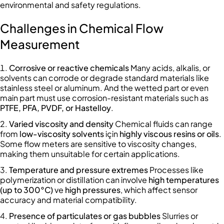
environmental and safety regulations.
Challenges in Chemical Flow
Measurement
Corrosive or reactive chemicals
Many acids, alkalis, or
solvents can corrode or degrade standard materials like
stainless steel or aluminum. And the wetted part or even
main part must use corrosion-resistant materials such as
PTFE, PFA, PVDF, or Hastelloy
.
Varied viscosity and density
Chemical fluids can range
from
low-viscosity solvents
için
highly viscous resins or oils
.
Some flow meters are sensitive to viscosity changes,
making them unsuitable for certain applications.
Temperature and pressure extremes
Processes like
polymerization or distillation can involve
high temperatures
(up to 300°C)
ve
high pressures
, which affect sensor
accuracy and material compatibility.
Presence of particulates or gas bubbles
Slurries or