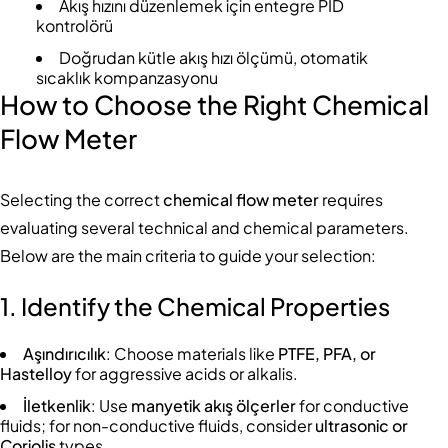
Akış hızını düzenlemek için entegre PID
kontrolörü
Doğrudan kütle akış hızı ölçümü, otomatik
sıcaklık kompanzasyonu
How to Choose the Right Chemical
Flow Meter
Selecting the correct
chemical flow meter
requires
evaluating several technical and chemical parameters.
Below are the main criteria to guide your selection:
1. Identify the Chemical Properties
Aşındırıcılık
: Choose materials like
PTFE, PFA, or
Hastelloy
for aggressive acids or alkalis.
İletkenlik
: Use
manyetik akış ölçerler
for conductive
fluids; for non-conductive fluids, consider
ultrasonic or
Coriolis
types.