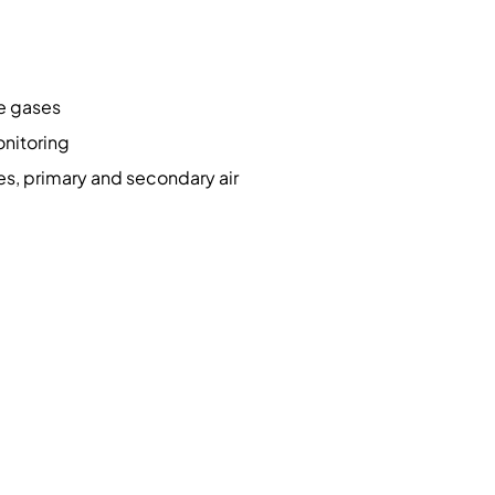
ve gases
onitoring
s, primary and secondary air