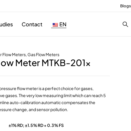
Blogs
udies
Contact
EN
ir Flow Meters
,
Gas Flow Meters
Flow Meter MTKB-201x
pressure flow meter is a perfect choice for gases,
ve gases. The very low measuring limit which can reach 5
online auto-calibration automatic compensates the
ssure change, and sensor pollution.
±1% RD; ±1.5% RD + 0.3% FS