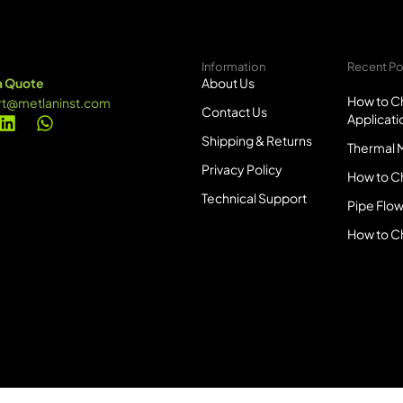
Information
Recent Po
a Quote
About Us
How to Ch
rt@metlaninst.com
Contact Us
Applicati
Shipping & Returns
Thermal M
Privacy Policy
How to C
Technical Support
Pipe Flow
How to C