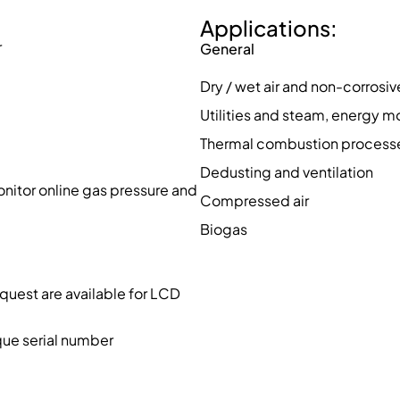
Applications:
r
General
Dry / wet air and non-corrosi
Utilities and steam, energy m
Thermal combustion processe
Dedusting and ventilation
nitor online gas pressure and
Compressed air
Biogas
quest are available for LCD
que serial number