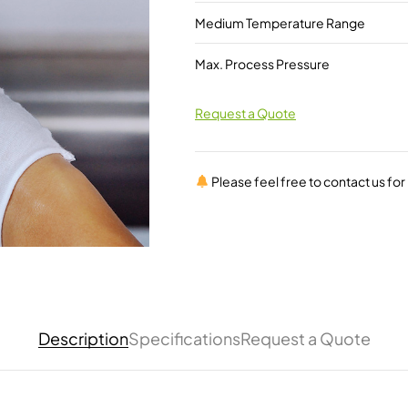
Medium Temperature Range
Max. Process Pressure
Request a Quote
Please feel free to contact us fo
Description
Specifications
Request a Quote