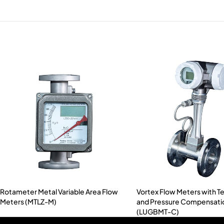
Rotameter Metal Variable Area Flow
Vortex Flow Meters with 
Meters (MTLZ-M)
and Pressure Compensati
(LUGBMT-C)