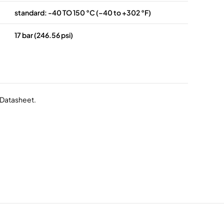
standard: -40 TO 150 °C (–40 to +302 °F)
17 bar (246.56 psi)
r Datasheet.