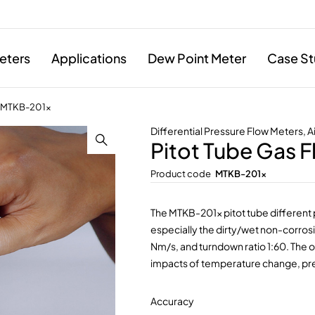
eters
Applications
Dew Point Meter
Case St
r MTKB-201x
Differential Pressure Flow Meters
,
A
Pitot Tube Gas 
Product code
MTKB-201x
The MTKB-201x pitot tube different 
especially the dirty/wet non-corrosi
Nm/s, and turndown ratio 1:60. The 
impacts of temperature change, pre
Accuracy