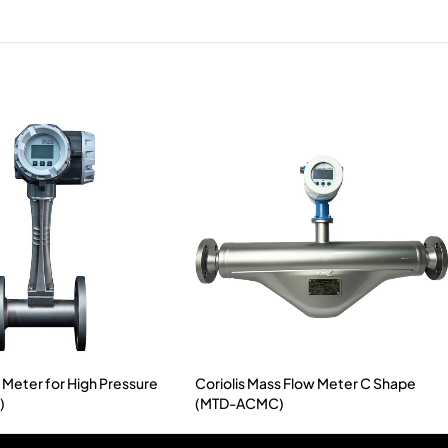
 Meter for High Pressure
Coriolis Mass Flow Meter C Shape
)
(MTD-ACMC)