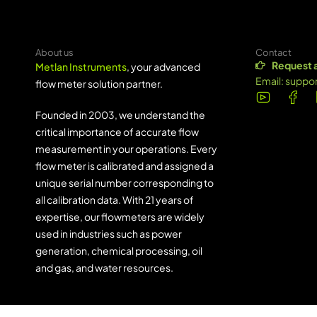
About us
Contact
Request 
Metlan Instruments
, your advanced
Email:
suppo
flow meter solution partner.
Founded in 2003, we understand the
critical importance of accurate flow
measurement in your operations. Every
flow meter is calibrated and assigned a
unique serial number corresponding to
all calibration data. With 21 years of
expertise, our flowmeters are widely
used in industries such as power
generation, chemical processing, oil
and gas, and water resources.