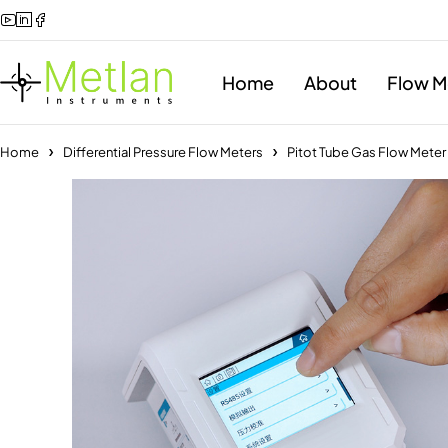
Home
About
Flow M
Home
Differential Pressure Flow Meters
Pitot Tube Gas Flow Mete