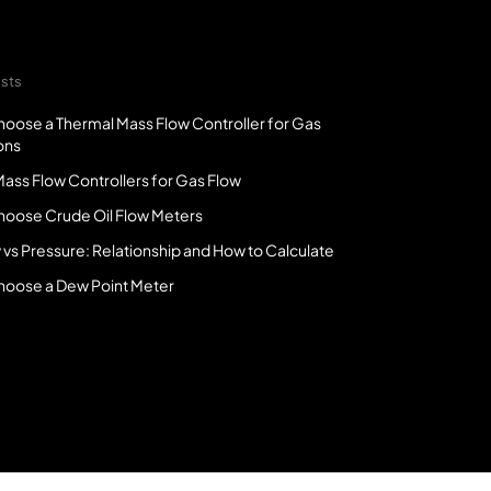
sts
oose a Thermal Mass Flow Controller for Gas
ons
ass Flow Controllers for Gas Flow
hoose Crude Oil Flow Meters
 vs Pressure: Relationship and How to Calculate
hoose a Dew Point Meter