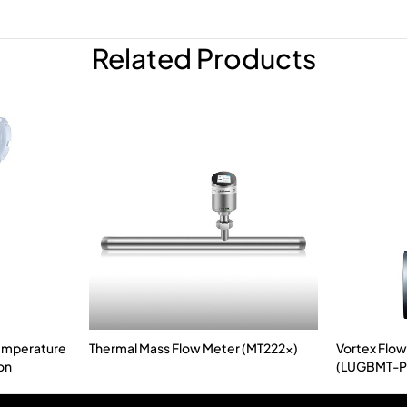
Related Products
Temperature
Thermal Mass Flow Meter (MT222x)
Vortex Flow
on
(LUGBMT-P