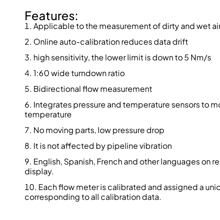
Features:
Applicable to the measurement of dirty and wet ai
Online auto-calibration reduces data drift
high sensitivity, the lower limit is down to 5 Nm/s
1:60 wide turndown ratio
Bidirectional flow measurement
Integrates pressure and temperature sensors to mo
temperature
No moving parts, low pressure drop
It is not affected by pipeline vibration
English, Spanish, French and other languages on re
display.
Each flow meter is calibrated and assigned a uni
corresponding to all calibration data.