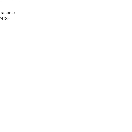
trasonic
(MTS-