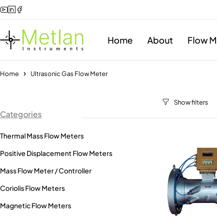
Home
About
Flow M
Home
Ultrasonic Gas Flow Meter
Categories
Thermal Mass Flow Meters
Positive Displacement Flow Meters
Mass Flow Meter / Controller
Coriolis Flow Meters
Magnetic Flow Meters