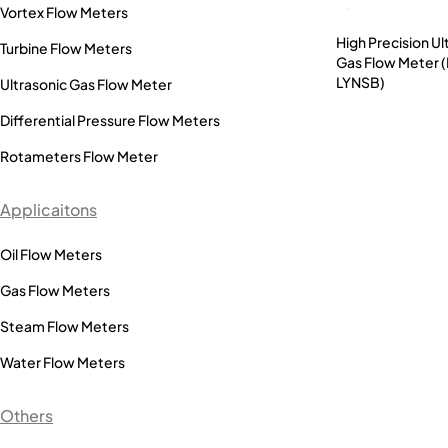
Vortex Flow Meters
High Precision Ul
Turbine Flow Meters
Gas Flow Meter 
LYNSB)
Ultrasonic Gas Flow Meter
Differential Pressure Flow Meters
Rotameters Flow Meter
Applicaitons
Oil Flow Meters
Gas Flow Meters
Steam Flow Meters
Water Flow Meters
Others