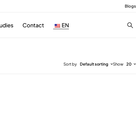
Blogs
udies
Contact
EN
Sort by
Default sorting
Show
20