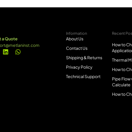
Information
Recent Po
 a Quote
About Us
How to Ch
ort@metlaninst.com
Contact Us
Applicatio
Shipping & Returns
Thermal Ma
Privacy Policy
How to Ch
Technical Support
Pipe Flow 
Calculate
How to Ch