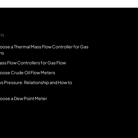
sts
oose a Thermal Mass Flow Controller for Gas
ns
ss Flow Controllers for Gas Flow
oose Crude Oil Flow Meters
vs Pressure: Relationship and How to
oose a Dew Point Meter