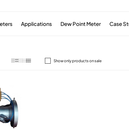
eters
Applications
Dew Point Meter
Case St
Show only products on sale