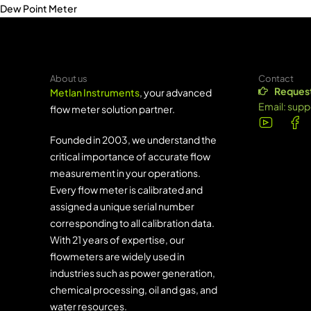
Dew Point Meter
About us
Contact
Request
Metlan Instruments
, your advanced
Email:
supp
flow meter solution partner.
Founded in 2003, we understand the
critical importance of accurate flow
measurement in your operations.
Every flow meter is calibrated and
assigned a unique serial number
corresponding to all calibration data.
With 21 years of expertise, our
flowmeters are widely used in
industries such as power generation,
chemical processing, oil and gas, and
water resources.