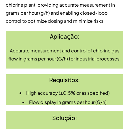
chlorine plant, providing accurate measurement in
grams per hour (g/h) and enabling closed-loop
control to optimize dosing and minimize risks.
Aplicação:
Accurate measurement and control of chlorine gas
flow in grams per hour (G/h) for industrial processes.
Requisitos:
High accuracy (±0.5% or as specified)
Flow display in grams per hour (G/h)
Solução: