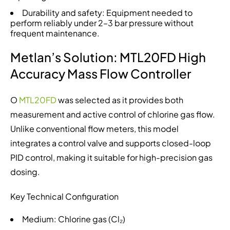
Durability and safety: Equipment needed to
perform reliably under 2–3 bar pressure without
frequent maintenance.
Metlan’s Solution: MTL20FD High
Accuracy Mass Flow Controller
O
MTL20FD
was selected as it provides both
measurement and active control of chlorine gas flow.
Unlike conventional flow meters, this model
integrates a control valve and supports closed-loop
PID control, making it suitable for high-precision gas
dosing.
Key Technical Configuration
Medium: Chlorine gas (Cl₂)