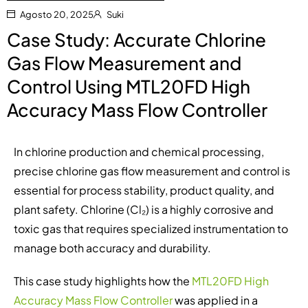
Agosto 20, 2025
Suki
Case Study: Accurate Chlorine
Gas Flow Measurement and
Control Using MTL20FD High
Accuracy Mass Flow Controller
In chlorine production and chemical processing,
precise chlorine gas flow measurement and control is
essential for process stability, product quality, and
plant safety. Chlorine (Cl₂) is a highly corrosive and
toxic gas that requires specialized instrumentation to
manage both accuracy and durability.
This case study highlights how the
MTL20FD High
Accuracy Mass Flow Controller
was applied in a