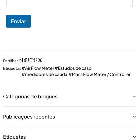
Enviar
Partilhar
Air Flow Meter
Estudos de caso
Etiquetas
medidores de caudal
Mass Flow Meter / Controller
Categorias de blogues
Publicações recentes
Etiquetas