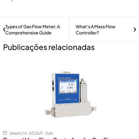
Types of Gas Flow Meter: A
What’s A Mass Flow
Comprehensive Guide
Controller?
Publicações relacionadas
Janeiro 14, 2026
Suki