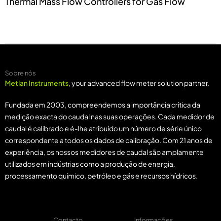
Thermal Mass Flow Controllers for Gas Flow
Sobre nós
Metlan Instruments
, your advanced flow meter solution partner.
Fundada em 2003, compreendemos a importância crítica da
medição exacta do caudal nas suas operações. Cada medidor de
caudal é calibrado e é-lhe atribuído um número de série único
correspondente a todos os dados de calibração. Com 21 anos de
experiência, os nossos medidores de caudal são amplamente
utilizados em indústrias como a produção de energia,
processamento químico, petróleo e gás e recursos hídricos.
Contacto
Informações