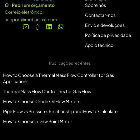
Pedir um orçamento
Sobre nós
Correio eletrónico:
Contactar-nos
support@metlaninst.com
Envio e devoluções
Política de privacidade
Apoio técnico
Publicações recentes
How to Choose a Thermal Mass Flow Controller for Gas
Applications
Thermal Mass Flow Controllers for Gas Flow
How to Choose Crude Oil Flow Meters
Pipe Flow vs Pressure: Relationship and How to Calculate
How to Choose a Dew Point Meter