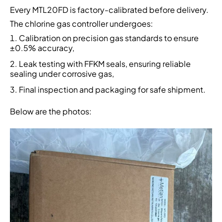
Every MTL20FD is factory-calibrated before delivery.
The chlorine gas controller undergoes:
Calibration on precision gas standards to ensure
±0.5% accuracy,
Leak testing with FFKM seals, ensuring reliable
sealing under corrosive gas,
Final inspection and packaging for safe shipment.
Below are the photos: