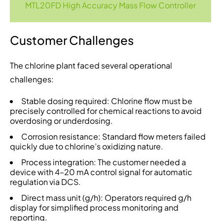
MTL20FD High Accuracy Mass Flow Controller
Customer Challenges
The chlorine plant faced several operational
challenges:
Stable dosing required: Chlorine flow must be
precisely controlled for chemical reactions to avoid
overdosing or underdosing.
Corrosion resistance: Standard flow meters failed
quickly due to chlorine’s oxidizing nature.
Process integration: The customer needed a
device with 4–20 mA control signal for automatic
regulation via DCS.
Direct mass unit (g/h): Operators required g/h
display for simplified process monitoring and
reporting.