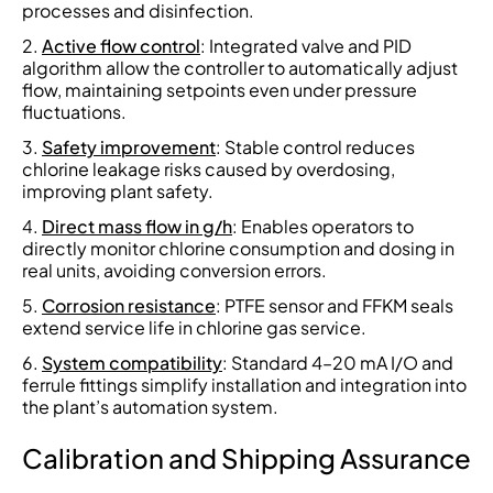
processes and disinfection.
Active flow control
: Integrated valve and PID
algorithm allow the controller to automatically adjust
flow, maintaining setpoints even under pressure
fluctuations.
Safety improvement
: Stable control reduces
chlorine leakage risks caused by overdosing,
improving plant safety.
Direct mass flow in g/h
: Enables operators to
directly monitor chlorine consumption and dosing in
real units, avoiding conversion errors.
Corrosion resistance
: PTFE sensor and FFKM seals
extend service life in chlorine gas service.
System compatibility
: Standard 4–20 mA I/O and
ferrule fittings simplify installation and integration into
the plant’s automation system.
Calibration and Shipping Assurance