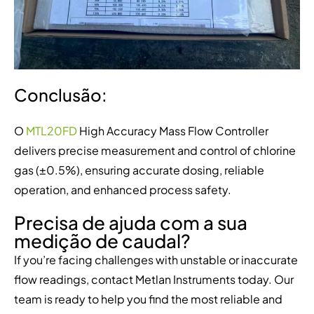
Conclusão:
O
MTL20FD
High Accuracy Mass Flow Controller
delivers precise measurement and control of chlorine
gas (±0.5%), ensuring accurate dosing, reliable
operation, and enhanced process safety.
Precisa de ajuda com a sua
medição de caudal?
If you’re facing challenges with unstable or inaccurate
flow readings, contact Metlan Instruments today. Our
team is ready to help you find the most reliable and