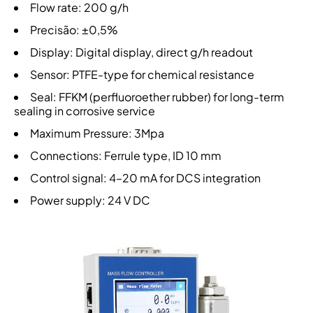
Flow rate: 200 g/h
Precisão: ±0,5%
Display: Digital display, direct g/h readout
Sensor: PTFE-type for chemical resistance
Seal: FFKM (perfluoroether rubber) for long-term
sealing in corrosive service
Maximum Pressure: 3Mpa
Connections: Ferrule type, ID 10 mm
Control signal: 4–20 mA for DCS integration
Power supply: 24 V DC