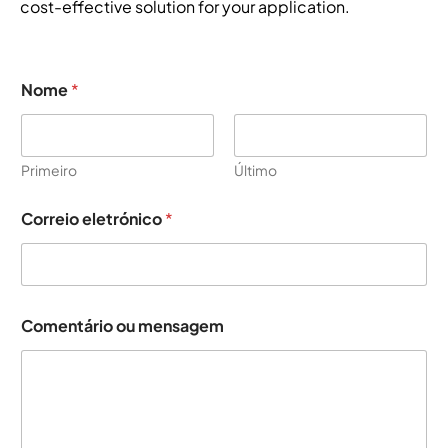
cost-effective solution for your application.
Nome
*
Primeiro
Último
Correio eletrónico
*
o
Comentário ou mensagem
u
*
*