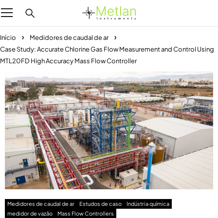
Início
Medidores de caudal de ar
Case Study: Accurate Chlorine Gas Flow Measurement and Control Using
MTL20FD High Accuracy Mass Flow Controller
Medidores de caudal de ar
Estudos de caso
Indústria química
medidor de vazão
Mass Flow Controllers