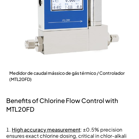
Medidor de caudal mássico de gás térmico / Controlador
(MTL20FD)
Benefits of Chlorine Flow Control with
MTL20FD
High accuracy measurement
: ±0.5% precision
ensures exact chlorine dosing, critical in chlor-alkali