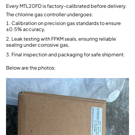
Every MTL20FD is factory-calibrated before delivery.
The chlorine gas controller undergoes:
Calibration on precision gas standards to ensure
±0.5% accuracy,
Leak testing with FFKM seals, ensuring reliable
sealing under corrosive gas,
Final inspection and packaging for safe shipment.
Below are the photos: