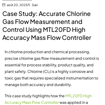
août 20, 2025
Suki
Case Study: Accurate Chlorine
Gas Flow Measurement and
Control Using MTL20FD High
Accuracy Mass Flow Controller
In chlorine production and chemical processing,
precise chlorine gas flow measurement and control is
essential for process stability, product quality, and
plant safety. Chlorine (Cl₂) is a highly corrosive and
toxic gas that requires specialized instrumentation to
manage both accuracy and durability.
This case study highlights how the
MTL20FD High
Accuracy Mass Flow Controller
was applied in a