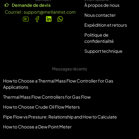
Demande de devis
À propos de nous
Courriel :
support@metlaninst.com
Nous contacter
Expédition et retours
Politique de
confidentialité
Support technique
Messages récents
How to Choose a Thermal Mass Flow Controller for Gas
Applications
Thermal Mass Flow Controllers for Gas Flow
How to Choose Crude Oil Flow Meters
Pipe Flow vs Pressure: Relationship and How to Calculate
How to Choose a Dew Point Meter