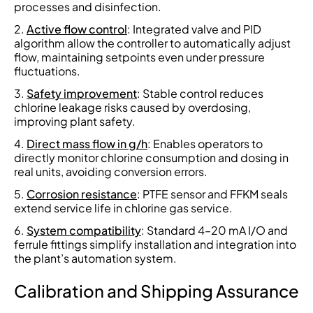
processes and disinfection.
Active flow control
: Integrated valve and PID
algorithm allow the controller to automatically adjust
flow, maintaining setpoints even under pressure
fluctuations.
Safety improvement
: Stable control reduces
chlorine leakage risks caused by overdosing,
improving plant safety.
Direct mass flow in g/h
: Enables operators to
directly monitor chlorine consumption and dosing in
real units, avoiding conversion errors.
Corrosion resistance
: PTFE sensor and FFKM seals
extend service life in chlorine gas service.
System compatibility
: Standard 4–20 mA I/O and
ferrule fittings simplify installation and integration into
the plant’s automation system.
Calibration and Shipping Assurance