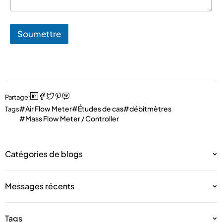
Soumettre
Partager
Air Flow Meter
Études de cas
débitmètres
Tags
Mass Flow Meter / Controller
Catégories de blogs
Messages récents
Tags