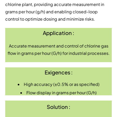
chlorine plant, providing accurate measurement in
grams per hour (g/h) and enabling closed-loop
control to optimize dosing and minimize risks.
Application :
Accurate measurement and control of chlorine gas
flow in grams per hour (G/h) for industrial processes.
Exigences :
High accuracy (±0.5% or as specified)
Flow display in grams per hour (G/h)
Solution :