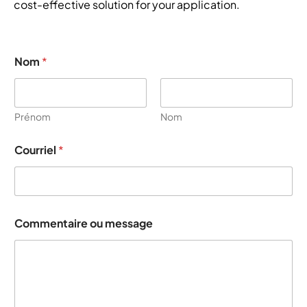
cost-effective solution for your application.
Nom
*
Prénom
Nom
o
Courriel
*
u
*
E
m
a
i
Commentaire ou message
l