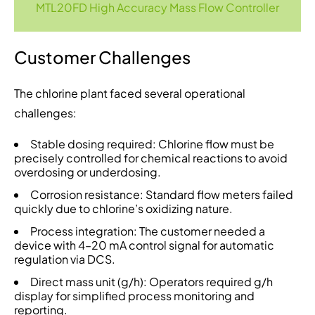
MTL20FD High Accuracy Mass Flow Controller
Customer Challenges
The chlorine plant faced several operational
challenges:
Stable dosing required: Chlorine flow must be
precisely controlled for chemical reactions to avoid
overdosing or underdosing.
Corrosion resistance: Standard flow meters failed
quickly due to chlorine’s oxidizing nature.
Process integration: The customer needed a
device with 4–20 mA control signal for automatic
regulation via DCS.
Direct mass unit (g/h): Operators required g/h
display for simplified process monitoring and
reporting.