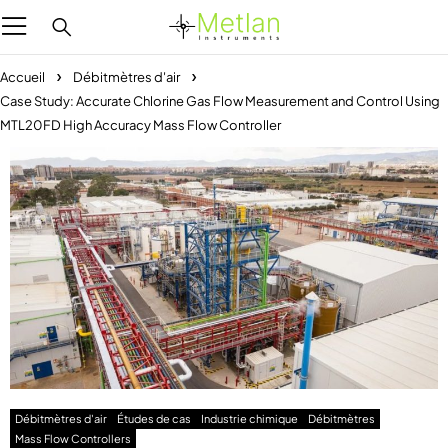
Accueil
Débitmètres d'air
Case Study: Accurate Chlorine Gas Flow Measurement and Control Using
MTL20FD High Accuracy Mass Flow Controller
Débitmètres d'air
Études de cas
Industrie chimique
Débitmètres
Mass Flow Controllers