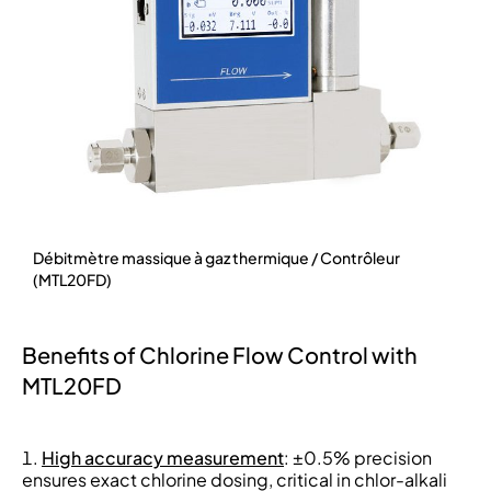
Débitmètre massique à gaz thermique / Contrôleur
(MTL20FD)
Benefits of Chlorine Flow Control with
MTL20FD
High accuracy measurement
: ±0.5% precision
ensures exact chlorine dosing, critical in chlor-alkali