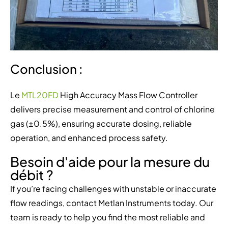
Conclusion :
Le
MTL20FD
High Accuracy Mass Flow Controller
delivers precise measurement and control of chlorine
gas (±0.5%), ensuring accurate dosing, reliable
operation, and enhanced process safety.
Besoin d'aide pour la mesure du
débit ?
If you’re facing challenges with unstable or inaccurate
flow readings, contact Metlan Instruments today. Our
team is ready to help you find the most reliable and