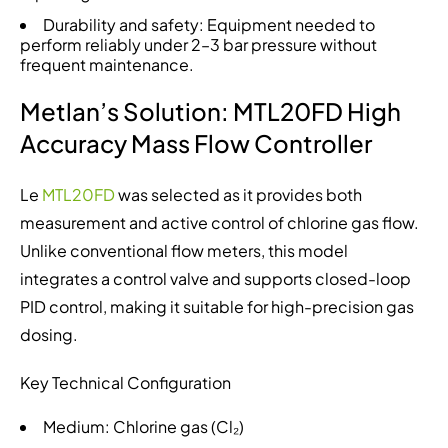
Durability and safety: Equipment needed to
perform reliably under 2–3 bar pressure without
frequent maintenance.
Metlan’s Solution: MTL20FD High
Accuracy Mass Flow Controller
Le
MTL20FD
was selected as it provides both
measurement and active control of chlorine gas flow.
Unlike conventional flow meters, this model
integrates a control valve and supports closed-loop
PID control, making it suitable for high-precision gas
dosing.
Key Technical Configuration
Medium: Chlorine gas (Cl₂)