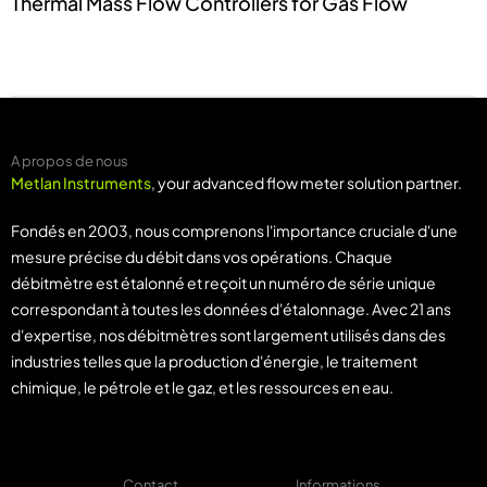
Thermal Mass Flow Controllers for Gas Flow
A propos de nous
Metlan Instruments
, your advanced flow meter solution partner.
Fondés en 2003, nous comprenons l'importance cruciale d'une
mesure précise du débit dans vos opérations. Chaque
débitmètre est étalonné et reçoit un numéro de série unique
correspondant à toutes les données d'étalonnage. Avec 21 ans
d'expertise, nos débitmètres sont largement utilisés dans des
industries telles que la production d'énergie, le traitement
chimique, le pétrole et le gaz, et les ressources en eau.
Contact
Informations