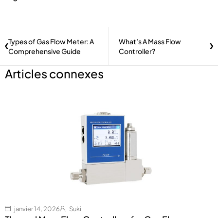
Types of Gas Flow Meter: A
What’s A Mass Flow
Comprehensive Guide
Controller?
Articles connexes
janvier 14, 2026
Suki