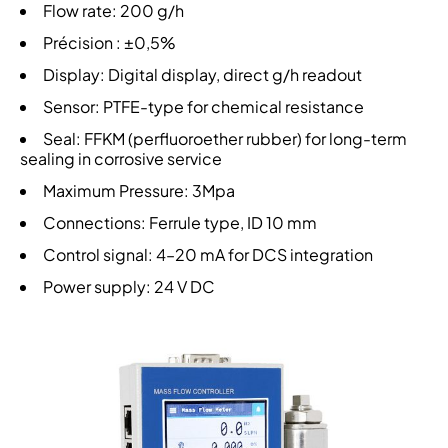
Flow rate: 200 g/h
Précision : ±0,5%
Display: Digital display, direct g/h readout
Sensor: PTFE-type for chemical resistance
Seal: FFKM (perfluoroether rubber) for long-term
sealing in corrosive service
Maximum Pressure: 3Mpa
Connections: Ferrule type, ID 10 mm
Control signal: 4–20 mA for DCS integration
Power supply: 24 V DC