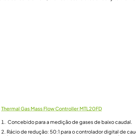
Thermal Gas Mass Flow Controller MTL20FD
Concebido para a medição de gases de baixo caudal.
Rácio de redução: 50:1 para o controlador digital de cau