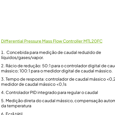
Differential Pressure Mass Flow Controller MTL20FC
Concebida para medição de caudal reduzido de
líquidos/gases/vapor.
Rácio de redução: 50:1 para o controlador digital de cau
mássico; 100:1 para o medidor digital de caudal mássico.
Tempo de resposta: controlador de caudal mássico <0,2
medidor de caudal mássico <0,1s
Controlador PID integrado para regular o caudal
Medição direta do caudal mássico, compensação auto
da temperatura
Ecrã tátil