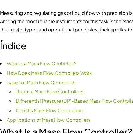
Measuring and regulating gas or liquid flow with precision 
Among the most reliable instruments for this task is the
Mass
their major types and operational principles, their applicati
Índice
What Is a Mass Flow Controller?
How Does Mass Flow Controllers Work
Types of Mass Flow Controllers
Thermal Mass Flow Controllers
Differential Pressure (DP)-Based Mass Flow Controll
Coriolis Mass Flow Controllers
Applications of Mass Flow Controllers
What Is a Mass Flow Controller?