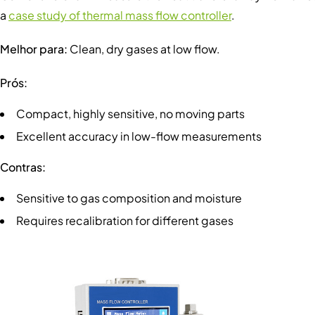
a
case study of thermal mass flow controller
.
Melhor para:
Clean, dry gases at low flow.
Prós:
Compact, highly sensitive, no moving parts
Excellent accuracy in low-flow measurements
Contras:
Sensitive to gas composition and moisture
Requires recalibration for different gases