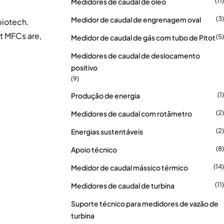
(11)
Medidores de caudal de óleo
(3)
Medidor de caudal de engrenagem oval
biotech.
at MFCs are,
(5)
Medidor de caudal de gás com tubo de Pitot
Medidores de caudal de deslocamento
positivo
(9)
(1)
Produção de energia
(2)
Medidores de caudal com rotâmetro
(2)
Energias sustentáveis
(8)
Apoio técnico
(14)
Medidor de caudal mássico térmico
(11)
Medidores de caudal de turbina
Suporte técnico para medidores de vazão de
turbina