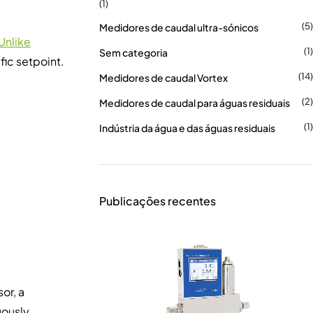
(1)
(5)
Medidores de caudal ultra-sónicos
Unlike
(1)
Sem categoria
fic setpoint.
(14)
Medidores de caudal Vortex
(2)
Medidores de caudal para águas residuais
(1)
Indústria da água e das águas residuais
Publicações recentes
or, a
uously