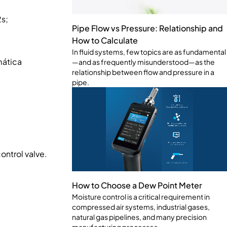
s;
Pipe Flow vs Pressure: Relationship and
How to Calculate
In fluid systems, few topics are as fundamental
mática
—and as frequently misunderstood—as the
relationship between flow and pressure in a
pipe.
ontrol valve.
How to Choose a Dew Point Meter
Moisture control is a critical requirement in
compressed air systems, industrial gases,
natural gas pipelines, and many precision