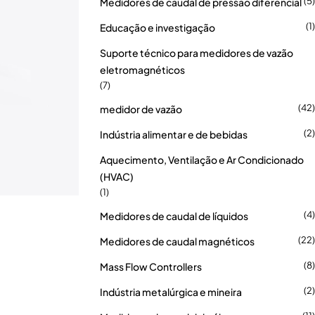
(5)
Medidores de caudal de pressão diferencial
(1)
Educação e investigação
Suporte técnico para medidores de vazão
eletromagnéticos
(7)
(42)
medidor de vazão
(2)
Indústria alimentar e de bebidas
Aquecimento, Ventilação e Ar Condicionado
(HVAC)
(1)
(4)
Medidores de caudal de líquidos
(22)
Medidores de caudal magnéticos
(8)
Mass Flow Controllers
(2)
Indústria metalúrgica e mineira