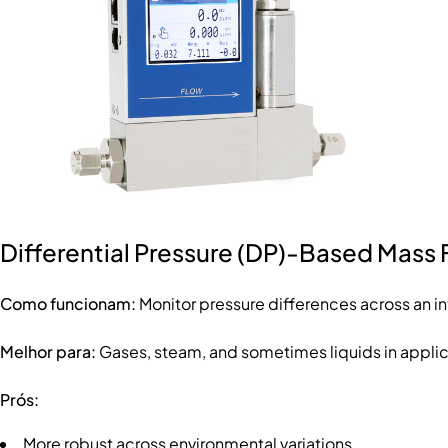
Differential Pressure (DP)-Based Mass 
Como funcionam:
Monitor pressure differences across an int
Melhor para:
Gases, steam, and sometimes liquids in applica
Prós:
More robust across environmental variations