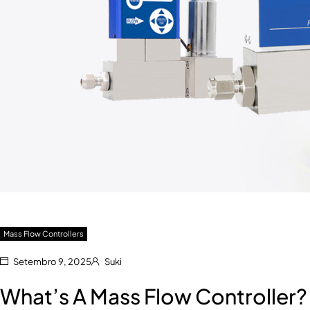
Mass Flow Controllers
Setembro 9, 2025
Suki
What’s A Mass Flow Controller?