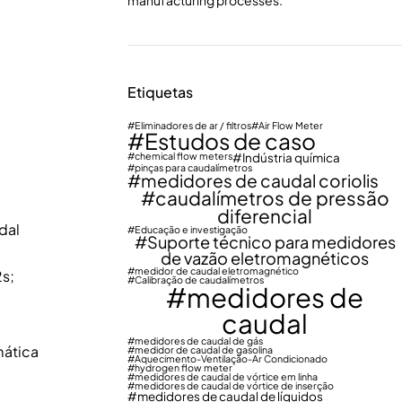
manufacturing processes.
Etiquetas
Eliminadores de ar / filtros
Air Flow Meter
Estudos de caso
chemical flow meters
Indústria química
pinças para caudalímetros
medidores de caudal coriolis
caudalímetros de pressão
diferencial
dal
Educação e investigação
Suporte técnico para medidores
de vazão eletromagnéticos
medidor de caudal eletromagnético
s;
Calibração de caudalímetros
medidores de
caudal
medidores de caudal de gás
mática
medidor de caudal de gasolina
Aquecimento-Ventilação-Ar Condicionado
hydrogen flow meter
medidores de caudal de vórtice em linha
medidores de caudal de vórtice de inserção
medidores de caudal de líquidos