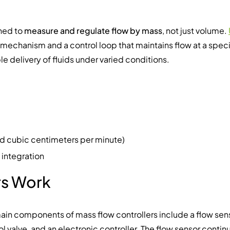
gned to
measure and regulate flow by mass
, not just volume.
e mechanism and a control loop that maintains flow at a speci
e delivery of fluids under varied conditions.
ard cubic centimeters per minute)
 integration
rs Work
ain components of mass flow controllers include a flow sens
ol valve, and an electronic controller. The flow sensor contin