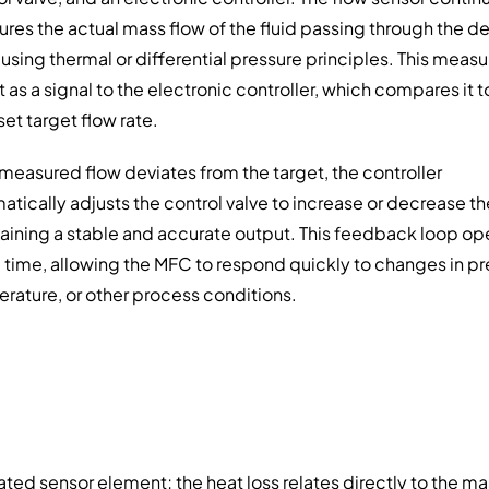
res the actual mass flow of the fluid passing through the de
 using thermal or differential pressure principles. This mea
t as a signal to the electronic controller, which compares it t
set target flow rate.
e measured flow deviates from the target, the controller
atically adjusts the control valve to increase or decrease th
aining a stable and accurate output. This feedback loop op
al time, allowing the MFC to respond quickly to changes in pr
rature, or other process conditions.
ted sensor element; the heat loss relates directly to the ma