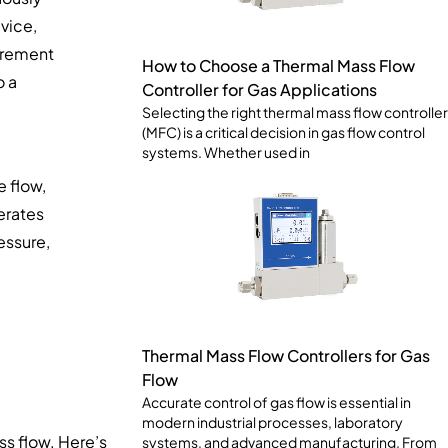
vice,
surement
How to Choose a Thermal Mass Flow
o a
Controller for Gas Applications
Selecting the right thermal mass flow controller
(MFC) is a critical decision in gas flow control
systems. Whether used in
e flow,
erates
essure,
Thermal Mass Flow Controllers for Gas
Flow
Accurate control of gas flow is essential in
modern industrial processes, laboratory
ss flow. Here’s
systems, and advanced manufacturing. From