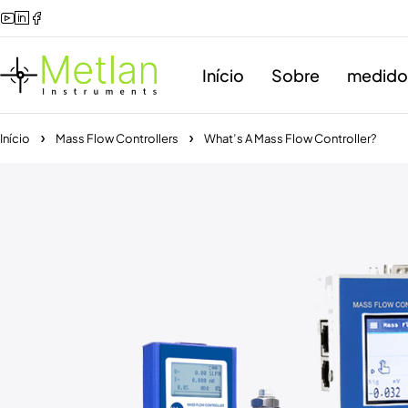
Início
Sobre
medidor
Início
Mass Flow Controllers
What’s A Mass Flow Controller?