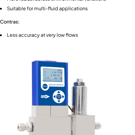
Suitable for multi-fluid applications
Contras:
Less accuracy at very low flows