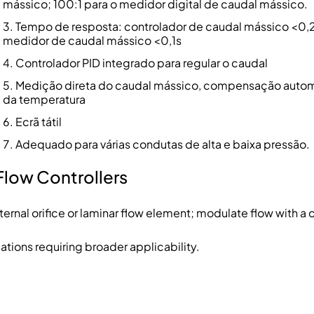
mássico; 100:1 para o medidor digital de caudal mássico.
Tempo de resposta: controlador de caudal mássico <0,2
medidor de caudal mássico <0,1s
Controlador PID integrado para regular o caudal
Medição direta do caudal mássico, compensação auto
da temperatura
Ecrã tátil
Adequado para várias condutas de alta e baixa pressão.
Flow Controllers
ernal orifice or laminar flow element; modulate flow with a c
tions requiring broader applicability.