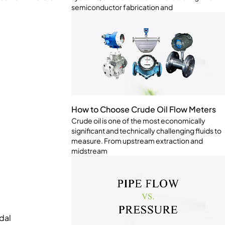
semiconductor fabrication and
How to Choose Crude Oil Flow Meters
Crude oil is one of the most economically
significant and technically challenging fluids to
measure. From upstream extraction and
midstream
dal