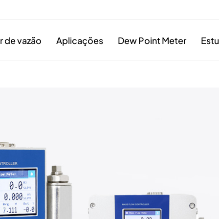
 de vazão
Aplicações
Dew Point Meter
Est