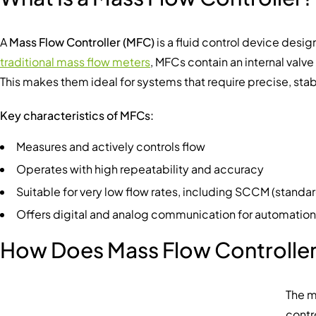
A
Mass Flow Controller (MFC)
is a fluid control device desi
traditional mass flow meters
, MFCs contain an internal valv
This makes them ideal for systems that require precise, stabl
Key characteristics of MFCs:
Measures and actively controls flow
Operates with high repeatability and accuracy
Suitable for very low flow rates, including SCCM (stand
Offers digital and analog communication for automation
How Does Mass Flow Controlle
The m
contr