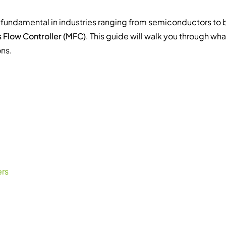
is fundamental in industries ranging from semiconductors to 
 Flow Controller (MFC)
. This guide will walk you through wh
ons.
ers