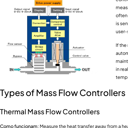
measu
often
is sen
user-
If th
autom
maint
in re
tempe
Types of Mass Flow Controllers
Thermal Mass Flow Controllers
Como funcionam:
Measure the heat transfer away from a hea