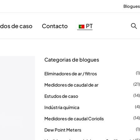
Blogues
udos de caso
Contacto
PT
Categorias de blogues
(1)
Eliminadores de ar / filtros
(21)
Medidores de caudal de ar
(14)
Estudos de caso
(4)
Indústria química
(14)
Medidores de caudal Coriolis
(1)
Dew Point Meters