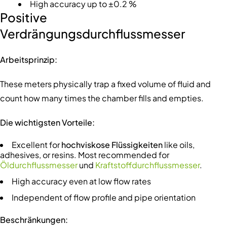
High accuracy up to ±0.2 %
Positive
Verdrängungsdurchflussmesser
Arbeitsprinzip:
These meters physically trap a fixed volume of fluid and
count how many times the chamber fills and empties.
Die wichtigsten Vorteile:
Excellent for
hochviskose Flüssigkeiten
like oils,
adhesives, or resins. Most recommended for
Öldurchflussmesser
und
Kraftstoffdurchflussmesser
.
High accuracy even at low flow rates
Independent of flow profile and pipe orientation
Beschränkungen: