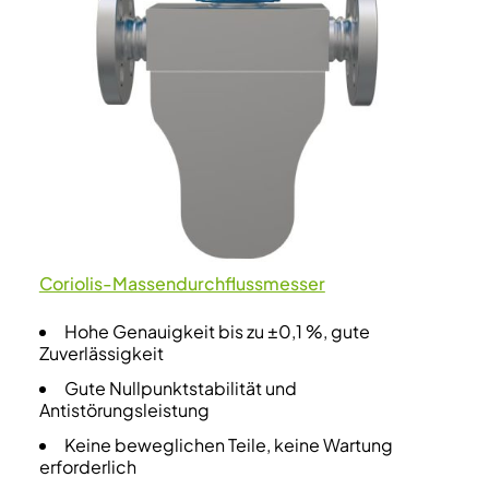
Coriolis-Massendurchflussmesser
Hohe Genauigkeit bis zu ±0,1 %, gute
Zuverlässigkeit
Gute Nullpunktstabilität und
Antistörungsleistung
Keine beweglichen Teile, keine Wartung
erforderlich