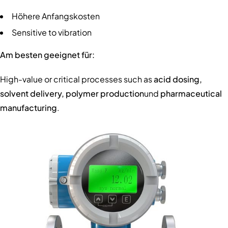
Höhere Anfangskosten
Sensitive to vibration
Am besten geeignet für:
High-value or critical processes such as
acid dosing,
solvent delivery, polymer production
und
pharmaceutical
manufacturing
.