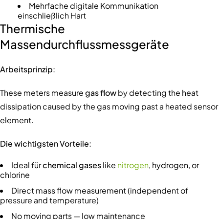
Mehrfache digitale Kommunikation
einschließlich Hart
Thermische
Massendurchflussmessgeräte
Arbeitsprinzip:
These meters measure
gas flow
by detecting the heat
dissipation caused by the gas moving past a heated sensor
element.
Die wichtigsten Vorteile:
Ideal für
chemical gases
like
nitrogen
, hydrogen, or
chlorine
Direct mass flow measurement (independent of
pressure and temperature)
No moving parts — low maintenance