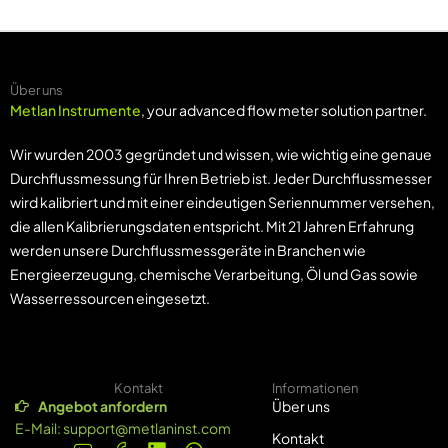
Über uns
Metlan Instrumente
, your advanced flow meter solution partner.
Wir wurden 2003 gegründet und wissen, wie wichtig eine genaue
Durchflussmessung für Ihren Betrieb ist. Jeder Durchflussmesser
wird kalibriert und mit einer eindeutigen Seriennummer versehen,
die allen Kalibrierungsdaten entspricht. Mit 21 Jahren Erfahrung
werden unsere Durchflussmessgeräte in Branchen wie
Energieerzeugung, chemische Verarbeitung, Öl und Gas sowie
Wasserressourcen eingesetzt.
Kontakt
Informationen
Angebot anfordern
Über uns
E-Mail:
support@metlaninst.com
Kontakt