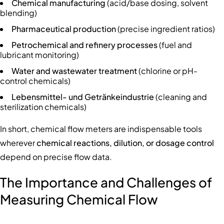
Chemical manufacturing
(acid/base dosing, solvent
blending)
Pharmaceutical production
(precise ingredient ratios)
Petrochemical and refinery processes
(fuel and
lubricant monitoring)
Water and wastewater treatment
(chlorine or pH-
control chemicals)
Lebensmittel- und Getränkeindustrie
(cleaning and
sterilization chemicals)
In short, chemical flow meters are indispensable tools
wherever
chemical reactions, dilution, or dosage control
depend on precise flow data.
The Importance and Challenges of
Measuring Chemical Flow