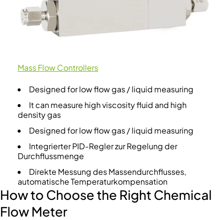
Mass Flow Controllers
Designed for low flow gas / liquid measuring
It can measure high viscosity fluid and high
density gas
Designed for low flow gas / liquid measuring
Integrierter PID-Regler zur Regelung der
Durchflussmenge
Direkte Messung des Massendurchflusses,
automatische Temperaturkompensation
How to Choose the Right Chemical
Flow Meter