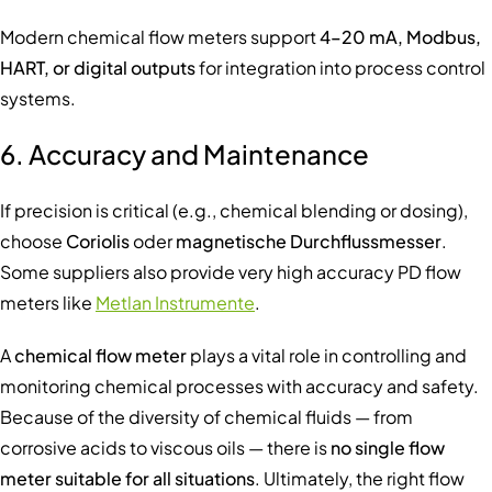
Modern chemical flow meters support
4–20 mA, Modbus,
HART, or digital outputs
for integration into process control
systems.
6. Accuracy and Maintenance
If precision is critical (e.g., chemical blending or dosing),
choose
Coriolis
oder
magnetische Durchflussmesser
.
Some suppliers also provide very high accuracy PD flow
meters like
Metlan Instrumente
.
A
chemical flow meter
plays a vital role in controlling and
monitoring chemical processes with accuracy and safety.
Because of the diversity of chemical fluids — from
corrosive acids to viscous oils — there is
no single flow
meter suitable for all situations
. Ultimately, the right flow