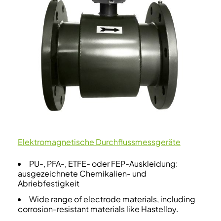
Elektromagnetische Durchflussmessgeräte
PU-, PFA-, ETFE- oder FEP-Auskleidung:
ausgezeichnete Chemikalien- und
Abriebfestigkeit
Wide range of electrode materials, including
corrosion-resistant materials like Hastelloy.