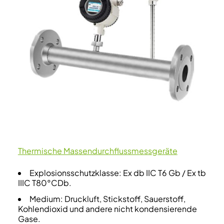
Thermische Massendurchflussmessgeräte
Explosionsschutzklasse: Ex db IIC T6 Gb / Ex tb
IIIC T80°CDb.
Medium: Druckluft, Stickstoff, Sauerstoff,
Kohlendioxid und andere nicht kondensierende
Gase.