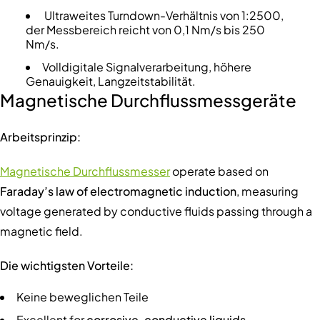
Ultraweites Turndown-Verhältnis von 1:2500,
der Messbereich reicht von 0,1 Nm/s bis 250
Nm/s.
Volldigitale Signalverarbeitung, höhere
Genauigkeit, Langzeitstabilität.
Magnetische Durchflussmessgeräte
Arbeitsprinzip:
Magnetische Durchflussmesser
operate based on
Faraday’s law of electromagnetic induction
, measuring
voltage generated by conductive fluids passing through a
magnetic field.
Die wichtigsten Vorteile:
Keine beweglichen Teile
Excellent for
corrosive, conductive liquids