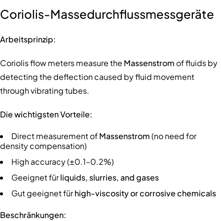
Coriolis-Massedurchflussmessgeräte
Arbeitsprinzip:
Coriolis flow meters measure the
Massenstrom
of fluids by
detecting the deflection caused by fluid movement
through vibrating tubes.
Die wichtigsten Vorteile:
Direct measurement of
Massenstrom
(no need for
density compensation)
High accuracy (±0.1–0.2%)
Geeignet für
liquids, slurries, and gases
Gut geeignet für
high-viscosity or corrosive chemicals
Beschränkungen: