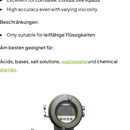
High accuracy even with varying viscosity
Beschränkungen:
Only suitable for
leitfähige Flüssigkeiten
Am besten geeignet für:
Acids, bases, salt solutions,
wastewater
und
chemical
slurries
.