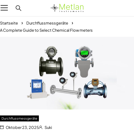
Startseite
Durchflussmessgeräte
A Complete Guide to Select Chemical Flow meters
Durchflussmessgeräte
Oktober 23, 2025
Suki