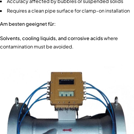
Accuracy affected by bubbles or suspended solids
Requires a clean pipe surface for clamp-on installation
Am besten geeignet für:
Solvents, cooling liquids, and corrosive acids
where
contamination must be avoided.