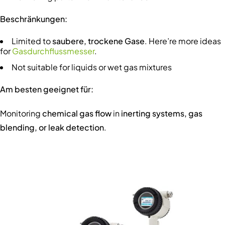
Beschränkungen:
Limited to
saubere, trockene Gase
. Here’re more ideas
for
Gasdurchflussmesser
.
Not suitable for liquids or wet gas mixtures
Am besten geeignet für:
Monitoring
chemical gas flow
in
inerting systems, gas
blending, or leak detection
.