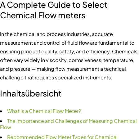
A Complete Guide to Select
Chemical Flow meters
In the chemical and process industries, accurate
measurement and control of fluid flow are fundamental to
ensuring product quality, safety, and efficiency. Chemicals
often vary widely in viscosity, corrosiveness, temperature,
and pressure — making flow measurement a technical
challenge that requires specialized instruments.
Inhaltsübersicht
What Is a Chemical Flow Meter?
The Importance and Challenges of Measuring Chemical
Flow
Recommended Flow Meter Types for Chemical