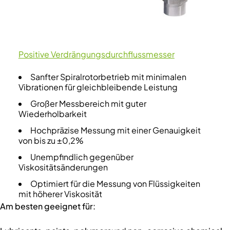
Positive Verdrängungsdurchflussmesser
Sanfter Spiralrotorbetrieb mit minimalen
Vibrationen für gleichbleibende Leistung
Großer Messbereich mit guter
Wiederholbarkeit
Hochpräzise Messung mit einer Genauigkeit
von bis zu ±0,2%
Unempfindlich gegenüber
Viskositätsänderungen
Optimiert für die Messung von Flüssigkeiten
mit höherer Viskosität
Am besten geeignet für: