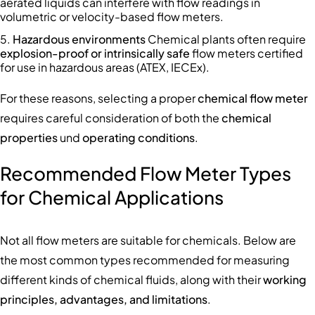
aerated liquids can interfere with flow readings in
volumetric or velocity-based flow meters.
Hazardous environments
Chemical plants often require
explosion-proof or intrinsically safe
flow meters certified
for use in hazardous areas (ATEX, IECEx).
For these reasons, selecting a proper
chemical flow meter
requires careful consideration of both the
chemical
properties
und
operating conditions
.
Recommended Flow Meter Types
for Chemical Applications
Not all flow meters are suitable for chemicals. Below are
the most common types recommended for measuring
different kinds of chemical fluids, along with their
working
principles, advantages, and limitations
.