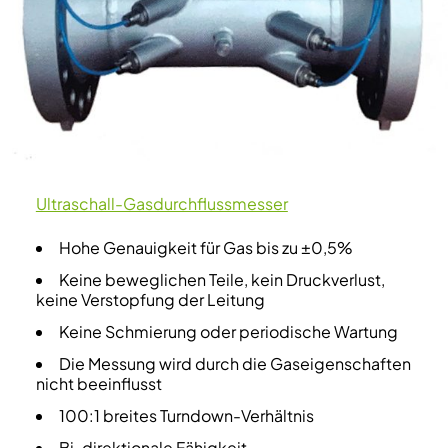
Ultraschall-Gasdurchflussmesser
Hohe Genauigkeit für Gas bis zu ±0,5%
Keine beweglichen Teile, kein Druckverlust,
keine Verstopfung der Leitung
Keine Schmierung oder periodische Wartung
Die Messung wird durch die Gaseigenschaften
nicht beeinflusst
100:1 breites Turndown-Verhältnis
Bi-direktionale Fähigkeit