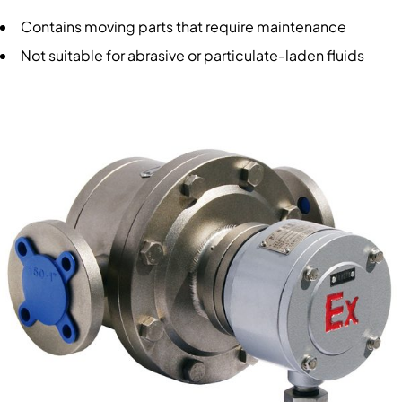
Contains moving parts that require maintenance
Not suitable for abrasive or particulate-laden fluids