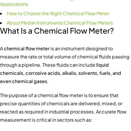
Applications
How to Choose the Right Chemical Flow Meter
About Metlan Instruments Chemical Flow Meters
What Is a Chemical Flow Meter?
A
chemical flow meter
is an instrument designed to
measure the rate or total volume of chemical fluids passing
through a pipeline. These fluids can include
liquid
chemicals, corrosive acids, alkalis, solvents, fuels, and
even chemical gases
.
The purpose of a chemical flow meter is to ensure that
precise quantities of chemicals are delivered, mixed, or
reacted as required in industrial processes. Accurate flow
measurement is critical in sectors such as: