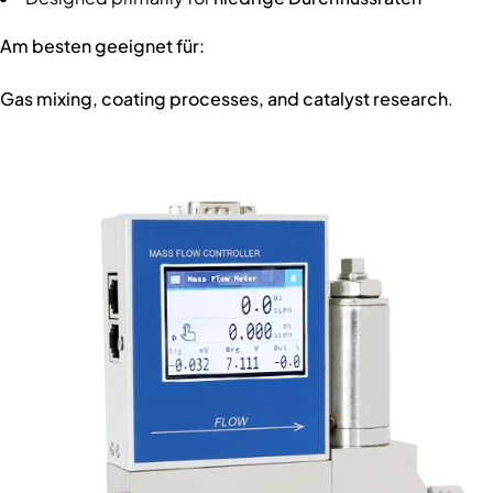
Am besten geeignet für:
Gas mixing, coating processes, and catalyst research
.