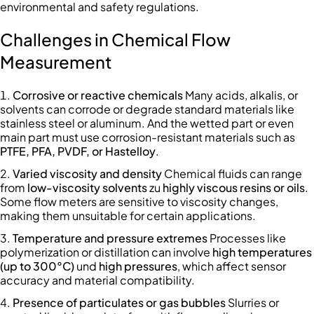
environmental and safety regulations.
Challenges in Chemical Flow
Measurement
Corrosive or reactive chemicals
Many acids, alkalis, or
solvents can corrode or degrade standard materials like
stainless steel or aluminum. And the wetted part or even
main part must use corrosion-resistant materials such as
PTFE, PFA, PVDF, or Hastelloy
.
Varied viscosity and density
Chemical fluids can range
from
low-viscosity solvents
zu
highly viscous resins or oils
.
Some flow meters are sensitive to viscosity changes,
making them unsuitable for certain applications.
Temperature and pressure extremes
Processes like
polymerization or distillation can involve
high temperatures
(up to 300°C)
und
high pressures
, which affect sensor
accuracy and material compatibility.
Presence of particulates or gas bubbles
Slurries or