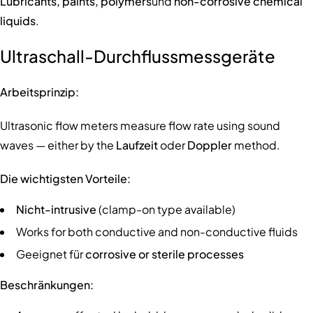
Lubricants, paints, polymers
und
non-corrosive chemical
liquids
.
Ultraschall-Durchflussmessgeräte
Arbeitsprinzip:
Ultrasonic flow meters measure flow rate using sound
waves — either by the
Laufzeit
oder
Doppler
method.
Die wichtigsten Vorteile:
Nicht-intrusive
(clamp-on type available)
Works for both conductive and non-conductive fluids
Geeignet für
corrosive or sterile processes
Beschränkungen: