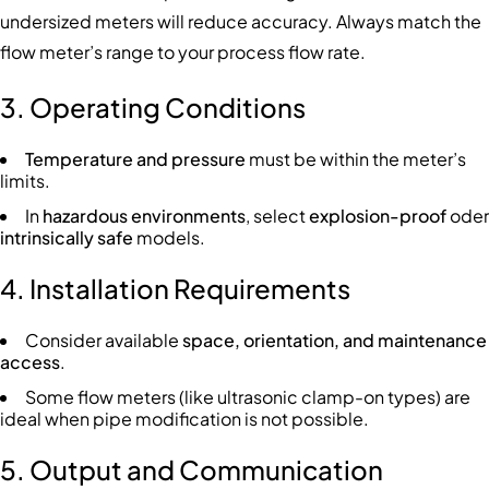
undersized meters will reduce accuracy. Always match the
flow meter’s range to your process flow rate.
3. Operating Conditions
Temperature and pressure
must be within the meter’s
limits.
In
hazardous environments
, select
explosion-proof
oder
intrinsically safe
models.
4. Installation Requirements
Consider available
space, orientation, and maintenance
access
.
Some flow meters (like ultrasonic clamp-on types) are
ideal when pipe modification is not possible.
5. Output and Communication