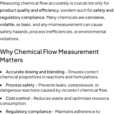
Measuring chemical flow accurately is crucial not only for
product quality and efficiency
, sondern auch für
safety and
regulatory compliance
. Many chemicals are
corrosive,
volatile, or toxic
, and any mismeasurement can cause
safety hazards, process inefficiencies, or environmental
violations.
Why Chemical Flow Measurement
Matters
Accurate dosing and blending
– Ensures correct
chemical proportions in reactions and formulations.
Process safety
– Prevents leaks, overpressure, or
dangerous reactions caused by incorrect chemical flow.
Cost control
– Reduces waste and optimizes resource
consumption.
Regulatory compliance
– Maintains adherence to