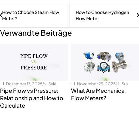
How to Choose Steam Flow
How to Choose Hydrogen
Meter?
Flow Meter
Verwandte Beiträge
Dezember 17, 2025
Suki
November 29, 2025
Suki
Pipe Flow vs Pressure:
What Are Mechanical
Relationship and How to
Flow Meters?
Calculate