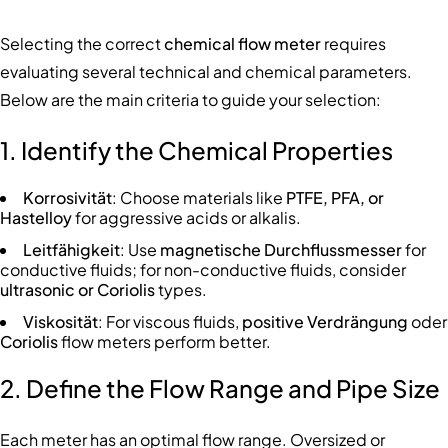
Selecting the correct
chemical flow meter
requires
evaluating several technical and chemical parameters.
Below are the main criteria to guide your selection:
1. Identify the Chemical Properties
Korrosivität
: Choose materials like
PTFE, PFA, or
Hastelloy
for aggressive acids or alkalis.
Leitfähigkeit
: Use
magnetische Durchflussmesser
for
conductive fluids; for non-conductive fluids, consider
ultrasonic or Coriolis
types.
Viskosität
: For viscous fluids,
positive Verdrängung
oder
Coriolis
flow meters perform better.
2. Define the Flow Range and Pipe Size
Each meter has an optimal flow range. Oversized or