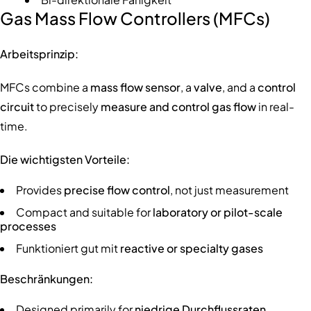
Gas Mass Flow Controllers (MFCs)
Arbeitsprinzip:
MFCs combine a
mass flow sensor
, a
valve
, and a
control
circuit
to precisely
measure and control gas flow
in real-
time.
Die wichtigsten Vorteile:
Provides
precise flow control
, not just measurement
Compact and suitable for
laboratory or pilot-scale
processes
Funktioniert gut mit
reactive or specialty gases
Beschränkungen:
Designed primarily for
niedrige Durchflussraten