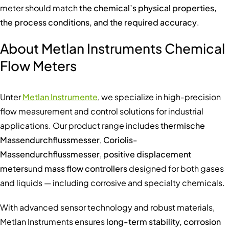
meter should match
the chemical’s physical properties,
the process conditions, and the required accuracy
.
About Metlan Instruments Chemical
Flow Meters
Unter
Metlan Instrumente
, we specialize in high-precision
flow measurement and control solutions for industrial
applications. Our product range includes
thermische
Massendurchflussmesser
,
Coriolis-
Massendurchflussmesser
,
positive displacement
meters
und
mass flow controllers
designed for both gases
and liquids — including corrosive and specialty chemicals.
With advanced sensor technology and robust materials,
Metlan Instruments ensures
long-term stability, corrosion