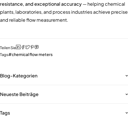
resistance, and exceptional accuracy
— helping chemical
plants, laboratories, and process industries achieve precise
and reliable flow measurement.
Teilen Sie
chemical flow meters
Tags
Blog-Kategorien
Neueste Beiträge
Tags