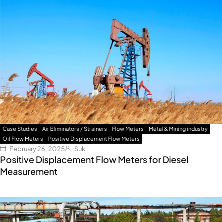
Case Studies
Air Eliminators / Strainers
Flow Meters
Metal & Mining industry
Oil Flow Meters
Positive Displacement Flow Meters
February 26, 2025
Suki
Positive Displacement Flow Meters for Diesel
Measurement