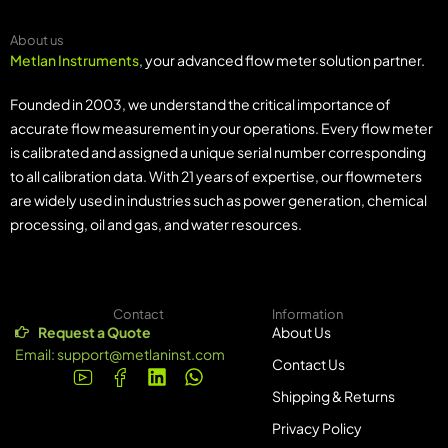
About us
Metlan Instruments
, your advanced flow meter solution partner.
Founded in 2003, we understand the critical importance of
accurate flow measurement in your operations. Every flow meter
is calibrated and assigned a unique serial number corresponding
to all calibration data. With 21 years of expertise, our flowmeters
are widely used in industries such as power generation, chemical
processing, oil and gas, and water resources.
Contact
Information
Request a Quote
About Us
Email:
support@metlaninst.com
Contact Us
Shipping & Returns
Privacy Policy