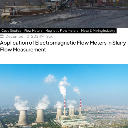
Case Studies
Flow Meters
Magnetic Flow Meters
Metal & Mining industry
December 10, 2024
Suki
Application of Electromagnetic Flow Meters in Slurry
Flow Measurement