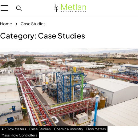
Home
Case Studies
Category: Case Studies
Air Flow Meters
Case Studies
Chemical industry
Flow Meters
Mass Flow Controllers