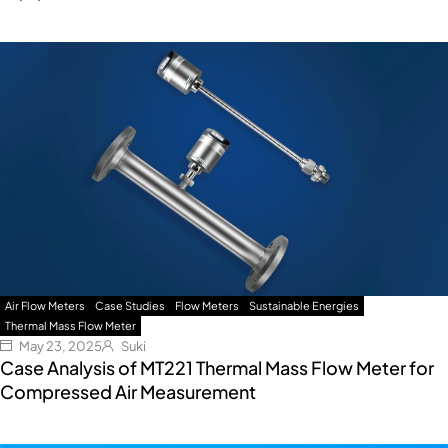
Air Flow Meters
Case Studies
Flow Meters
Sustainable Energies
Thermal Mass Flow Meter
May 23, 2025
Suki
Case Analysis of MT221 Thermal Mass Flow Meter for
Compressed Air Measurement