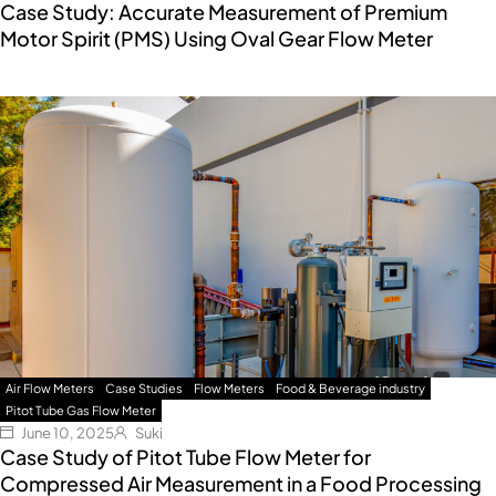
Case Study: Accurate Measurement of Premium
Motor Spirit (PMS) Using Oval Gear Flow Meter
Air Flow Meters
Case Studies
Flow Meters
Food & Beverage industry
Pitot Tube Gas Flow Meter
June 10, 2025
Suki
Case Study of Pitot Tube Flow Meter for
Compressed Air Measurement in a Food Processing