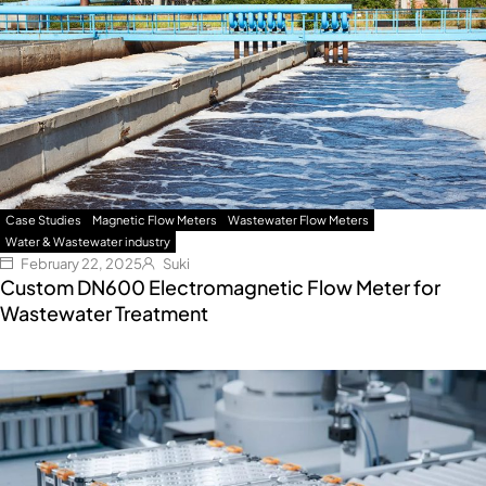
Case Studies
Magnetic Flow Meters
Wastewater Flow Meters
Water & Wastewater industry
February 22, 2025
Suki
Custom DN600 Electromagnetic Flow Meter for
Wastewater Treatment