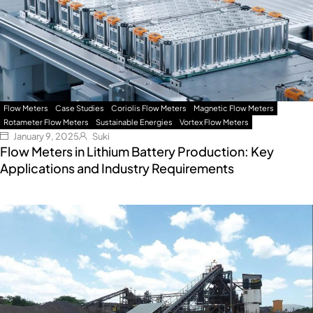
Flow Meters
Case Studies
Coriolis Flow Meters
Magnetic Flow Meters
Rotameter Flow Meters
Sustainable Energies
Vortex Flow Meters
January 9, 2025
Suki
Flow Meters in Lithium Battery Production: Key
Applications and Industry Requirements