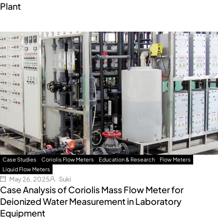
Plant
Case Studies
Coriolis Flow Meters
Education & Research
Flow Meters
Liquid Flow Meters
May 26, 2025
Suki
Case Analysis of Coriolis Mass Flow Meter for
Deionized Water Measurement in Laboratory
Equipment