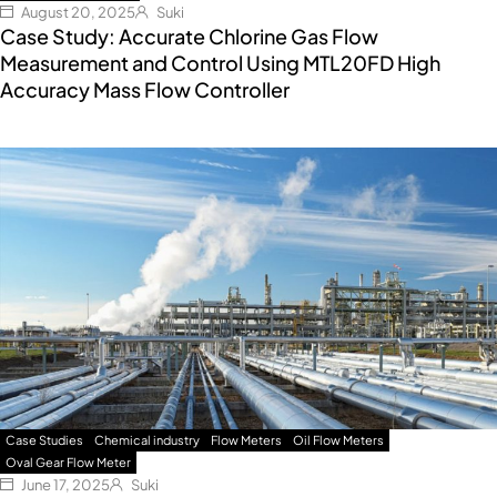
August 20, 2025
Suki
Case Study: Accurate Chlorine Gas Flow
Measurement and Control Using MTL20FD High
Accuracy Mass Flow Controller
Case Studies
Chemical industry
Flow Meters
Oil Flow Meters
Oval Gear Flow Meter
June 17, 2025
Suki