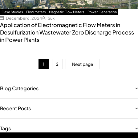
Case Studies
Flow Meters
Magnetic Flow Meters
Power Generation
December 6, 2024
Suki
Application of Electromagnetic Flow Meters in
Desulfurization Wastewater Zero Discharge Process
in Power Plants
Next page
1
2
Blog Categories
Recent Posts
Tags