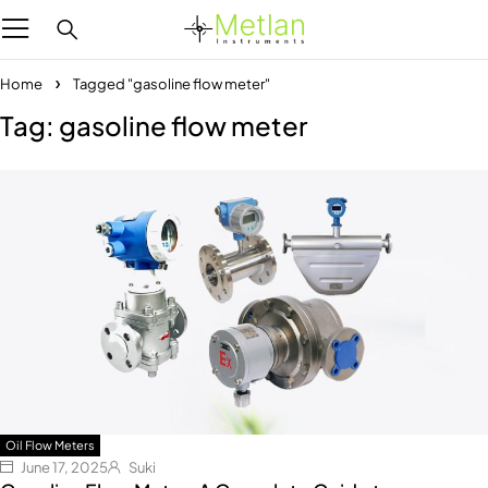
Home
Tagged "gasoline flow meter"
Tag: gasoline flow meter
Oil Flow Meters
June 17, 2025
Suki