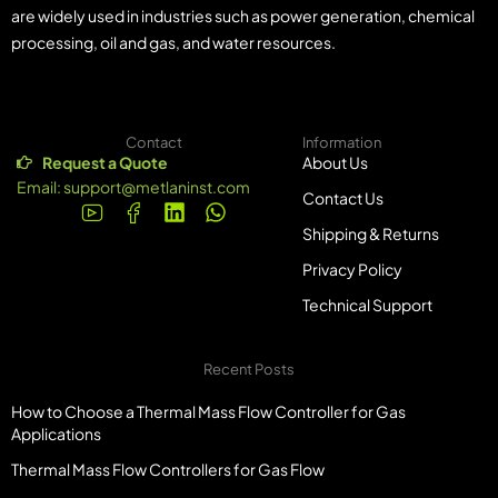
are widely used in industries such as power generation, chemical
processing, oil and gas, and water resources.
Contact
Information
Request a Quote
About Us
Email:
support@metlaninst.com
Contact Us
Shipping & Returns
Privacy Policy
Technical Support
Recent Posts
How to Choose a Thermal Mass Flow Controller for Gas
Applications
Thermal Mass Flow Controllers for Gas Flow