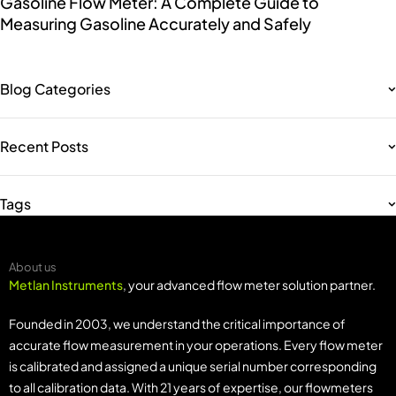
Gasoline Flow Meter: A Complete Guide to
Measuring Gasoline Accurately and Safely
Blog Categories
Recent Posts
Tags
About us
Metlan Instruments
, your advanced flow meter solution partner.
Founded in 2003, we understand the critical importance of
accurate flow measurement in your operations. Every flow meter
is calibrated and assigned a unique serial number corresponding
to all calibration data. With 21 years of expertise, our flowmeters