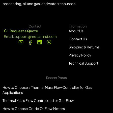
processing, oil and gas, and water resources.
Contact
Information
Request a Quote
About Us
Email:
support@metlaninst.com
Contact Us
Shipping & Returns
Privacy Policy
Technical Support
Recent Posts
How to Choose a Thermal Mass Flow Controller for Gas
Applications
Thermal Mass Flow Controllers for Gas Flow
How to Choose Crude Oil Flow Meters