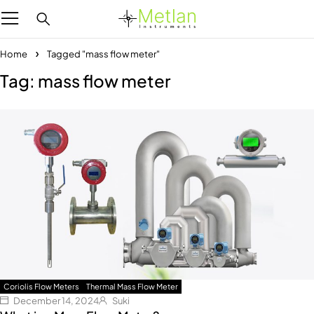
Home
Tagged "mass flow meter"
Tag: mass flow meter
Coriolis Flow Meters
Thermal Mass Flow Meter
December 14, 2024
Suki