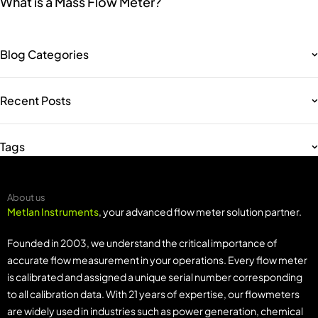
What is a Mass Flow Meter?
Blog Categories
Recent Posts
Tags
About us
Metlan Instruments
, your advanced flow meter solution partner.
Founded in 2003, we understand the critical importance of
accurate flow measurement in your operations. Every flow meter
is calibrated and assigned a unique serial number corresponding
to all calibration data. With 21 years of expertise, our flowmeters
are widely used in industries such as power generation, chemical