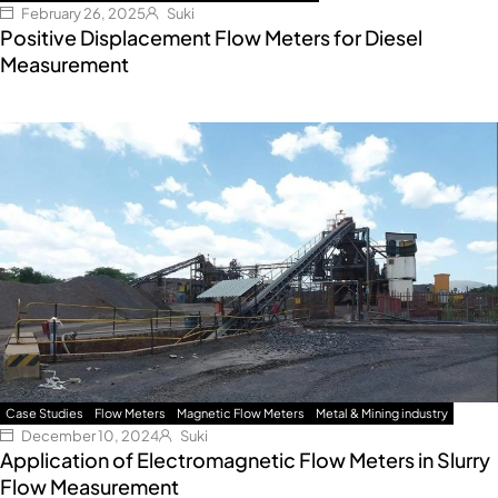
February 26, 2025
Suki
Positive Displacement Flow Meters for Diesel
Measurement
Case Studies
Flow Meters
Magnetic Flow Meters
Metal & Mining industry
December 10, 2024
Suki
Application of Electromagnetic Flow Meters in Slurry
Flow Measurement