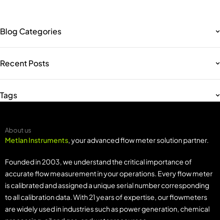
Blog Categories
Recent Posts
Tags
About us
Metlan Instruments
, your advanced flow meter solution partner.
Founded in 2003, we understand the critical importance of
accurate flow measurement in your operations. Every flow meter
is calibrated and assigned a unique serial number corresponding
to all calibration data. With 21 years of expertise, our flowmeters
are widely used in industries such as power generation, chemical