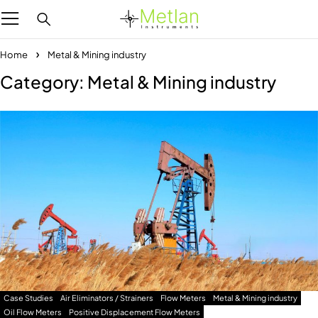
Home
Metal & Mining industry
Category: Metal & Mining industry
Case Studies
Air Eliminators / Strainers
Flow Meters
Metal & Mining industry
Oil Flow Meters
Positive Displacement Flow Meters