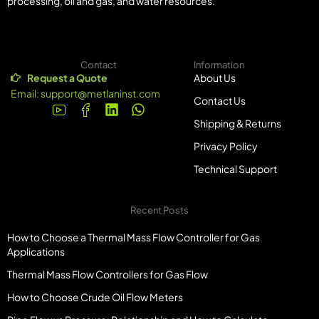
processing, oil and gas, and water resources.
Contact
Information
Request a Quote
About Us
Email:
support@metlaninst.com
Contact Us
Shipping & Returns
Privacy Policy
Technical Support
Recent Posts
How to Choose a Thermal Mass Flow Controller for Gas
Applications
Thermal Mass Flow Controllers for Gas Flow
How to Choose Crude Oil Flow Meters