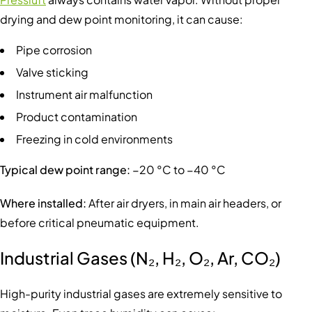
drying and dew point monitoring, it can cause:
Pipe corrosion
Valve sticking
Instrument air malfunction
Product contamination
Freezing in cold environments
Typical dew point range:
−20 °C to −40 °C
Where installed:
After air dryers, in main air headers, or
before critical pneumatic equipment.
Industrial Gases (N₂, H₂, O₂, Ar, CO₂)
High-purity industrial gases are extremely sensitive to