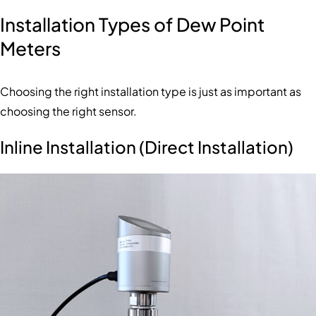
Installation Types of Dew Point
Meters
Choosing the right installation type is just as important as
choosing the right sensor.
Inline Installation (Direct Installation)