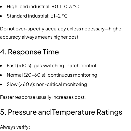
High-end industrial: ±0.1–0.3 °C
Standard industrial: ±1–2 °C
Do not over-specify accuracy unless necessary—higher
accuracy always means higher cost.
4. Response Time
Fast (<10 s): gas switching, batch control
Normal (20–60 s): continuous monitoring
Slow (>60 s): non-critical monitoring
Faster response usually increases cost.
5. Pressure and Temperature Ratings
Always verify: