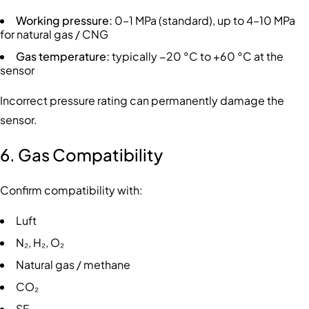
Working pressure:
0–1 MPa (standard), up to 4–10 MPa
for natural gas / CNG
Gas temperature:
typically −20 °C to +60 °C at the
sensor
Incorrect pressure rating can permanently damage the
sensor.
6. Gas Compatibility
Confirm compatibility with:
Luft
N₂, H₂, O₂
Natural gas / methane
CO₂
SF₆