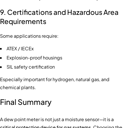
9. Certifications and Hazardous Area
Requirements
Some applications require:
ATEX / IECEx
Explosion-proof housings
SIL safety certification
Especially important for hydrogen, natural gas, and
chemical plants.
Final Summary
A dew point meter is not just a moisture sensor—it is a
critical protection device for gas systems
. Choosing the