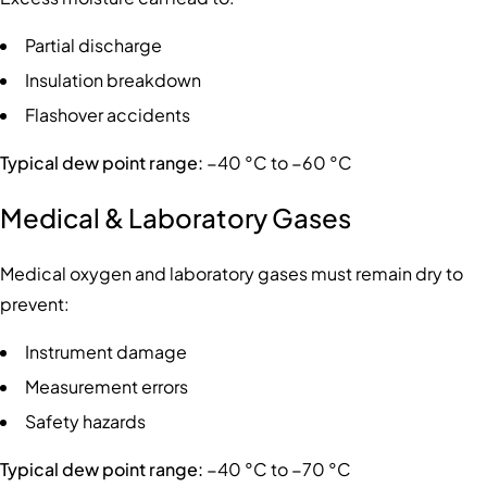
Partial discharge
Insulation breakdown
Flashover accidents
Typical dew point range:
−40 °C to −60 °C
Medical & Laboratory Gases
Medical oxygen and laboratory gases must remain dry to
prevent:
Instrument damage
Measurement errors
Safety hazards
Typical dew point range:
−40 °C to −70 °C