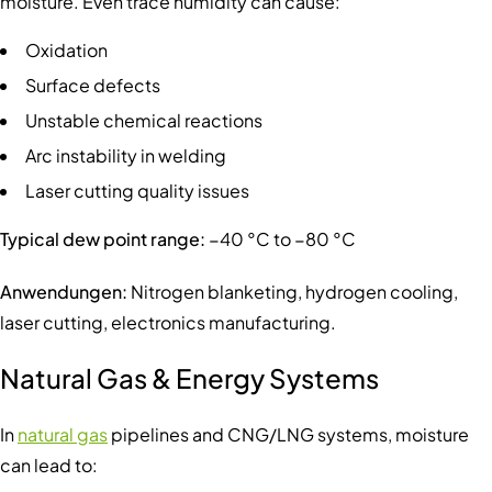
moisture. Even trace humidity can cause:
Oxidation
Surface defects
Unstable chemical reactions
Arc instability in welding
Laser cutting quality issues
Typical dew point range:
−40 °C to −80 °C
Anwendungen:
Nitrogen blanketing, hydrogen cooling,
laser cutting, electronics manufacturing.
Natural Gas & Energy Systems
In
natural gas
pipelines and CNG/LNG systems, moisture
can lead to: