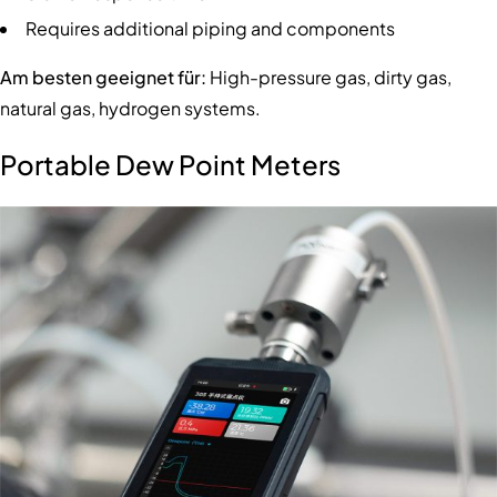
Requires additional piping and components
Am besten geeignet für:
High-pressure gas, dirty gas,
natural gas, hydrogen systems.
Portable Dew Point Meters