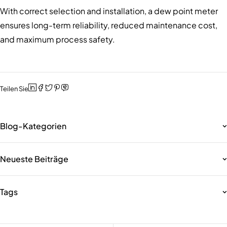
With correct selection and installation, a dew point meter
ensures long-term reliability, reduced maintenance cost,
and maximum process safety.
Teilen Sie
Blog-Kategorien
Neueste Beiträge
Tags