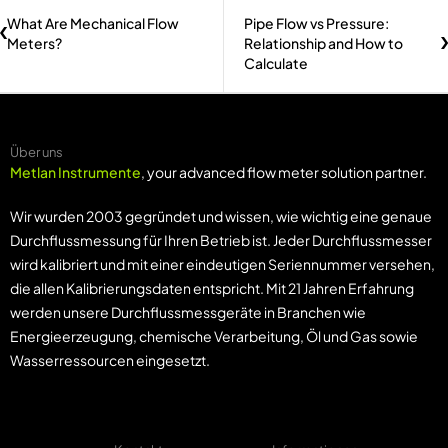
What Are Mechanical Flow
Pipe Flow vs Pressure:
Meters?
Relationship and How to
Calculate
Über uns
Metlan Instrumente
, your advanced flow meter solution partner.
Wir wurden 2003 gegründet und wissen, wie wichtig eine genaue
Durchflussmessung für Ihren Betrieb ist. Jeder Durchflussmesser
wird kalibriert und mit einer eindeutigen Seriennummer versehen,
die allen Kalibrierungsdaten entspricht. Mit 21 Jahren Erfahrung
werden unsere Durchflussmessgeräte in Branchen wie
Energieerzeugung, chemische Verarbeitung, Öl und Gas sowie
Wasserressourcen eingesetzt.