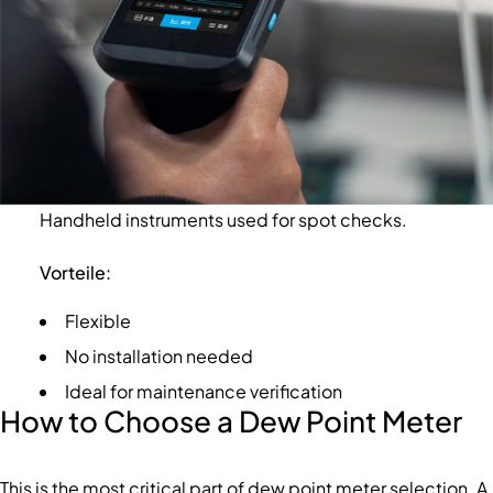
Handheld instruments used for spot checks.
Vorteile:
Flexible
No installation needed
Ideal for maintenance verification
How to Choose a Dew Point Meter
This is the most critical part of dew point meter selection. A