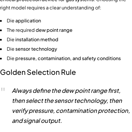
right model requires a clear understanding of:
Die
application
The required
dew point range
Die
installation method
Die
sensor technology
Die
pressure, contamination, and safety conditions
Golden Selection Rule
Always define the dew point range first,
then select the sensor technology, then
verify pressure, contamination protection,
and signal output.