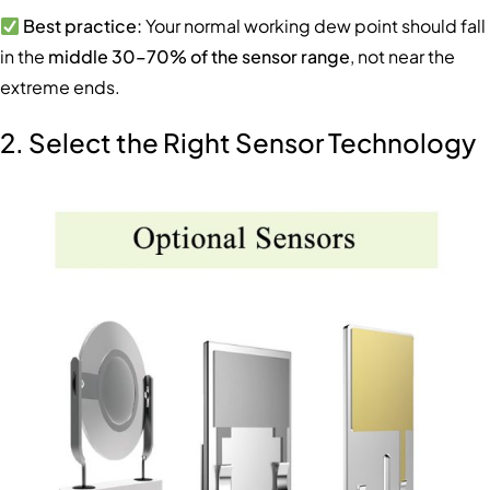
Best practice:
Your normal working dew point should fall
in the
middle 30–70% of the sensor range
, not near the
extreme ends.
2. Select the Right Sensor Technology