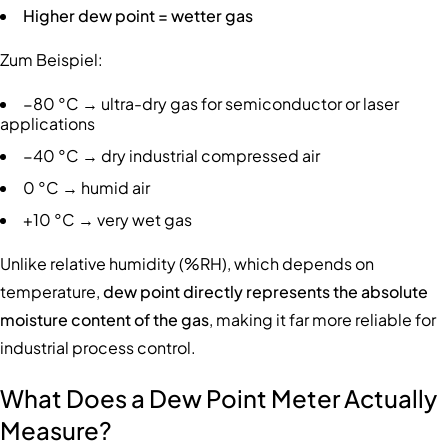
Higher dew point = wetter gas
Zum Beispiel:
−80 °C → ultra-dry gas for semiconductor or laser
applications
−40 °C → dry industrial compressed air
0 °C → humid air
+10 °C → very wet gas
Unlike relative humidity (%RH), which depends on
temperature,
dew point directly represents the absolute
moisture content of the gas
, making it far more reliable for
industrial process control.
What Does a Dew Point Meter Actually
Measure?