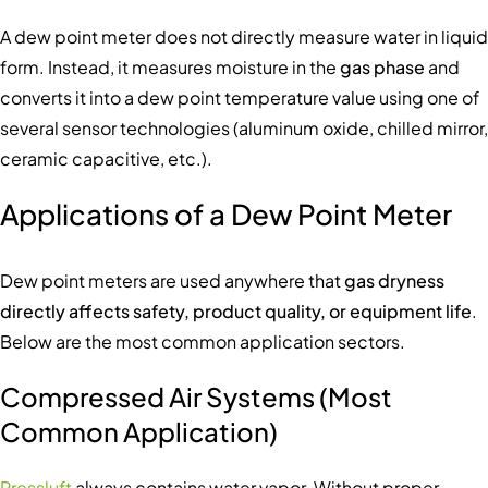
A dew point meter does not directly measure water in liquid
form. Instead, it measures moisture in the
gas phase
and
converts it into a dew point temperature value using one of
several sensor technologies (aluminum oxide, chilled mirror,
ceramic capacitive, etc.).
Applications of a Dew Point Meter
Dew point meters are used anywhere that
gas dryness
directly affects safety, product quality, or equipment life
.
Below are the most common application sectors.
Compressed Air Systems (Most
Common Application)
Pressluft
always contains water vapor. Without proper