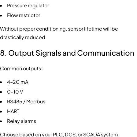
Pressure regulator
Flow restrictor
Without proper conditioning, sensor lifetime will be
drastically reduced.
8. Output Signals and Communication
Common outputs:
4–20 mA
0–10 V
RS485 / Modbus
HART
Relay alarms
Choose based on your PLC, DCS, or SCADA system.