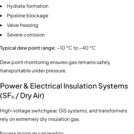
Hydrate formation
Pipeline blockage
Valve freezing
Severe corrosion
Typical dew point range:
−10 °C to −40 °C
Dew point monitoring ensures gas remains safely
transportable under pressure.
Power & Electrical Insulation Systems
(SF₆ / Dry Air)
High-voltage switchgear, GIS systems, and transformers
rely on extremely dry insulation gas.
Excess moisture can lead to: