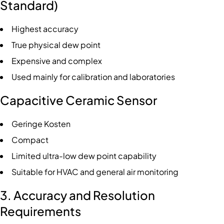
Standard)
Highest accuracy
True physical dew point
Expensive and complex
Used mainly for calibration and laboratories
Capacitive Ceramic Sensor
Geringe Kosten
Compact
Limited ultra-low dew point capability
Suitable for HVAC and general air monitoring
3. Accuracy and Resolution
Requirements