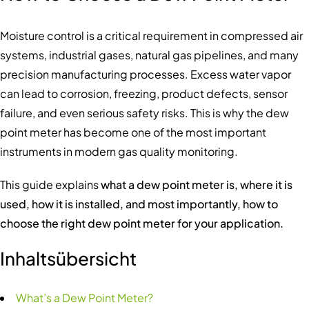
Moisture control is a critical requirement in compressed air
systems, industrial gases, natural gas pipelines, and many
precision manufacturing processes. Excess water vapor
can lead to corrosion, freezing, product defects, sensor
failure, and even serious safety risks. This is why the dew
point meter has become one of the most important
instruments in modern gas quality monitoring.
This guide explains
what a dew point meter is, where it is
used, how it is installed, and most importantly, how to
choose the right dew point meter for your application.
Inhaltsübersicht
What’s a Dew Point Meter?