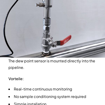
The dew point sensor is mounted directly into the
pipeline.
Vorteile:
Real-time continuous monitoring
No sample conditioning system required
Simple installation