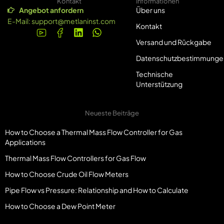
Kontakt
Informationen
Angebot anfordern
Über uns
E-Mail:
support@metlaninst.com
Kontakt
Versand und Rückgabe
Datenschutzbestimmunge
Technische
Unterstützung
Neueste Beiträge
How to Choose a Thermal Mass Flow Controller for Gas
Applications
Thermal Mass Flow Controllers for Gas Flow
How to Choose Crude Oil Flow Meters
Pipe Flow vs Pressure: Relationship and How to Calculate
How to Choose a Dew Point Meter