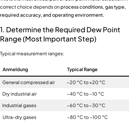
correct choice depends on
process conditions, gas type,
required accuracy, and operating environment.
1. Determine the Required Dew Point
Range (Most Important Step)
Typical measurement ranges:
Anmeldung
Typical Range
General compressed air
−20 °C to +20 °C
Dry industrial air
−40 °C to −10 °C
Industrial gases
−60 °C to −30 °C
Ultra-dry gases
−80 °C to −100 °C