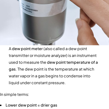
A
dew point meter
(also called a dew point
transmitter or moisture analyzer) is an instrument
used to measure the
dew point temperature of a
gas
. The dew point is the temperature at which
water vapor in a gas begins to condense into
liquid under constant pressure.
In simple terms:
Lower dew point = drier gas