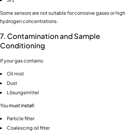
Some sensors are not suitable for corrosive gases or high
hydrogen concentrations.
7. Contamination and Sample
Conditioning
If your gas contains:
Oil mist
Dust
Lösungsmittel
You
must install
:
Particle filter
Coalescing oil filter