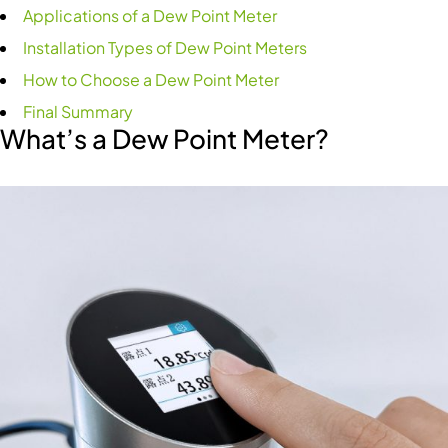
Applications of a Dew Point Meter
Installation Types of Dew Point Meters
How to Choose a Dew Point Meter
Final Summary
What’s a Dew Point Meter?