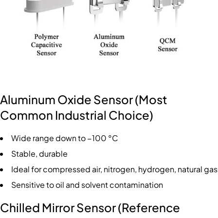
Aluminum Oxide Sensor (Most
Common Industrial Choice)
Wide range down to −100 °C
Stable, durable
Ideal for compressed air, nitrogen, hydrogen, natural gas
Sensitive to oil and solvent contamination
Chilled Mirror Sensor (Reference