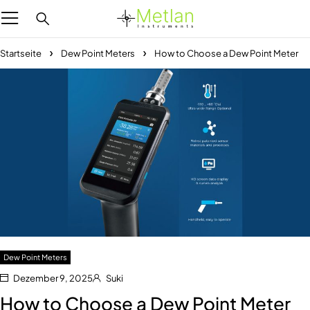
Startseite
Dew Point Meters
How to Choose a Dew Point Meter
Dew Point Meters
Dezember 9, 2025
Suki
How to Choose a Dew Point Meter