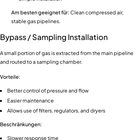
Am besten geeignet für:
Clean compressed air,
stable gas pipelines.
Bypass / Sampling Installation
A small portion of gas is extracted from the main pipeline
and routed to a sampling chamber.
Vorteile:
Better control of pressure and flow
Easier maintenance
Allows use of filters, regulators, and dryers
Beschränkungen:
Slower response time