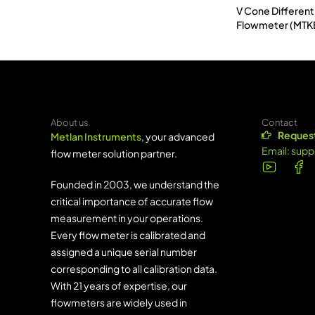
V Cone Different
Flowmeter (MTK
About us
Contact
Request
Metlan Instruments
, your advanced
Email:
supp
flow meter solution partner.
Founded in 2003, we understand the
critical importance of accurate flow
measurement in your operations.
Every flow meter is calibrated and
assigned a unique serial number
corresponding to all calibration data.
With 21 years of expertise, our
flowmeters are widely used in