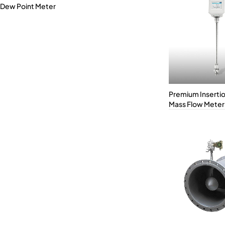
Dew Point Meter
Premium Inserti
Mass Flow Meter