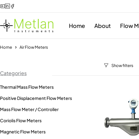
Home
About
Flow M
Home
Air Flow Meters
Categories
Thermal Mass Flow Meters
Positive Displacement Flow Meters
Mass Flow Meter / Controller
Coriolis Flow Meters
Magnetic Flow Meters