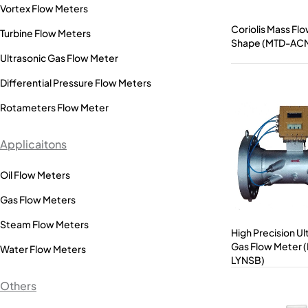
Vortex Flow Meters
Coriolis Mass Fl
Turbine Flow Meters
Shape (MTD-AC
Ultrasonic Gas Flow Meter
Differential Pressure Flow Meters
Rotameters Flow Meter
Applicaitons
Oil Flow Meters
Gas Flow Meters
Steam Flow Meters
High Precision Ul
Gas Flow Meter 
Water Flow Meters
LYNSB)
Others