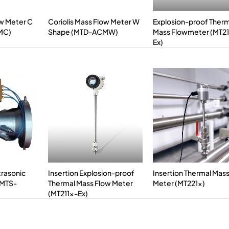
ow Meter C
Coriolis Mass Flow Meter W
Explosion-proof Ther
MC)
Shape (MTD-ACMW)
Mass Flowmeter (MT2
Ex)
trasonic
Insertion Explosion-proof
Insertion Thermal Mas
(MTS-
Thermal Mass Flow Meter
Meter (MT221x)
(MT211x-Ex)