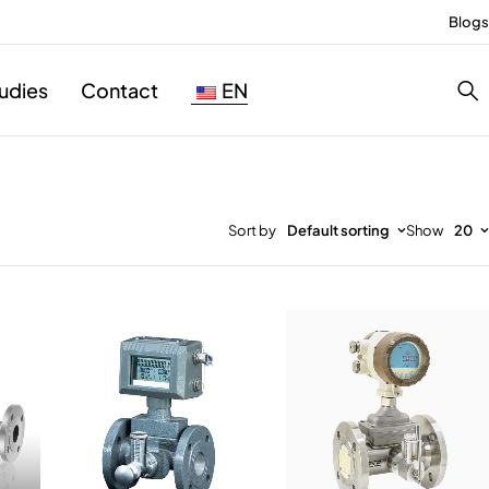
Blogs
udies
Contact
EN
Sort by
Default sorting
Show
20