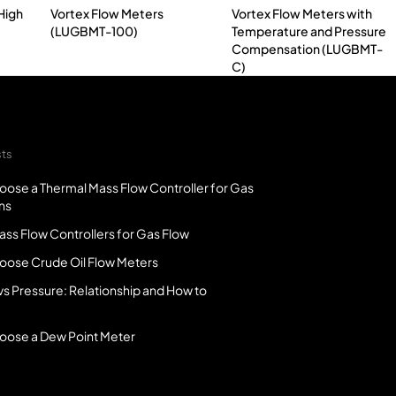
High
Vortex Flow Meters
Vortex Flow Meters with
(LUGBMT-100)
Temperature and Pressure
Compensation (LUGBMT-
C)
sts
oose a Thermal Mass Flow Controller for Gas
ns
ss Flow Controllers for Gas Flow
oose Crude Oil Flow Meters
vs Pressure: Relationship and How to
oose a Dew Point Meter