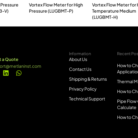
 Pressure
Vortex Flow Meter for High
Vortex Flow Meter for 
B-V)
Pressure (LUGBMT-P)
Temperature Medium
(LUGBMT-H)
Information
Recent Po
 a Quote
About Us
How to Ch
ort@metlaninst.com
Contact Us
Applicatio
Shipping & Returns
Thermal Ma
Privacy Policy
How to Ch
Technical Support
Pipe Flow 
Calculate
How to Ch