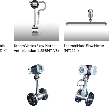
ble
Steam Vortex Flow Meter
Thermal Mass Flow Meter
LZ-M)
Anti-vibration (LUGBMT-VS)
(MT222x)