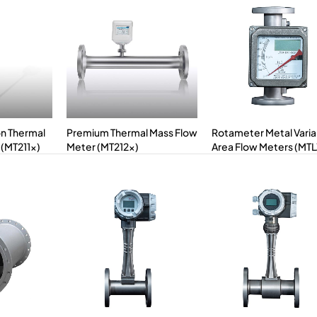
on Thermal
Premium Thermal Mass Flow
Rotameter Metal Varia
 (MT211x)
Meter (MT212x)
Area Flow Meters (MT