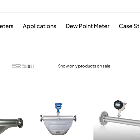
eters
Applications
Dew Point Meter
Case St
Show only products on sale