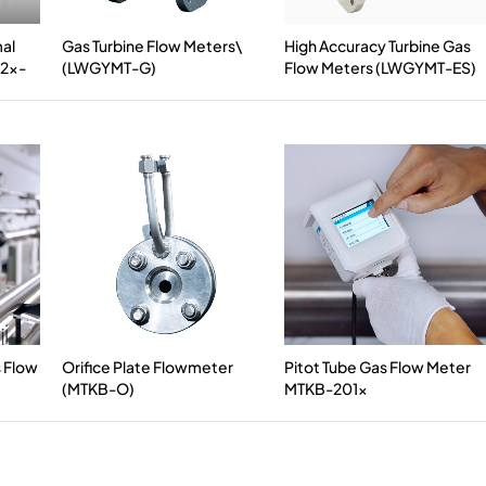
mal
Gas Turbine Flow Meters\
High Accuracy Turbine Gas
12x-
(LWGYMT-G)
Flow Meters (LWGYMT-ES)
s Flow
Orifice Plate Flowmeter
Pitot Tube Gas Flow Meter
(MTKB-O)
MTKB-201x