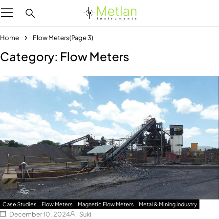
Home
Flow Meters
(Page 3)
Category: Flow Meters
Case Studies
Flow Meters
Magnetic Flow Meters
Metal & Mining industry
December 10, 2024
Suki