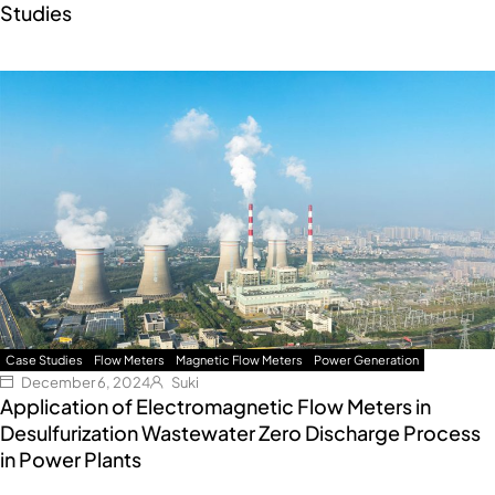
Studies
Case Studies
Flow Meters
Magnetic Flow Meters
Power Generation
December 6, 2024
Suki
Application of Electromagnetic Flow Meters in
Desulfurization Wastewater Zero Discharge Process
in Power Plants