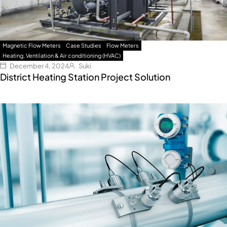
Magnetic Flow Meters
Case Studies
Flow Meters
Heating, Ventilation & Air conditioning (HVAC)
December 4, 2024
Suki
District Heating Station Project Solution