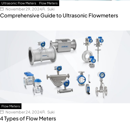
Ultrasonic Flow Meters
Flow Meters
November 29, 2024
Suki
Comprehensive Guide to Ultrasonic Flowmeters
Flow Meters
November 24, 2024
Suki
4 Types of Flow Meters