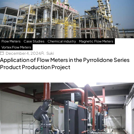
Flow Meters
Case Studies
Chemical industry
Magnetic Flow Meters
Vortex Flow Meters
December 4, 2024
Suki
Application of Flow Meters in the Pyrrolidone Series
Product Production Project