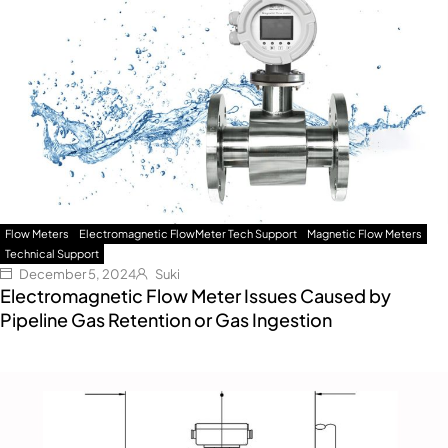
Flow Meters
Electromagnetic FlowMeter Tech Support
Magnetic Flow Meters
Technical Support
December 5, 2024
Suki
Electromagnetic Flow Meter Issues Caused by
Pipeline Gas Retention or Gas Ingestion