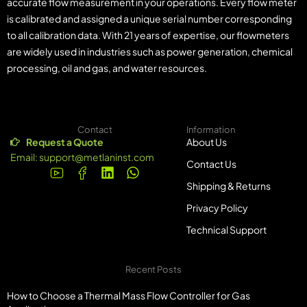
accurate flow measurement in your operations. Every flow meter
is calibrated and assigned a unique serial number corresponding
to all calibration data. With 21 years of expertise, our flowmeters
are widely used in industries such as power generation, chemical
processing, oil and gas, and water resources.
Contact
Information
Request a Quote
About Us
Email:
support@metlaninst.com
Contact Us
Shipping & Returns
Privacy Policy
Technical Support
Recent Posts
How to Choose a Thermal Mass Flow Controller for Gas