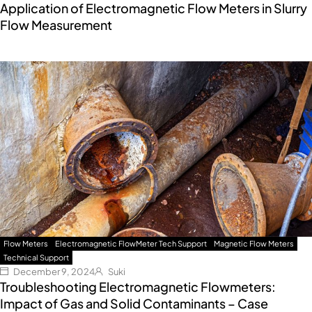
Application of Electromagnetic Flow Meters in Slurry
Flow Measurement
Flow Meters
Electromagnetic FlowMeter Tech Support
Magnetic Flow Meters
Technical Support
December 9, 2024
Suki
Troubleshooting Electromagnetic Flowmeters:
Impact of Gas and Solid Contaminants – Case