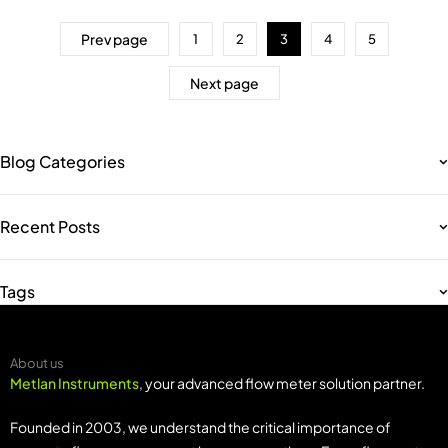
Prev page
1
2
3
4
5
Next page
Blog Categories
Recent Posts
Tags
About us
Metlan Instruments
, your advanced flow meter solution partner.
Founded in 2003, we understand the critical importance of