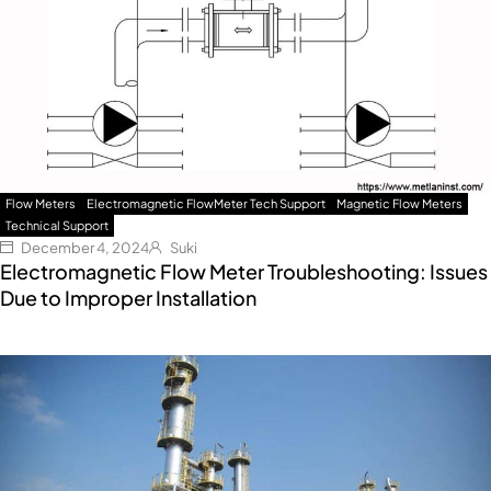
Flow Meters
Electromagnetic FlowMeter Tech Support
Magnetic Flow Meters
Technical Support
December 4, 2024
Suki
Electromagnetic Flow Meter Troubleshooting: Issues
Due to Improper Installation