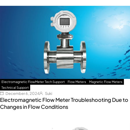
Electromagnetic FlowMeter Tech Support
Flow Meters
Magnetic Flow Meters
Technical Support
December 6, 2024
Suki
Electromagnetic Flow Meter Troubleshooting Due to
Changes in Flow Conditions