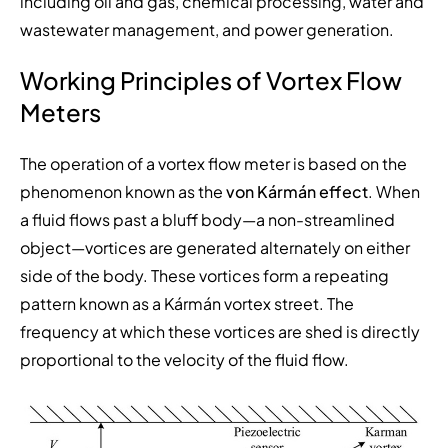
including oil and gas, chemical processing, water and
wastewater management, and power generation.
Working Principles of Vortex Flow
Meters
The operation of a vortex flow meter is based on the
phenomenon known as the
von Kármán effect
. When
a fluid flows past a bluff body—a non-streamlined
object—vortices are generated alternately on either
side of the body. These vortices form a repeating
pattern known as a Kármán vortex street. The
frequency at which these vortices are shed is directly
proportional to the velocity of the fluid flow.