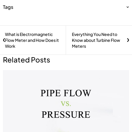
Tags
What is Electromagnetic
Everything You Need to
Flow Meter and How Does it
Know about Turbine Flow
Work
Meters
Related Posts