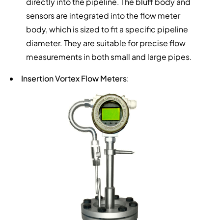
directly into the pipeline. The bluff body and
sensors are integrated into the flow meter
body, which is sized to fit a specific pipeline
diameter. They are suitable for precise flow
measurements in both small and large pipes.
Insertion Vortex Flow Meters
: