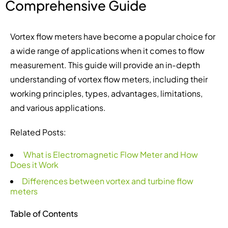
Comprehensive Guide
Vortex flow meters have become a popular choice for
a wide range of applications when it comes to flow
measurement. This guide will provide an in-depth
understanding of vortex flow meters, including their
working principles, types, advantages, limitations,
and various applications.
Related Posts:
What is Electromagnetic Flow Meter and How
Does it Work
Differences between vortex and turbine flow
meters
Table of Contents