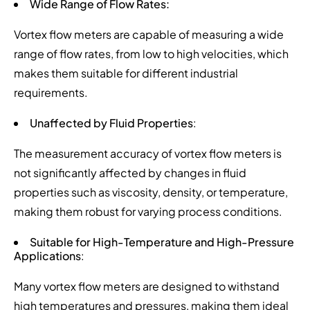
Wide Range of Flow Rates:
Vortex flow meters are capable of measuring a wide
range of flow rates, from low to high velocities, which
makes them suitable for different industrial
requirements.
Unaffected by Fluid Properties
:
The measurement accuracy of vortex flow meters is
not significantly affected by changes in fluid
properties such as viscosity, density, or temperature,
making them robust for varying process conditions.
Suitable for High-Temperature and High-Pressure
Applications
:
Many vortex flow meters are designed to withstand
high temperatures and pressures, making them ideal