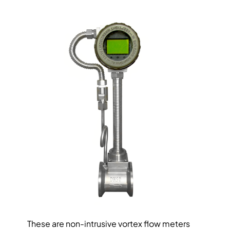
These are non-intrusive vortex flow meters