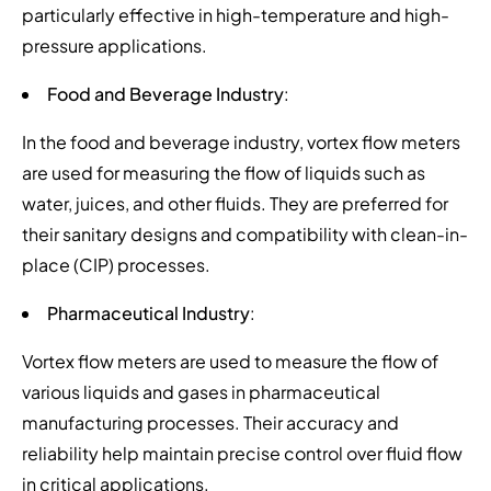
particularly effective in high-temperature and high-
pressure applications.
Food and Beverage Industry
:
In the food and beverage industry, vortex flow meters
are used for measuring the flow of liquids such as
water, juices, and other fluids. They are preferred for
their sanitary designs and compatibility with clean-in-
place (CIP) processes.
Pharmaceutical Industry
:
Vortex flow meters are used to measure the flow of
various liquids and gases in pharmaceutical
manufacturing processes. Their accuracy and
reliability help maintain precise control over fluid flow
in critical applications.