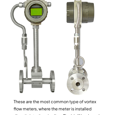
These are the most common type of vortex
flow meters, where the meter is installed