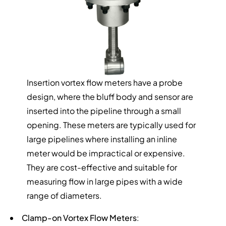
Insertion vortex flow meters have a probe
design, where the bluff body and sensor are
inserted into the pipeline through a small
opening. These meters are typically used for
large pipelines where installing an inline
meter would be impractical or expensive.
They are cost-effective and suitable for
measuring flow in large pipes with a wide
range of diameters.
Clamp-on Vortex Flow Meters
: