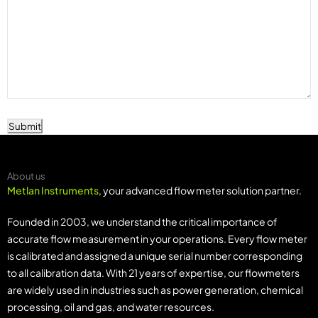
Submit
About us
Metlan Instruments
, your advanced flow meter solution partner.
Founded in 2003, we understand the critical importance of
accurate flow measurement in your operations. Every flow meter
is calibrated and assigned a unique serial number corresponding
to all calibration data. With 21 years of expertise, our flowmeters
are widely used in industries such as power generation, chemical
processing, oil and gas, and water resources.