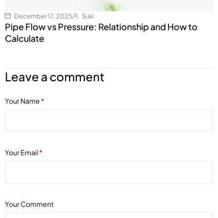
December 17, 2025
Suki
Pipe Flow vs Pressure: Relationship and How to
Calculate
Leave a comment
Your Name
*
Your Email
*
Your Comment