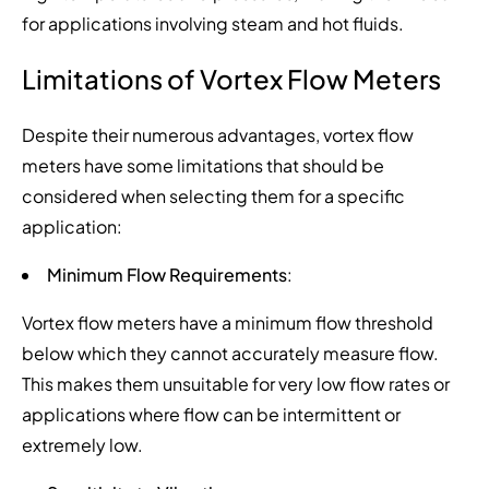
for applications involving steam and hot fluids.
Limitations of Vortex Flow Meters
Despite their numerous advantages, vortex flow
meters have some limitations that should be
considered when selecting them for a specific
application:
Minimum Flow Requirements
:
Vortex flow meters have a minimum flow threshold
below which they cannot accurately measure flow.
This makes them unsuitable for very low flow rates or
applications where flow can be intermittent or
extremely low.