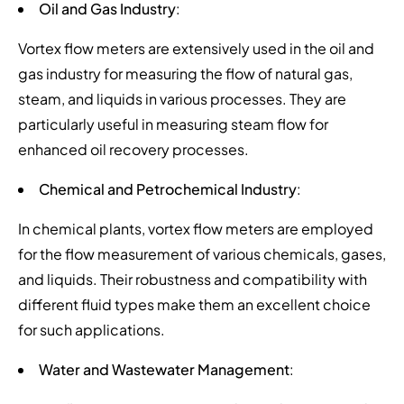
Oil and Gas Industry
:
Vortex flow meters are extensively used in the oil and
gas industry for measuring the flow of natural gas,
steam, and liquids in various processes. They are
particularly useful in measuring steam flow for
enhanced oil recovery processes.
Chemical and Petrochemical Industry
:
In chemical plants, vortex flow meters are employed
for the flow measurement of various chemicals, gases,
and liquids. Their robustness and compatibility with
different fluid types make them an excellent choice
for such applications.
Water and Wastewater Management
: