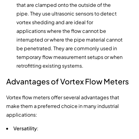
that are clamped onto the outside of the
pipe. They use ultrasonic sensors to detect
vortex shedding and are ideal for
applications where the flow cannot be
interrupted or where the pipe material cannot
be penetrated. They are commonly used in
temporary flow measurement setups or when
retrofitting existing systems.
Advantages of Vortex Flow Meters
Vortex flow meters offer several advantages that
make them a preferred choice in many industrial
applications:
Versatility
: