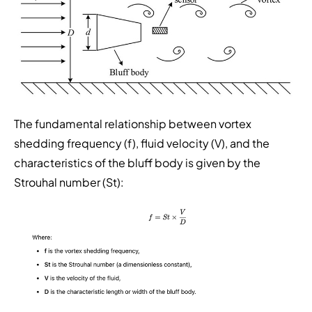
The fundamental relationship between vortex
shedding frequency (f), fluid velocity (V), and the
characteristics of the bluff body is given by the
Strouhal number (St):