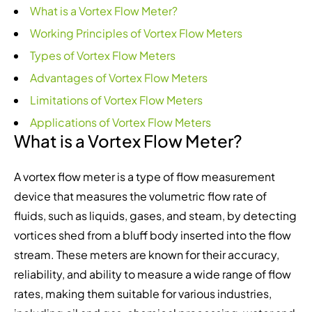
What is a Vortex Flow Meter?
Working Principles of Vortex Flow Meters
Types of Vortex Flow Meters
Advantages of Vortex Flow Meters
Limitations of Vortex Flow Meters
Applications of Vortex Flow Meters
What is a Vortex Flow Meter?
A vortex flow meter is a type of flow measurement
device that measures the volumetric flow rate of
fluids, such as liquids, gases, and steam, by detecting
vortices shed from a bluff body inserted into the flow
stream. These meters are known for their accuracy,
reliability, and ability to measure a wide range of flow
rates, making them suitable for various industries,