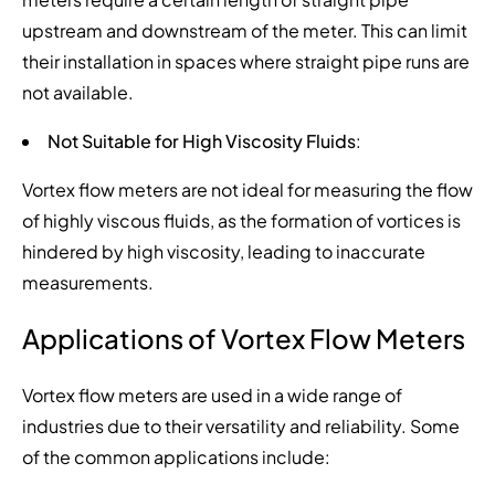
upstream and downstream of the meter. This can limit
their installation in spaces where straight pipe runs are
not available.
Not Suitable for High Viscosity Fluids
:
Vortex flow meters are not ideal for measuring the flow
of highly viscous fluids, as the formation of vortices is
hindered by high viscosity, leading to inaccurate
measurements.
Applications of Vortex Flow Meters
Vortex flow meters are used in a wide range of
industries due to their versatility and reliability. Some
of the common applications include: