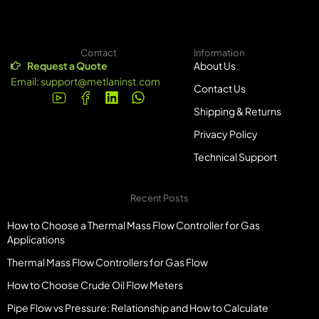
Contact
Information
Request a Quote
About Us
Email:
support@metlaninst.com
Contact Us
Shipping & Returns
Privacy Policy
Technical Support
Recent Posts
How to Choose a Thermal Mass Flow Controller for Gas
Applications
Thermal Mass Flow Controllers for Gas Flow
How to Choose Crude Oil Flow Meters
Pipe Flow vs Pressure: Relationship and How to Calculate