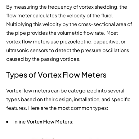
By measuring the frequency of vortex shedding, the
flow meter calculates the velocity of the fluid.
Multiplying this velocity by the cross-sectional area of
the pipe provides the volumetric flow rate. Most
vortex flow meters use piezoelectric, capacitive, or
ultrasonic sensors to detect the pressure oscillations
caused by the passing vortices.
Types of Vortex Flow Meters
Vortex flow meters can be categorized into several
types based on their design, installation, and specific
features. Here are the most common types:
Inline Vortex Flow Meters
: