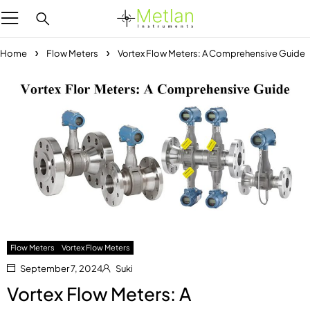
Home
Flow Meters
Vortex Flow Meters: A Comprehensive Guide
Flow Meters
Vortex Flow Meters
September 7, 2024
Suki
Vortex Flow Meters: A