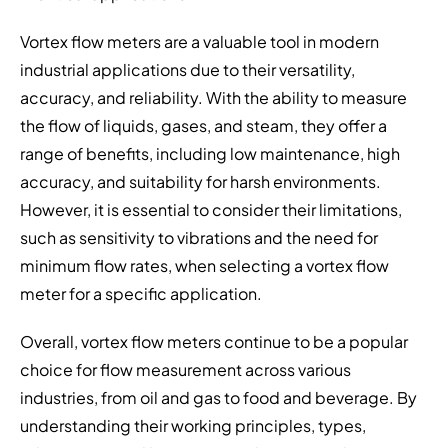
Vortex flow meters are a valuable tool in modern
industrial applications due to their versatility,
accuracy, and reliability. With the ability to measure
the flow of liquids, gases, and steam, they offer a
range of benefits, including low maintenance, high
accuracy, and suitability for harsh environments.
However, it is essential to consider their limitations,
such as sensitivity to vibrations and the need for
minimum flow rates, when selecting a vortex flow
meter for a specific application.
Overall, vortex flow meters continue to be a popular
choice for flow measurement across various
industries, from oil and gas to food and beverage. By
understanding their working principles, types,