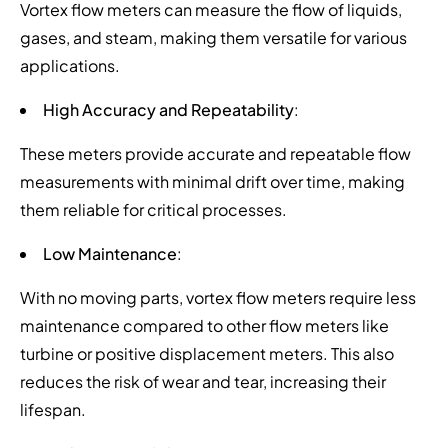
Vortex flow meters can measure the flow of liquids,
gases, and steam, making them versatile for various
applications.
High Accuracy and Repeatability
:
These meters provide accurate and repeatable flow
measurements with minimal drift over time, making
them reliable for critical processes.
Low Maintenance
:
With no moving parts, vortex flow meters require less
maintenance compared to other flow meters like
turbine or positive displacement meters. This also
reduces the risk of wear and tear, increasing their
lifespan.