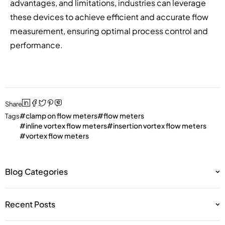
advantages, and limitations, industries can leverage
these devices to achieve efficient and accurate flow
measurement, ensuring optimal process control and
performance.
Share
clamp on flow meters
flow meters
Tags
inline vortex flow meters
insertion vortex flow meters
vortex flow meters
Blog Categories
Recent Posts