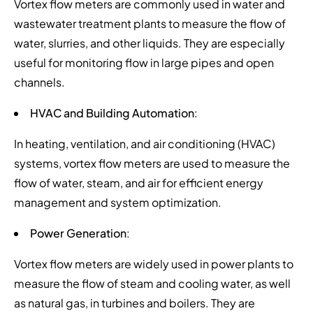
Vortex flow meters are commonly used in water and
wastewater treatment plants to measure the flow of
water, slurries, and other liquids. They are especially
useful for monitoring flow in large pipes and open
channels.
HVAC and Building Automation
:
In heating, ventilation, and air conditioning (HVAC)
systems, vortex flow meters are used to measure the
flow of water, steam, and air for efficient energy
management and system optimization.
Power Generation
:
Vortex flow meters are widely used in power plants to
measure the flow of steam and cooling water, as well
as natural gas, in turbines and boilers. They are