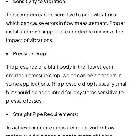
Sensitivity to Vibration
:
These meters can be sensitive to pipe vibrations,
which can cause errors in flow measurement. Proper
installation and support are needed to minimize the
impact of vibrations.
Pressure Drop
:
The presence of a bluff body in the flow stream
creates a pressure drop, which can be a concern in
some applications. This pressure drop is usually small
but should be accounted for in systems sensitive to
pressure losses.
Straight Pipe Requirements
:
To achieve accurate measurements, vortex flow
meters require a certain length of straight pipe