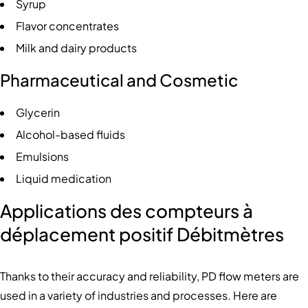
Syrup
Flavor concentrates
Milk and dairy products
Pharmaceutical and Cosmetic
Glycerin
Alcohol-based fluids
Emulsions
Liquid medication
Applications des compteurs à
déplacement positif
Débitmètres
Thanks to their accuracy and reliability, PD flow meters are
used in a variety of industries and processes. Here are