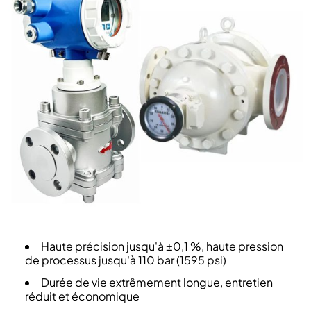
Haute précision jusqu'à ±0,1 %, haute pression
de processus jusqu'à 110 bar (1595 psi)
Durée de vie extrêmement longue, entretien
réduit et économique