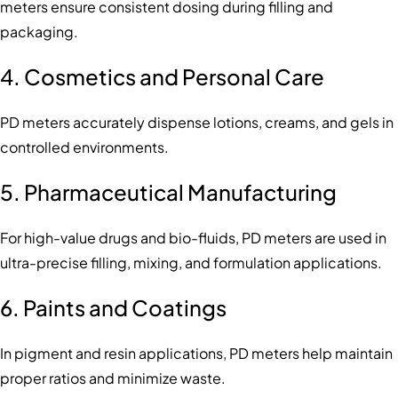
meters ensure consistent dosing during filling and
packaging.
4.
Cosmetics and Personal Care
PD meters accurately dispense lotions, creams, and gels in
controlled environments.
5.
Pharmaceutical Manufacturing
For high-value drugs and bio-fluids, PD meters are used in
ultra-precise filling, mixing, and formulation applications.
6.
Paints and Coatings
In pigment and resin applications, PD meters help maintain
proper ratios and minimize waste.