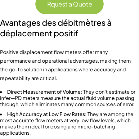
Rquest a Quote
Avantages des débitmètres à
déplacement positif
Positive displacement flow meters offer many
performance and operational advantages, making them
the go-to solution in applications where accuracy and
repeatability are critical.
Direct Measurement of Volume
: They don’t estimate or
infer—PD meters measure the actual fluid volume passing
through, which eliminates many common sources of error.
High Accuracy at Low Flow Rates
: They are among the
most accurate flow meters at very low flow levels, which
makes them ideal for dosing and micro-batching
applications.