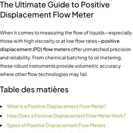
The Ultimate Guide to Positive
Displacement Flow Meter
When it comes to measuring the flow of liquids—especially
those with high viscosity or at low flow rates—
positive
displacement (PD) flow meters
offer unmatched precision
and reliability. From chemical batching to oil metering,
these robust instruments provide volumetric accuracy
where other flow technologies may fail.
Table des matières
What Is a Positive Displacement Flow Meter?
How Does a Positive Displacement Flow Meter Work?
Types of Positive Displacement Flow Meters