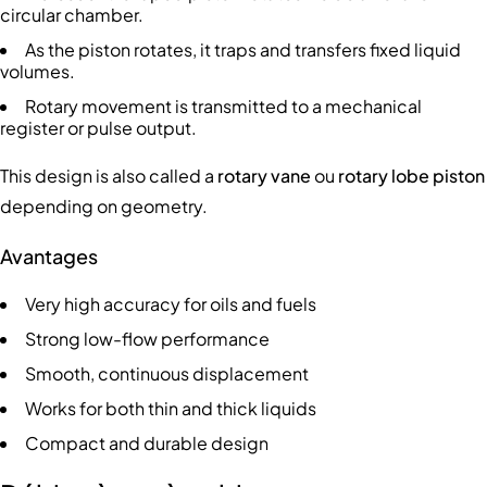
circular chamber.
As the piston rotates, it traps and transfers fixed liquid
volumes.
Rotary movement is transmitted to a mechanical
register or pulse output.
This design is also called a
rotary vane
ou
rotary lobe piston
depending on geometry.
Avantages
Very high accuracy for oils and fuels
Strong low-flow performance
Smooth, continuous displacement
Works for both thin and thick liquids
Compact and durable design