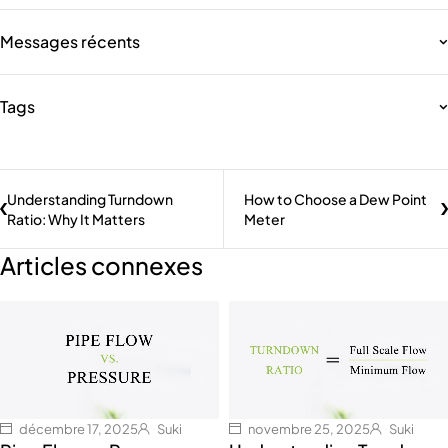
Messages récents
Tags
Understanding Turndown
How to Choose a Dew Point
Ratio: Why It Matters
Meter
Articles connexes
décembre 17, 2025
Suki
novembre 25, 2025
Suki