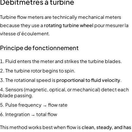
Débitmètres à turbine
Turbine flow meters are technically mechanical meters
because they use a
rotating turbine wheel
pour mesurer la
vitesse d'écoulement.
Principe de fonctionnement
Fluid enters the meter and strikes the turbine blades.
The turbine rotor begins to spin.
The rotational speed is
proportional to fluid velocity
.
Sensors (magnetic, optical, or mechanical) detect each
blade passing.
Pulse frequency → flow rate
Integration → total flow
This method works best when flow is
clean, steady, and has