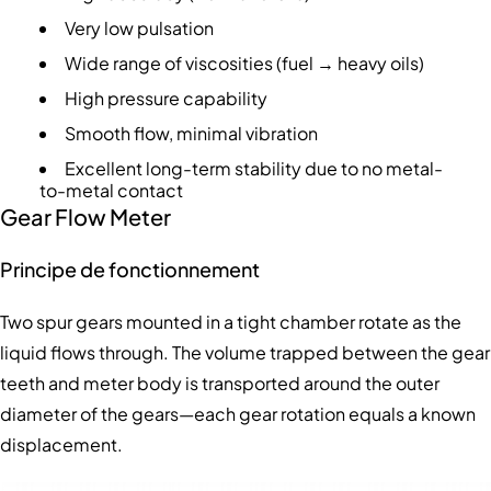
Very low pulsation
Wide range of viscosities (fuel → heavy oils)
High pressure capability
Smooth flow, minimal vibration
Excellent long-term stability due to no metal-
to-metal contact
Gear Flow Meter
Principe de fonctionnement
Two spur gears mounted in a tight chamber rotate as the
liquid flows through. The volume trapped between the gear
teeth and meter body is transported around the outer
diameter of the gears—each gear rotation equals a known
displacement.