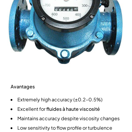
Avantages
Extremely high accuracy (±0.2–0.5%)
Excellent for
fluides à haute viscosité
Maintains accuracy despite viscosity changes
Low sensitivity to flow profile or turbulence