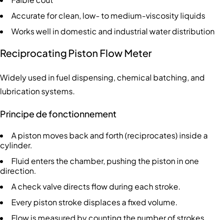
Accurate for clean, low- to medium-viscosity liquids
Works well in domestic and industrial water distribution
Reciprocating Piston Flow Meter
Widely used in fuel dispensing, chemical batching, and
lubrication systems.
Principe de fonctionnement
A piston moves back and forth (reciprocates) inside a
cylinder.
Fluid enters the chamber, pushing the piston in one
direction.
A check valve directs flow during each stroke.
Every piston stroke displaces a fixed volume.
Flow is measured by counting the number of strokes.