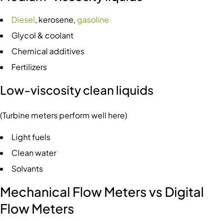
Diesel
, kerosene,
gasoline
Glycol & coolant
Chemical additives
Fertilizers
Low-viscosity clean liquids
(Turbine meters perform well here)
Light fuels
Clean water
Solvants
Mechanical Flow Meters vs Digital
Flow Meters