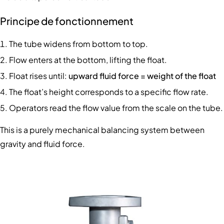
Principe de fonctionnement
The tube widens from bottom to top.
Flow enters at the bottom, lifting the float.
Float rises until:
upward fluid force = weight of the float
The float’s height corresponds to a specific flow rate.
Operators read the flow value from the scale on the tube.
This is a purely mechanical balancing system between
gravity and fluid force.