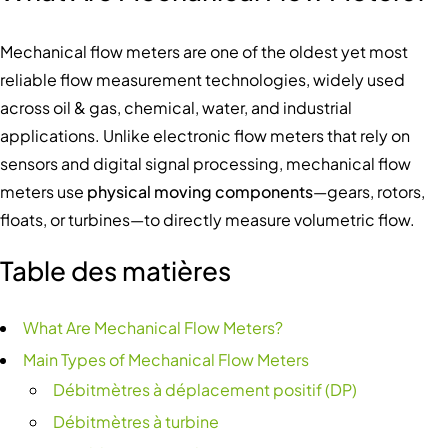
Mechanical flow meters are one of the oldest yet most
reliable flow measurement technologies, widely used
across oil & gas, chemical, water, and industrial
applications. Unlike electronic flow meters that rely on
sensors and digital signal processing, mechanical flow
meters use
physical moving components
—gears, rotors,
floats, or turbines—to directly measure volumetric flow.
Table des matières
What Are Mechanical Flow Meters?
Main Types of Mechanical Flow Meters
Débitmètres à déplacement positif (DP)
Débitmètres à turbine