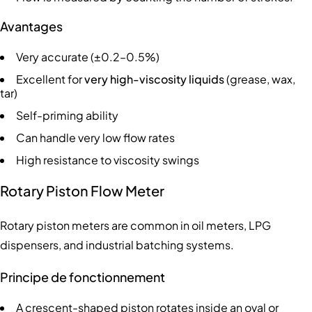
Avantages
Very accurate (±0.2–0.5%)
Excellent for
very high-viscosity liquids
(grease, wax,
tar)
Self-priming ability
Can handle very low flow rates
High resistance to viscosity swings
Rotary Piston Flow Meter
Rotary piston meters are common in oil meters, LPG
dispensers, and industrial batching systems.
Principe de fonctionnement
A crescent-shaped piston rotates inside an oval or