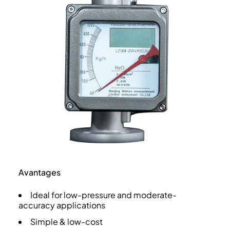
Avantages
Ideal for low-pressure and moderate-
accuracy applications
Simple & low-cost