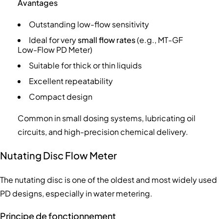
Avantages
Outstanding low-flow sensitivity
Ideal for very
small flow rates
(e.g., MT-GF
Low-Flow PD Meter)
Suitable for thick or thin liquids
Excellent repeatability
Compact design
Common in small dosing systems, lubricating oil
circuits, and high-precision chemical delivery.
Nutating Disc Flow Meter
The nutating disc is one of the oldest and most widely used
PD designs, especially in water metering.
Principe de fonctionnement