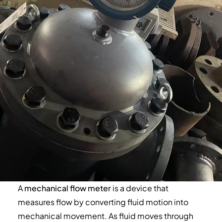
A
mechanical flow meter
is a device that
measures flow by converting fluid motion into
mechanical movement. As fluid moves through