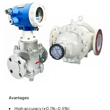
Avantages
High accuracy (±0.1%–0.5%)