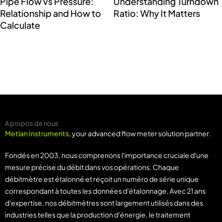
Pipe Flow vs Pressure:
Understanding Turndown
Relationship and How to
Ratio: Why It Matters
Calculate
A propos de nous
Metlan Instruments
, your advanced flow meter solution partner.
Fondés en 2003, nous comprenons l'importance cruciale d'une
mesure précise du débit dans vos opérations. Chaque
débitmètre est étalonné et reçoit un numéro de série unique
correspondant à toutes les données d'étalonnage. Avec 21 ans
d'expertise, nos débitmètres sont largement utilisés dans des
industries telles que la production d'énergie, le traitement