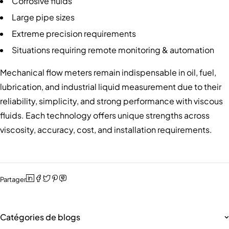
Corrosive fluids
Large pipe sizes
Extreme precision requirements
Situations requiring remote monitoring & automation
Mechanical flow meters remain indispensable in oil, fuel,
lubrication, and industrial liquid measurement due to their
reliability, simplicity, and strong performance with viscous
fluids. Each technology offers unique strengths across
viscosity, accuracy, cost, and installation requirements.
Partager
Catégories de blogs