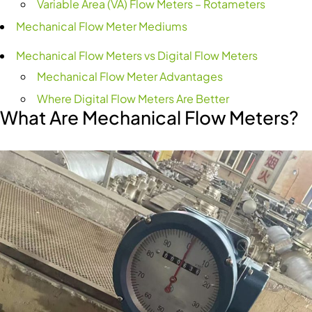
Variable Area (VA) Flow Meters – Rotameters
Mechanical Flow Meter Mediums
Mechanical Flow Meters vs Digital Flow Meters
Mechanical Flow Meter Advantages
Where Digital Flow Meters Are Better
What Are Mechanical Flow Meters?