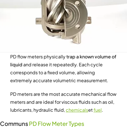
PD flow meters physically
trap a known volume of
liquid
and release it repeatedly. Each cycle
corresponds to a fixed volume, allowing
extremely accurate volumetric measurement.
PD meters are the most accurate mechanical flow
meters and are ideal for viscous fluids such as oil,
lubricants, hydraulic fluid,
chemicals
et
fuel
.
Communs
PD Flow Meter Types