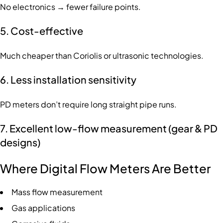
No electronics → fewer failure points.
5. Cost-effective
Much cheaper than Coriolis or ultrasonic technologies.
6. Less installation sensitivity
PD meters don’t require long straight pipe runs.
7. Excellent low-flow measurement (gear & PD
designs)
Where Digital Flow Meters Are Better
Mass flow measurement
Gas applications