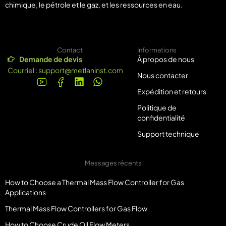
chimique, le pétrole et le gaz, et les ressources en eau.
Contact
Informations
Demande de devis
À propos de nous
Courriel :
support@metlaninst.com
Nous contacter
Expédition et retours
Politique de
confidentialité
Support technique
Messages récents
How to Choose a Thermal Mass Flow Controller for Gas
Applications
Thermal Mass Flow Controllers for Gas Flow
How to Choose Crude Oil Flow Meters