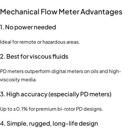
Mechanical Flow Meter Advantages
1. No power needed
Ideal for remote or hazardous areas.
2. Best for viscous fluids
PD meters outperform digital meters on oils and high-
viscosity media.
3. High accuracy (especially PD meters)
Up to ±0.1% for premium bi-rotor PD designs.
4. Simple, rugged, long-life design