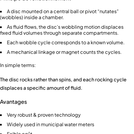
A disc mounted on a central ball or pivot “nutates”
(wobbles) inside a chamber.
As fluid flows, the disc’s wobbling motion displaces
fixed fluid volumes through separate compartments.
Each wobble cycle corresponds to a known volume.
A mechanical linkage or magnet counts the cycles.
In simple terms:
The disc rocks rather than spins, and each rocking cycle
displaces a specific amount of fluid.
Avantages
Very robust & proven technology
Widely used in municipal water meters
Faible coût