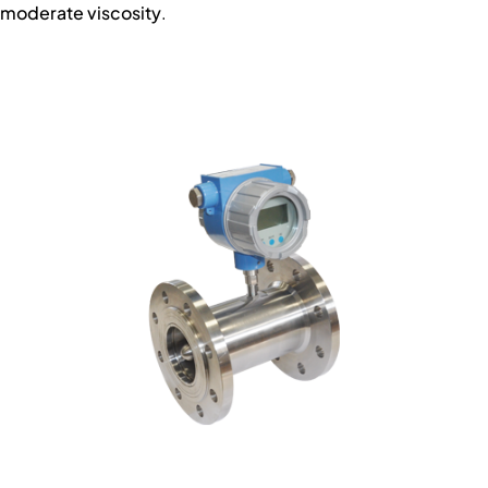
moderate viscosity
.