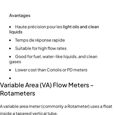
Avantages
Haute précision pour les
light oils and clean
liquids
Temps de réponse rapide
Suitable for high flow rates
Good for fuel, water-like liquids, and clean
gases
Lower cost than Coriolis or PD meters
Variable Area (VA) Flow Meters –
Rotameters
A variable area meter (commonly a Rotameter) uses a float
inside a tapered vertical tube.