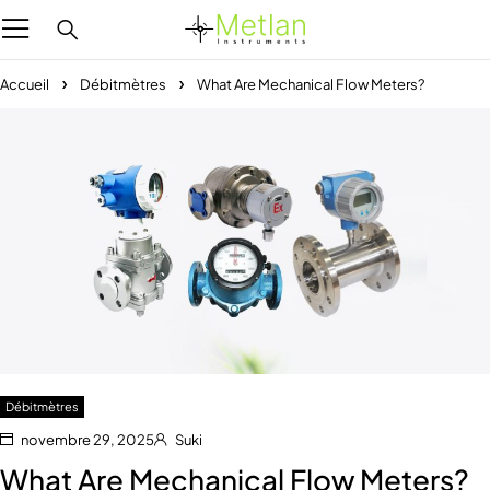
Accueil
Débitmètres
What Are Mechanical Flow Meters?
Débitmètres
novembre 29, 2025
Suki
What Are Mechanical Flow Meters?