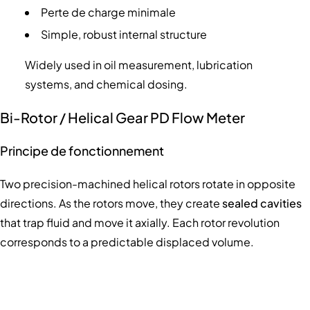
Perte de charge minimale
Simple, robust internal structure
Widely used in oil measurement, lubrication
systems, and chemical dosing.
Bi-Rotor / Helical Gear PD Flow Meter
Principe de fonctionnement
Two precision-machined helical rotors rotate in opposite
directions. As the rotors move, they create
sealed cavities
that trap fluid and move it axially. Each rotor revolution
corresponds to a predictable displaced volume.