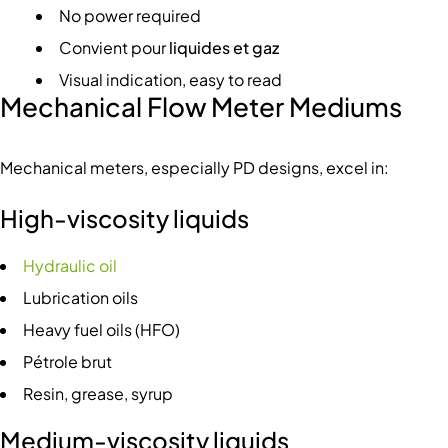
No power required
Convient pour
liquides et gaz
Visual indication, easy to read
Mechanical Flow Meter Mediums
Mechanical meters, especially PD designs, excel in:
High-viscosity liquids
Hydraulic oil
Lubrication oils
Heavy fuel oils (HFO)
Pétrole brut
Resin, grease, syrup
Medium-viscosity liquids