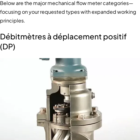
Below are the major mechanical flow meter categories—
focusing on your requested types with expanded working
principles.
Débitmètres à déplacement positif
(DP)