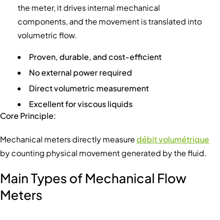
the meter, it drives internal mechanical
components, and the movement is translated into
volumetric flow.
Proven, durable, and cost-efficient
No external power required
Direct volumetric measurement
Excellent for viscous liquids
Core Principle:
Mechanical meters directly measure
débit volumétrique
by counting physical movement generated by the fluid.
Main Types of Mechanical Flow
Meters