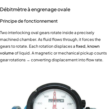
Débitmètre à engrenage ovale
Principe de fonctionnement
Two interlocking oval gears rotate inside a precisely
machined chamber. As fluid flows through, it forces the
gears to rotate. Each rotation displaces a
fixed, known
volume
of liquid. A magnetic or mechanical pickup counts
gear rotations → converting displacement into flow rate.