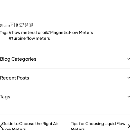
Share
flow meters for oil
Magnetic Flow Meters
Tags
turbine flow meters
Blog Categories
Recent Posts
Tags
Guide to Choose the Right Air
Tips for Choosing Liquid Flow
Flow Meters
Meters