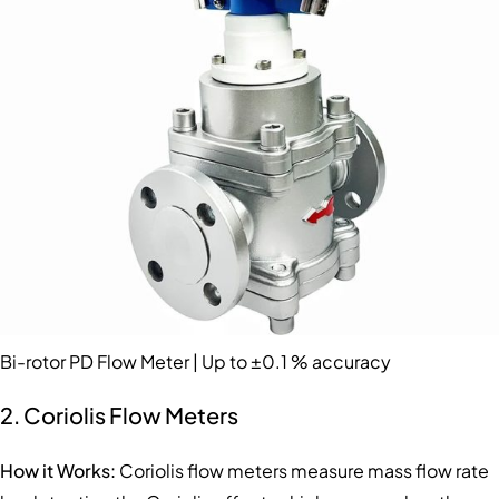
Bi-rotor PD Flow Meter | Up to ±0.1 % accuracy
2. Coriolis Flow Meters
How it Works:
Coriolis flow meters measure mass flow rate