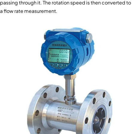
passing through it. The rotation speed is then converted to
a flow rate measurement.