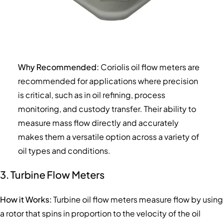
Why Recommended:
Coriolis oil flow meters are
recommended for applications where precision
is critical, such as in oil refining, process
monitoring, and custody transfer. Their ability to
measure mass flow directly and accurately
makes them a versatile option across a variety of
oil types and conditions.
3. Turbine Flow Meters
How it Works:
Turbine oil flow meters measure flow by using
a rotor that spins in proportion to the velocity of the oil