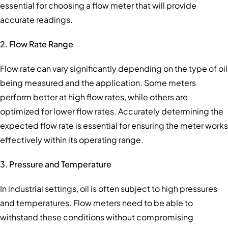
essential for choosing a flow meter that will provide
accurate readings.
2. Flow Rate Range
Flow rate can vary significantly depending on the type of oil
being measured and the application. Some meters
perform better at high flow rates, while others are
optimized for lower flow rates. Accurately determining the
expected flow rate is essential for ensuring the meter works
effectively within its operating range.
3. Pressure and Temperature
In industrial settings, oil is often subject to high pressures
and temperatures. Flow meters need to be able to
withstand these conditions without compromising