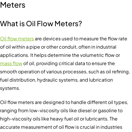
Meters
What is Oil Flow Meter
s
?
Oil flow meters
are devices used to measure the flow rate
of oil within a pipe or other conduit, often in industrial
applications. It helps determine the volumetric flow or
mass flow
of oil, providing critical data to ensure the
smooth operation of various processes, such as oil refining,
fuel distribution, hydraulic systems, and lubrication
systems.
Oil flow meters are designed to handle different oil types,
ranging from low-viscosity oils like diesel or gasoline to
high-viscosity oils like heavy fuel oil or lubricants. The
accurate measurement of oil flow is crucial in industries