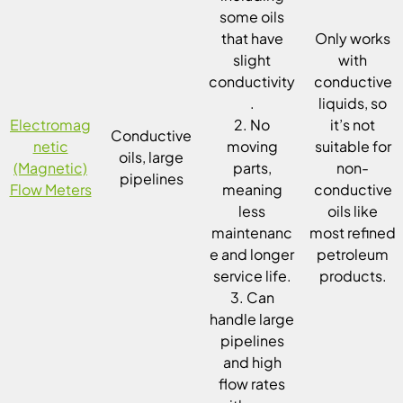
some oils
that have
Only works
slight
with
conductivity
conductive
.
liquids, so
Electromag
2. No
it’s not
Conductive
netic
moving
suitable for
oils, large
(Magnetic)
parts,
non-
pipelines
Flow Meters
meaning
conductive
less
oils like
maintenanc
most refined
e and longer
petroleum
service life.
products.
3. Can
handle large
pipelines
and high
flow rates