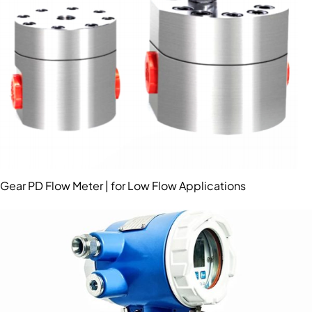
Gear PD Flow Meter | for Low Flow Applications