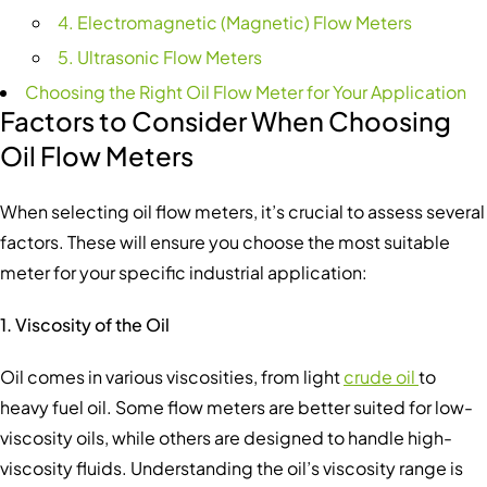
4. Electromagnetic (Magnetic) Flow Meters
5. Ultrasonic Flow Meters
Choosing the Right Oil Flow Meter for Your Application
Factors to Consider When Choosing
Oil Flow Meter
s
When selecting oil flow meters, it’s crucial to assess several
factors. These will ensure you choose the most suitable
meter for your specific industrial application:
1. Viscosity of the Oil
Oil comes in various viscosities, from light
crude oil
to
heavy fuel oil. Some flow meters are better suited for low-
viscosity oils, while others are designed to handle high-
viscosity fluids. Understanding the oil’s viscosity range is