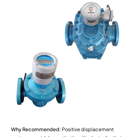
Why Recommended:
Positive displacement