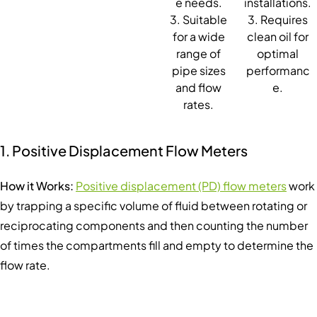
e needs.
installations.
3. Suitable
3. Requires
for a wide
clean oil for
range of
optimal
pipe sizes
performanc
and flow
e.
rates.
1. Positive Displacement Flow Meters
How it Works:
Positive displacement (PD) flow meters
work
by trapping a specific volume of fluid between rotating or
reciprocating components and then counting the number
of times the compartments fill and empty to determine the
flow rate.