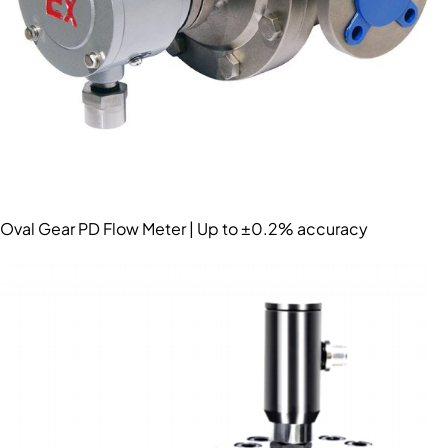
Oval Gear PD Flow Meter | Up to ±0.2% accuracy