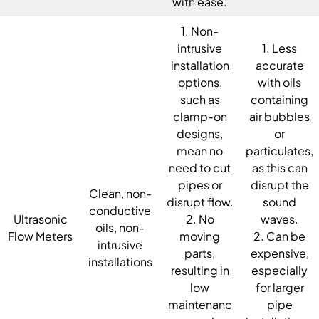
with ease.
1. Non-
intrusive
1. Less
installation
accurate
options,
with oils
such as
containing
clamp-on
air bubbles
designs,
or
mean no
particulates,
need to cut
as this can
pipes or
disrupt the
Clean, non-
disrupt flow.
sound
conductive
Ultrasonic
2. No
waves.
oils, non-
Flow Meters
moving
2. Can be
intrusive
parts,
expensive,
installations
resulting in
especially
low
for larger
maintenanc
pipe