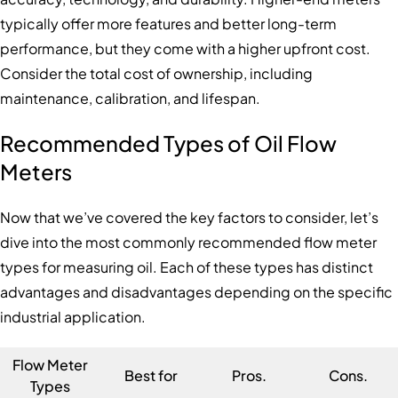
typically offer more features and better long-term
performance, but they come with a higher upfront cost.
Consider the total cost of ownership, including
maintenance, calibration, and lifespan.
Recommended Types of Oil Flow
Meters
Now that we’ve covered the key factors to consider, let’s
dive into the most commonly recommended flow meter
types for measuring oil. Each of these types has distinct
advantages and disadvantages depending on the specific
industrial application.
Flow Meter
Best for
Pros.
Cons.
Types