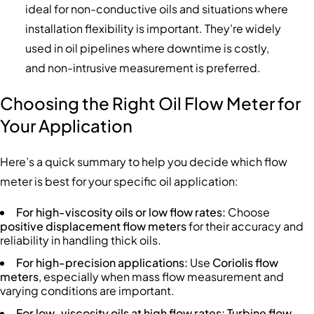
ideal for non-conductive oils and situations where
installation flexibility is important. They’re widely
used in oil pipelines where downtime is costly,
and non-intrusive measurement is preferred.
Choosing the Right Oil Flow Meter for
Your Application
Here’s a quick summary to help you decide which flow
meter is best for your specific oil application:
For high-viscosity oils or low flow rates:
Choose
positive displacement flow meters
for their accuracy and
reliability in handling thick oils.
For high-precision applications:
Use
Coriolis flow
meters
, especially when mass flow measurement and
varying conditions are important.
For low-viscosity oils at high flow rates:
Turbine flow