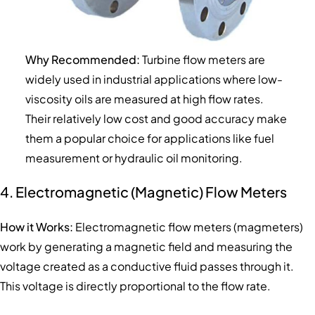
Why Recommended:
Turbine flow meters are
widely used in industrial applications where low-
viscosity oils are measured at high flow rates.
Their relatively low cost and good accuracy make
them a popular choice for applications like fuel
measurement or hydraulic oil monitoring.
4. Electromagnetic (Magnetic) Flow Meters
How it Works:
Electromagnetic flow meters (magmeters)
work by generating a magnetic field and measuring the
voltage created as a conductive fluid passes through it.
This voltage is directly proportional to the flow rate.