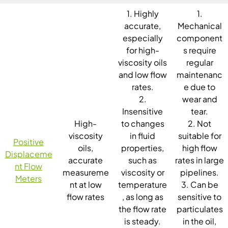
1. Highly
1.
accurate,
Mechanical
especially
component
for high-
s require
viscosity oils
regular
and low flow
maintenanc
rates.
e due to
2.
wear and
Insensitive
tear.
High-
to changes
2. Not
viscosity
in fluid
suitable for
Positive
oils,
properties,
high flow
Displaceme
accurate
such as
rates in large
nt Flow
measureme
viscosity or
pipelines.
Meters
nt at low
temperature
3. Can be
flow rates
, as long as
sensitive to
the flow rate
particulates
is steady.
in the oil,