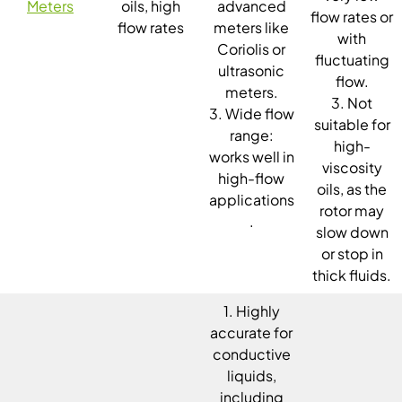
Meters
oils, high
advanced
flow rates or
flow rates
meters like
with
Coriolis or
fluctuating
ultrasonic
flow.
meters.
3. Not
3. Wide flow
suitable for
range:
high-
works well in
viscosity
high-flow
oils, as the
applications
rotor may
.
slow down
or stop in
thick fluids.
1. Highly
accurate for
conductive
liquids,
including