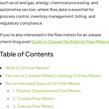
such as oil and gas, energy, chemical processing, and
automotive sectors, where flow data is essential for
process control, inventory management, billing, and
regulatory compliance.
If you’re also interested in the flow meters for air, please
check blog post
Guide to Choose the Right Air Flow Meters
Table of Contents
What is Oil Flow Meters?
Factors to Consider When Choosing Oil Flow Meters
Recommended Types of Oil Flow Meters
1. Positive Displacement Flow Meters
2. Coriolis Flow Meters
3. Turbine Flow Meters