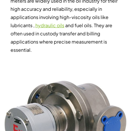
meters are widely used in the oil industry for their
high accuracy and reliability, especially in
applications involving high-viscosity oils like
lubricants ,
hydraulic oils
and fuel oils. They are
often used in custody transfer and billing
applications where precise measurement is
essential.