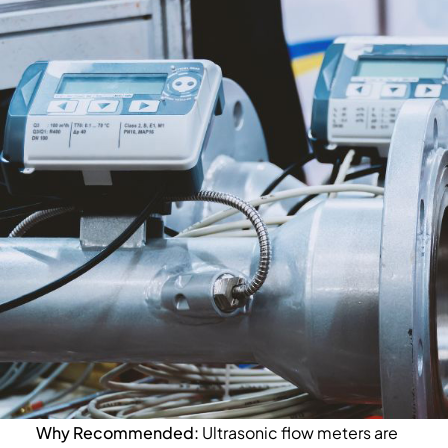
Why Recommended:
Ultrasonic flow meters are