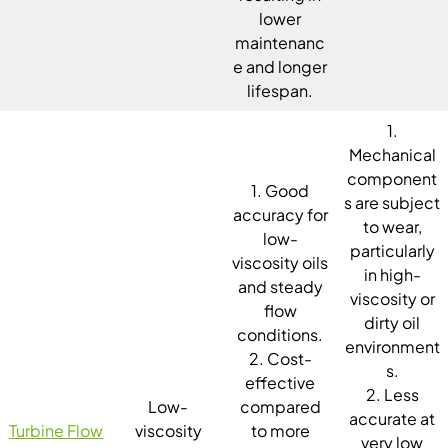
lower
maintenanc
e and longer
lifespan.
1.
Mechanical
component
1. Good
s are subject
accuracy for
to wear,
low-
particularly
viscosity oils
in high-
and steady
viscosity or
flow
dirty oil
conditions.
environment
2. Cost-
s.
effective
2. Less
Low-
compared
accurate at
Turbine Flow
viscosity
to more
very low