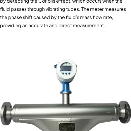
by detecting the Coriolis effect, which occurs when the
fluid passes through vibrating tubes. The meter measures
the phase shift caused by the fluid’s mass flow rate,
providing an accurate and direct measurement.