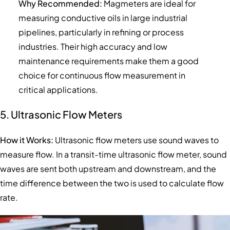
Why Recommended:
Magmeters are ideal for
measuring conductive oils in large industrial
pipelines, particularly in refining or process
industries. Their high accuracy and low
maintenance requirements make them a good
choice for continuous flow measurement in
critical applications.
5. Ultrasonic Flow Meters
How it Works:
Ultrasonic flow meters use sound waves to
measure flow. In a transit-time ultrasonic flow meter, sound
waves are sent both upstream and downstream, and the
time difference between the two is used to calculate flow
rate.