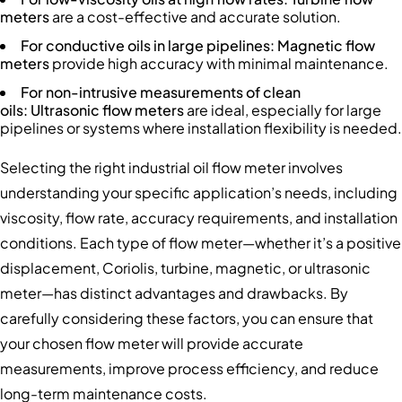
meters
are a cost-effective and accurate solution.
For conductive oils in large pipelines
: Magnetic flow
meters
provide high accuracy with minimal maintenance.
For non-intrusive measurements of clean
oils:
Ultrasonic flow meters
are ideal, especially for large
pipelines or systems where installation flexibility is needed.
Selecting the right industrial oil flow meter involves
understanding your specific application’s needs, including
viscosity, flow rate, accuracy requirements, and installation
conditions. Each type of flow meter—whether it’s a positive
displacement, Coriolis, turbine, magnetic, or ultrasonic
meter—has distinct advantages and drawbacks. By
carefully considering these factors, you can ensure that
your chosen flow meter will provide accurate
measurements, improve process efficiency, and reduce
long-term maintenance costs.