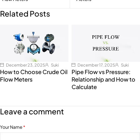
Related Posts
December 23, 2025
Suki
December 17, 2025
Suki
How to Choose Crude Oil
Pipe Flow vs Pressure:
Flow Meters
Relationship and How to
Calculate
Leave a comment
Your Name
*