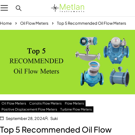
Home
Oil Flow Meters
Top 5 Recommended Oil Flow Meters
Oil Flow Meters
Coriolis Flow Meters
Flow Meters
Positive Displacement Flow Meters
Turbine Flow Meters
September 28, 2024
Suki
Top 5 Recommended Oil Flow