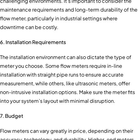
challenging environments. It’s important to consider the
maintenance requirements and long-term durability of the
flow meter, particularly in industrial settings where
downtime can be costly.
6. Installation Requirements
The installation environment can also dictate the type of
meter you choose. Some flow meters require in-line
installation with straight pipe runs to ensure accurate
measurement, while others, like ultrasonic meters, offer
non-intrusive installation options. Make sure the meter fits
into your system’s layout with minimal disruption.
7. Budget
Flow meters can vary greatly in price, depending on their
accuracy, technology, and durability. Higher-end meters