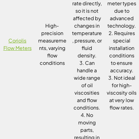
rate directly,
meter types
so it is not
due to
affected by
advanced
High-
changes in
technology.
precision
temperature
2. Requires
Coriolis
measureme
, pressure, or
special
Flow Meters
nts, varying
fluid
installation
flow
density.
conditions
conditions
3. Can
to ensure
handle a
accuracy.
wide range
3. Not ideal
of oil
for high-
viscosities
viscosity oils
and flow
at very low
conditions.
flow rates.
4. No
moving
parts,
resulting in