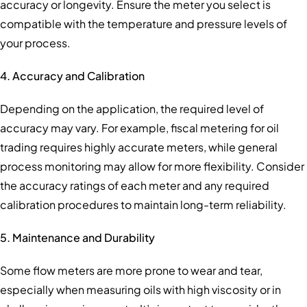
accuracy or longevity. Ensure the meter you select is
compatible with the temperature and pressure levels of
your process.
4. Accuracy and Calibration
Depending on the application, the required level of
accuracy may vary. For example, fiscal metering for oil
trading requires highly accurate meters, while general
process monitoring may allow for more flexibility. Consider
the accuracy ratings of each meter and any required
calibration procedures to maintain long-term reliability.
5. Maintenance and Durability
Some flow meters are more prone to wear and tear,
especially when measuring oils with high viscosity or in