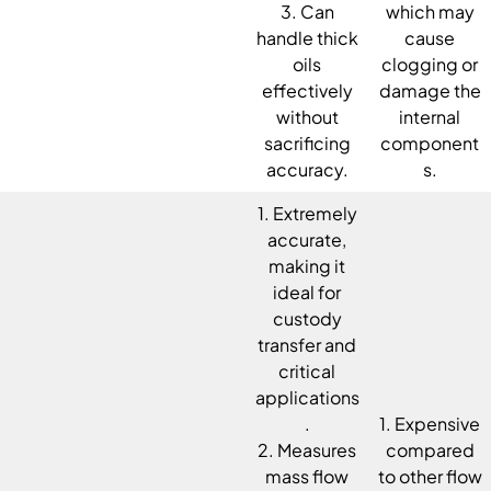
3. Can
which may
handle thick
cause
oils
clogging or
effectively
damage the
without
internal
sacrificing
component
accuracy.
s.
1. Extremely
accurate,
making it
ideal for
custody
transfer and
critical
applications
.
1. Expensive
2. Measures
compared
mass flow
to other flow